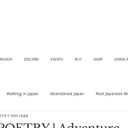
MISSION
DISCORD
EVENTS
BUY
SHOP
GOING 
Walking in Japan
Abandoned Japan
Real Japanese M
2019
1 min read
Akiya
Religion
Dear Eric
Adventure
Lyles