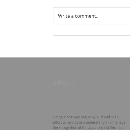
Write a comment...
☀️ The Good Life -
11/19/2023 - Our goodbye
LA tour
ABOUT
Going Alone was begun by Kurt Bell in an
effort to help others understand and manage
the recognition of the apparent indifference