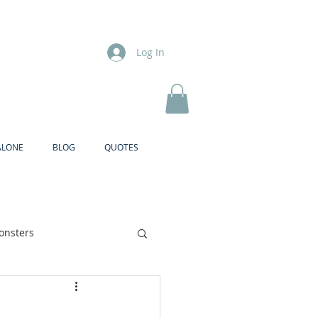
Log In
ALONE
BLOG
QUOTES
onsters
Brother