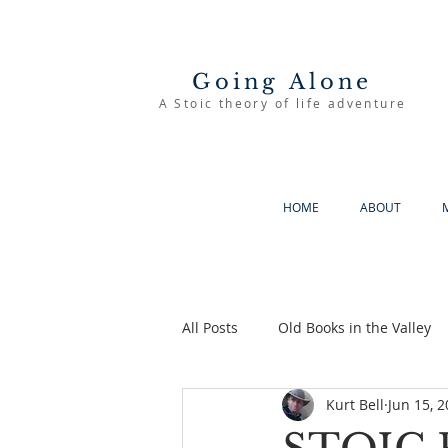
Going Alone
A Stoic theory of life adventure
HOME
ABOUT
All Posts
Old Books in the Valley
Kurt Bell
Jun 15, 
The Good Life
Going Alone