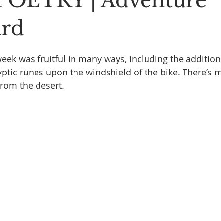
POETRY | Adventure
Stoic Poetry
The Rambler
Running into the sea
A
ard
eek was fruitful in many ways, including the addition 
ptic runes upon the windshield of the bike. There’s m
from the desert.