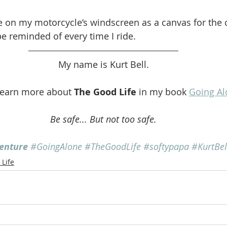
e on my motorcycle‘s windscreen as a canvas for the c
e reminded of every time I ride. 
My name is Kurt Bell.
learn more about 
The Good Life
 in my book 
Going Al
Be safe... But not too safe.
enture
#GoingAlone
#TheGoodLife
#softypapa
#KurtBel
Life