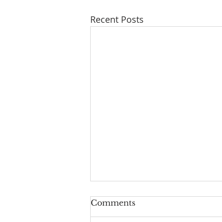
Recent Posts
Comments