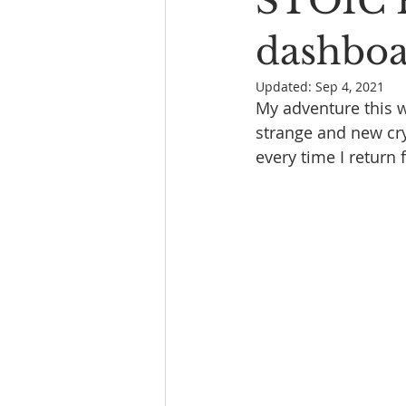
STOIC 
Book Reading
The Bench
dashbo
Updated:
Sep 4, 2021
My adventure this w
strange and new cry
every time I return 