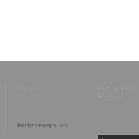
Parallel Paths: A Beach
☀️ T
Walk Illuminating Life's
10/2
Philosophies
wor
EMAIL
SUBSCRIBE
EMAILS
dinnerbytheriver@gmail.com