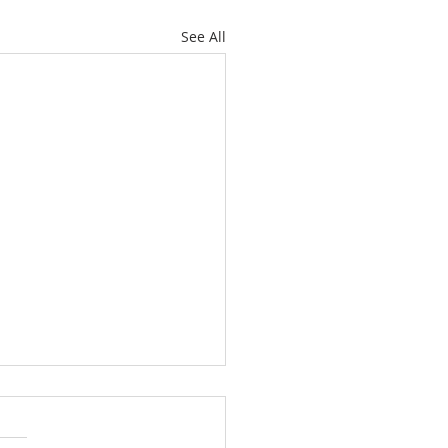
See All