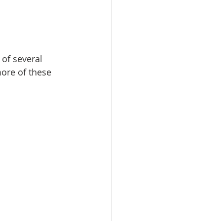
I
New Rambler
of several 
ore of these 