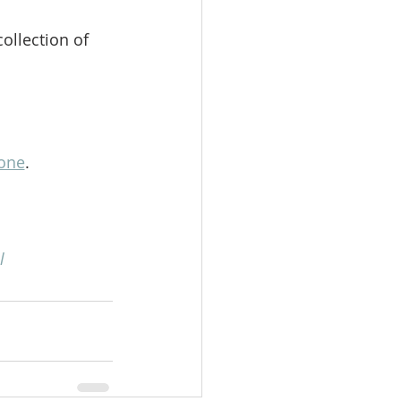
ollection of 
one
. 
l