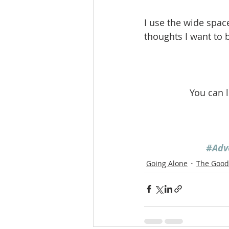
I use the wide spac
thoughts I want to b
You can 
#Adv
Going Alone
The Good 