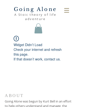
Going Alone
A Stoic theory of life
adventure
Widget Didn’t Load
Check your internet and refresh
this page.
If that doesn’t work, contact us.
ABOUT
Going Alone was begun by Kurt Bell in an effort
to help others understand and manage the