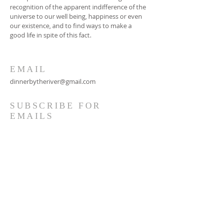
recognition of the apparent indifference of the
universe to our well being, happiness or even
our existence, and to find ways to make a
good life in spite of this fact.
EMAIL
dinnerbytheriver@gmail.com
SUBSCRIBE FOR
EMAILS
Subscribe Now