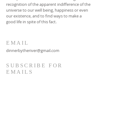
recognition of the apparent indifference of the
universe to our well being, happiness or even
our existence, and to find ways to make a
good life in spite of this fact.
EMAIL
dinnerbytheriver@gmail.com
SUBSCRIBE FOR
EMAILS
Subscribe Now