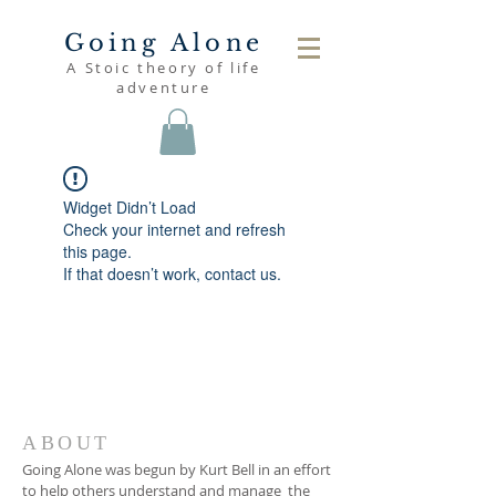
Going Alone
A Stoic theory of life
adventure
Widget Didn’t Load
Check your internet and refresh
this page.
If that doesn’t work, contact us.
ABOUT
Going Alone was begun by Kurt Bell in an effort
to help others understand and manage the