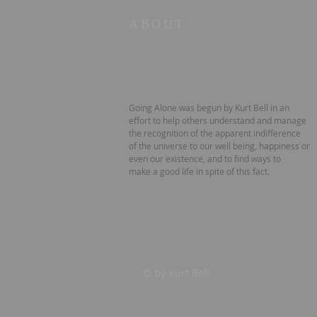
ABOUT
Going Alone was begun by Kurt Bell in an
effort to help others understand and manage
the recognition of the apparent indifference
of the universe to our well being, happiness or
even our existence, and to find ways to
make a good life in spite of this fact.
© by Kurt Bell