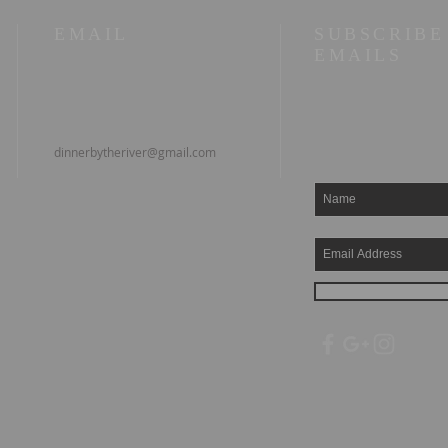
EMAIL
SUBSCRIBE
EMAILS
dinnerbytheriver@gmail.com