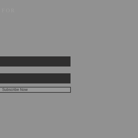
 FOR
Subscribe Now