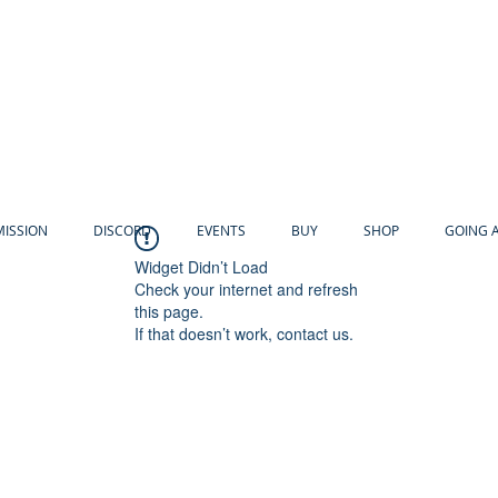
MISSION
DISCORD
EVENTS
BUY
SHOP
GOING 
Widget Didn’t Load
Check your internet and refresh
this page.
If that doesn’t work, contact us.