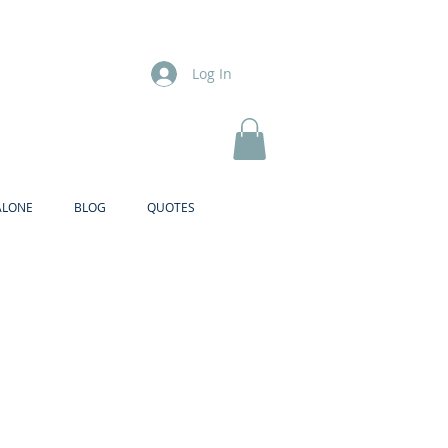
Log In
ALONE
BLOG
QUOTES