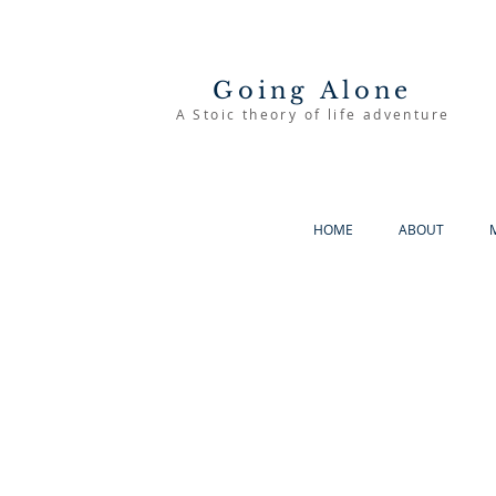
Going Alone
A Stoic theory of life adventure
HOME
ABOUT