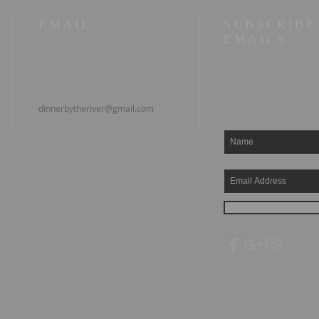
EMAIL
SUBSCRIBE
EMAILS
dinnerbytheriver@gmail.com