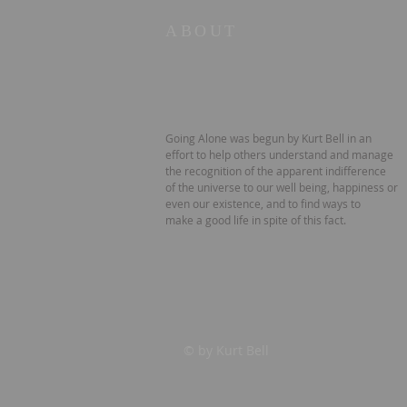
ABOUT
Going Alone was begun by Kurt Bell in an
effort to help others understand and manage
the recognition of the apparent indifference
of the universe to our well being, happiness or
even our existence, and to find ways to
make a good life in spite of this fact.
© by Kurt Bell