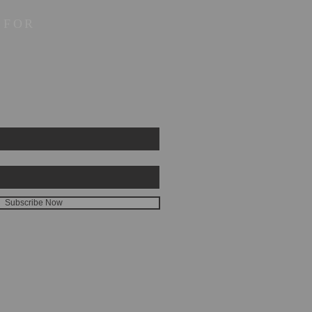
 FOR
Subscribe Now