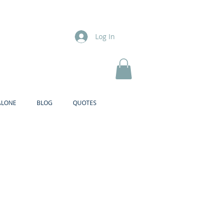
Log In
ALONE
BLOG
QUOTES