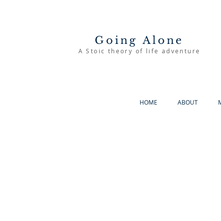
Going Alone
A Stoic theory of life adventure
HOME
ABOUT