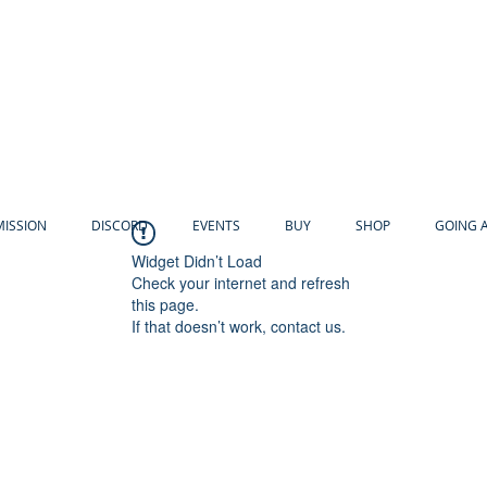
MISSION
DISCORD
EVENTS
BUY
SHOP
GOING 
Widget Didn’t Load
Check your internet and refresh
this page.
If that doesn’t work, contact us.