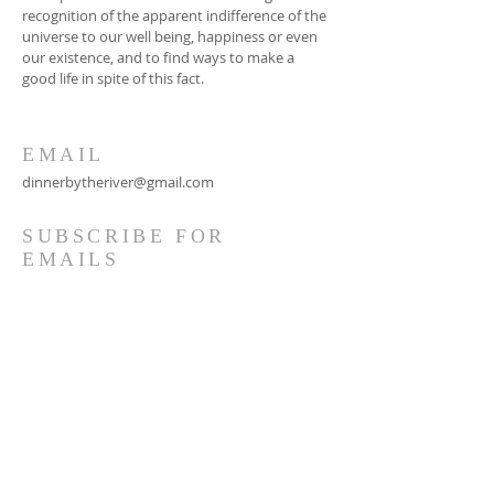
recognition of the apparent indifference of the
universe to our well being, happiness or even
our existence, and to find ways to make a
good life in spite of this fact.
EMAIL
dinnerbytheriver@gmail.com
SUBSCRIBE FOR
EMAILS
Subscribe Now