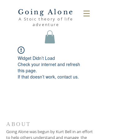
Going Alone
A Stoic theory of life
adventure
Widget Didn’t Load
Check your internet and refresh
this page.
If that doesn’t work, contact us.
ABOUT
Going Alone was begun by Kurt Bell in an effort
to help others understand and manage the