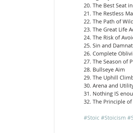
20. The Best Seat i
21. The Restless M
22. The Path of Wil
23. The Great Life 
24. The Risk of Avoi
25. Sin and Damnat
26. Complete Obliv
27. The Season of 
28. Bullseye Aim
29. The Uphill Clim
30. Arena and Utilit
31. Nothing IS eno
32. The Principle of
#Stoic
#Stoicism
#S