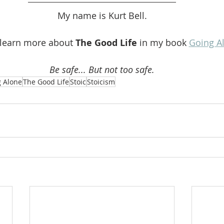
My name is Kurt Bell.
 learn more about 
The Good Life 
in my book 
Going A
Be safe... But not too safe.
 Alone
The Good Life
Stoic
Stoicism