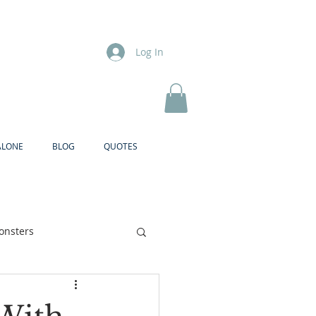
Log In
ALONE
BLOG
QUOTES
onsters
Brother