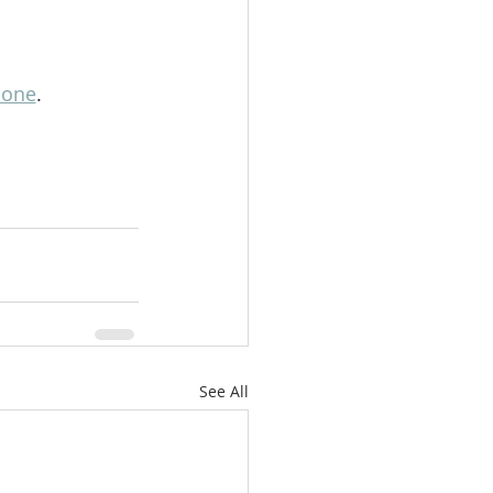
lone
.
See All