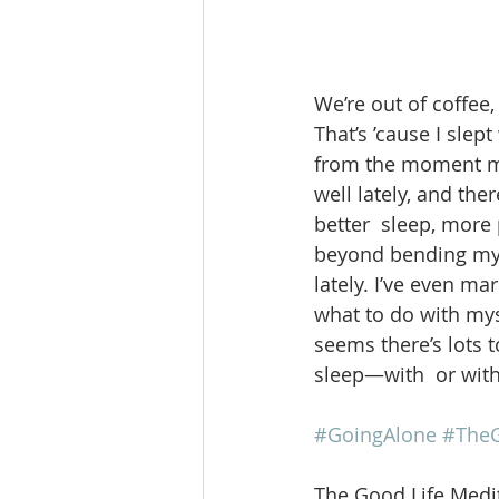
We’re out of coffee, 
That’s ’cause I slep
from the moment my 
well lately, and th
better  sleep, more
beyond bending my 
lately. I’ve even ma
what to do with mys
seems there’s lots t
sleep—with  or with
#GoingAlone
#TheG
The Good Life Medit