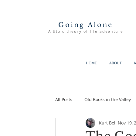
Going Alone
A Stoic theory of life adventure
HOME
ABOUT
All Posts
Old Books in the Valley
Kurt Bell
Nov 19, 
The Good Life
Going Alone