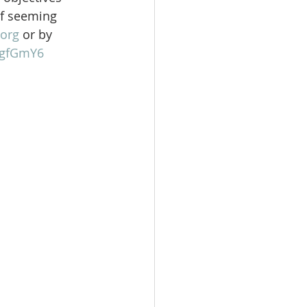
of seeming 
org
 or by 
gFgfGmY6