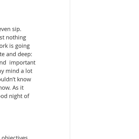
even sip. 
ust nothing 
rk is going 
te and deep: 
and  important 
y mind a lot 
ouldn’t know 
ow. As it 
ood night of 
 objectives 