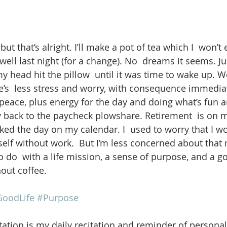
but that’s alright. I’ll make a pot of tea which I  won’t 
t well last night (for a change). No  dreams it seems. J
head hit the pillow  until it was time to wake up. Wo
ere’s  less stress and worry, with consequence immedia
 peace, plus energy for the day and doing what’s fun 
back to the paycheck plowshare. Retirement  is on m
rked the day on my calendar. I  used to worry that I w
elf without work.  But I’m less concerned about that n
o do  with a life mission, a sense of purpose, and a g
out coffee.
oodLife
#Purpose
ation is my daily recitation and reminder of personal