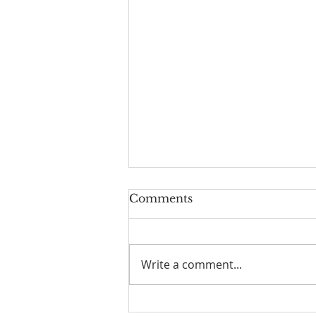
Comments
Write a comment...
☀️ The Good Life -