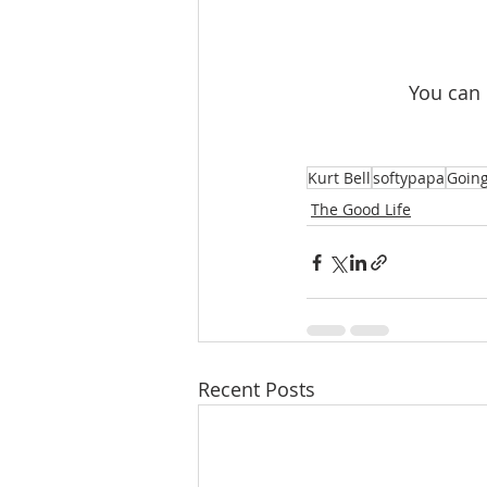
 You can
Kurt Bell
softypapa
Going
The Good Life
Recent Posts