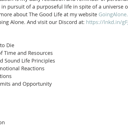
in pursuit of a purposeful life in spite of a universe 
 more about The Good Life at my website 
GoingAlone.
ng Alone. And visit our Discord at: 
https://lnkd.in/
to Die
of Time and Resources
d Sound Life Principles
motional Reactions
tions
imits and Opportunity
 
son