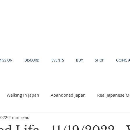
MISSION
DISCORD
EVENTS
BUY
SHOP
GOING 
Walking in Japan
Abandoned Japan
Real Japanese M
2022
2 min read
Akiya
Religion
Dear Eric
Adventure
Lyles