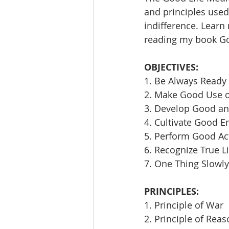
and principles used 
indifference. Learn
reading my book Goi
OBJECTIVES:
1. Be Always Ready 
2. Make Good Use 
3. Develop Good an
4. Cultivate Good E
5. Perform Good Ac
6. Recognize True L
7. One Thing Slowly
PRINCIPLES:
1. Principle of War
2. Principle of Rea