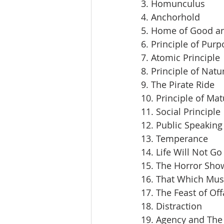
3. Homunculus
4. Anchorhold
5. Home of Good an
6. Principle of Pur
7. Atomic Principle
8. Principle of Natu
9. The Pirate Ride
10. Principle of Mat
11. Social Principle
12. Public Speaking
13. Temperance
14. Life Will Not Go
15. The Horror Sho
16. That Which Mus
17. The Feast of Off
18. Distraction
19. Agency and The 