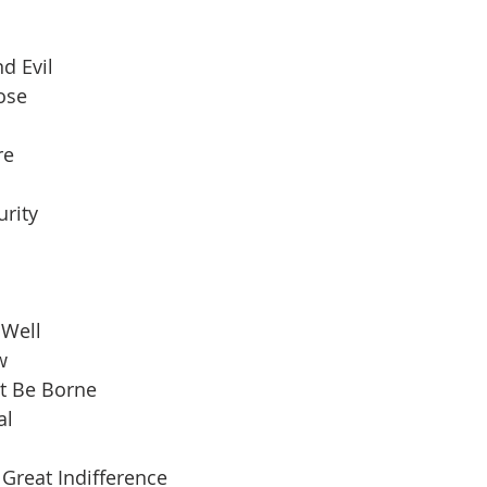
d Evil
pose
re
urity
 Well
w
t Be Borne
al
Great Indifference