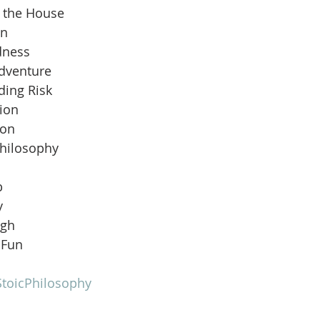
n the House
an
dness
Adventure
ding Risk
ion
ion
Philosophy
b
y
ugh
 Fun
toicPhilosophy