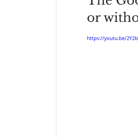
The Goo
Book Reading
The Bench
or witho
https://youtu.be/2Y