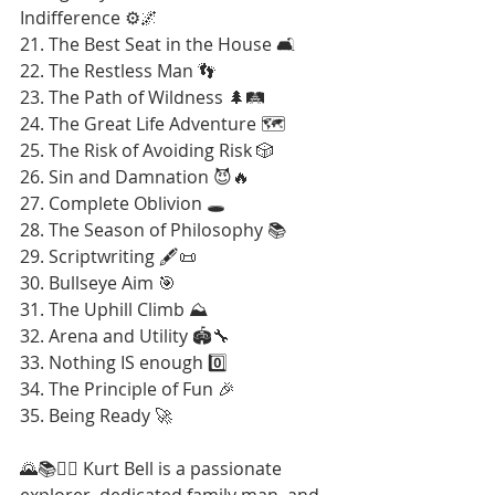
Indifference ⚙️🌌
21. The Best Seat in the House 🛋️
22. The Restless Man 👣
23. The Path of Wildness 🌲🛤️
24. The Great Life Adventure 🗺️
25. The Risk of Avoiding Risk 🎲
26. Sin and Damnation 😈🔥
27. Complete Oblivion 🕳️
28. The Season of Philosophy 📚
29. Scriptwriting 🖋️📜
30. Bullseye Aim 🎯
31. The Uphill Climb ⛰️
32. Arena and Utility 🏟️🔧
33. Nothing IS enough 0️⃣
34. The Principle of Fun 🎉
35. Being Ready 🚀
🌄📚🚶‍♂️ Kurt Bell is a passionate 
explorer, dedicated family man, and 