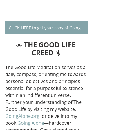
CLICK HERE to get your copy of Going Alone
THE GOOD LIFE 
☀️ 
CREED
 ☀️
The Good Life Meditation serves as a 
daily compass, orienting me towards 
personal objectives and principles 
essential for a purposeful existence 
within an indifferent universe. 
Further your understanding of The 
Good Life by visiting my website, 
GoingAlone.org
, or delve into my 
book 
Going Alone
—hardcover 
recommended. Get a signed copy 