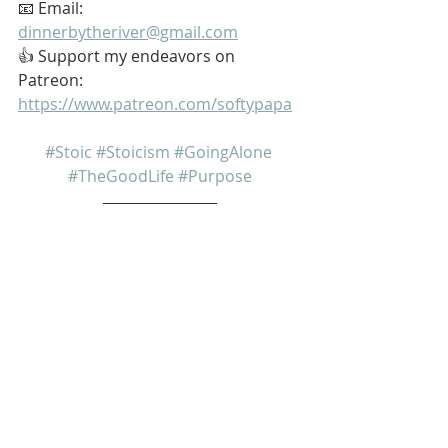
📧 Email: 
dinnerbytheriver@gmail.com
👍 Support my endeavors on 
Patreon: 
https://www.patreon.com/softypapa
#Stoic
#Stoicism
#GoingAlone
#TheGoodLife
#Purpose
My name is Kurt Bell
 Learn more about 
The Good Life 
in 
my book 
Going Alone
Be safe... But not too safe.
Kurt Bell
softypapa
The Good Life