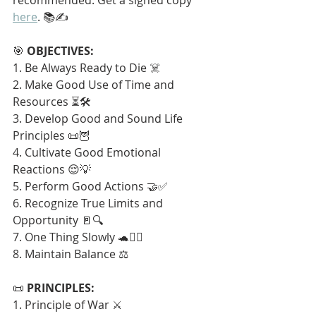
here
. 📚✍️
🎯 
OBJECTIVES:
1. Be Always Ready to Die ☠️
2. Make Good Use of Time and 
Resources ⏳🛠️
3. Develop Good and Sound Life 
Principles 📜🦉
4. Cultivate Good Emotional 
Reactions 😌💡
5. Perform Good Actions 🤝✅
6. Recognize True Limits and 
Opportunity 🚪🔍
7. One Thing Slowly 🐢🧘‍♂️
8. Maintain Balance ⚖️
📜 
PRINCIPLES:
1. Principle of War ⚔️