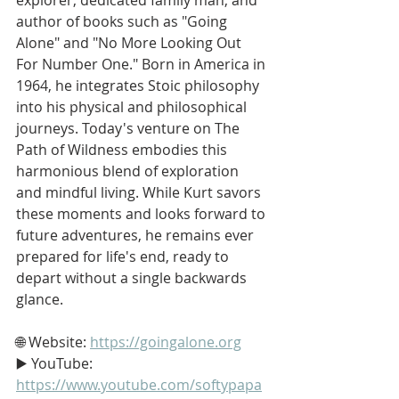
author of books such as "Going 
Alone" and "No More Looking Out 
For Number One." Born in America in 
1964, he integrates Stoic philosophy 
into his physical and philosophical 
journeys. Today's venture on The 
Path of Wildness embodies this 
harmonious blend of exploration 
and mindful living. While Kurt savors 
these moments and looks forward to 
future adventures, he remains ever 
prepared for life's end, ready to 
depart without a single backwards 
glance.
🌐 Website: 
https://goingalone.org
▶️ YouTube: 
https://www.youtube.com/softypapa