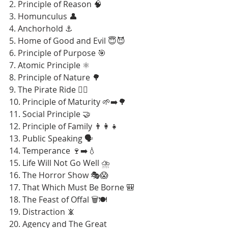
2. Principle of Reason 🧠
3. Homunculus 👤
4. Anchorhold ⚓
5. Home of Good and Evil 😇😈
6. Principle of Purpose 🎯
7. Atomic Principle ⚛️
8. Principle of Nature 🌳
9. The Pirate Ride 🏴‍☠️
10. Principle of Maturity 🌱➡️🌳
11. Social Principle 🤝
12. Principle of Family 👨‍👩‍👧
13. Public Speaking 🗣️
14. Temperance 🍷➡️💧
15. Life Will Not Go Well ⛈️
16. The Horror Show 🎭😱
17. That Which Must Be Borne 🎒
18. The Feast of Offal 🗑️🍽️
19. Distraction 📵
20. Agency and The Great 