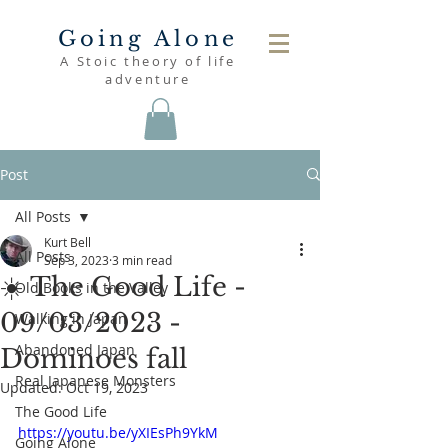
Going Alone
A Stoic theory of life
adventure
Post
All Posts
Kurt Bell
All Posts
Sep 3, 2023
3 min read
☀️ The Good Life -
Old Books in the Valley
09/03/2023 -
Walking in Japan
Abandoned Japan
Dominoes fall
Real Japanese Monsters
Updated:
Oct 19, 2023
The Good Life
https://youtu.be/yXIEsPh9YkM
Going Alone