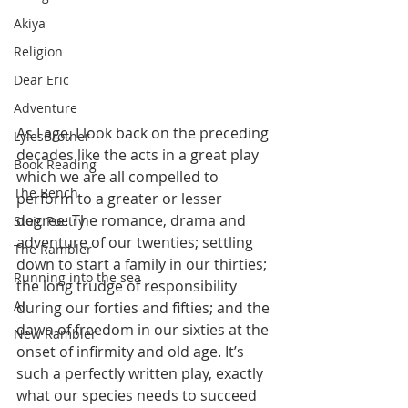
Akiya
Religion
Dear Eric
Adventure
As I age, I look back on the preceding 
LylesBrother
decades like the acts in a great play 
Book Reading
which we are all compelled to 
The Bench
perform to a greater or lesser 
degree: The romance, drama and 
Stoic Poetry
adventure of our twenties; settling 
The Rambler
down to start a family in our thirties; 
Running into the sea
the long trudge of responsibility 
AI
during our forties and fifties; and the 
dawn of freedom in our sixties at the 
New Rambler
onset of infirmity and old age. It’s 
such a perfectly written play, exactly 
what our species needs to succeed 