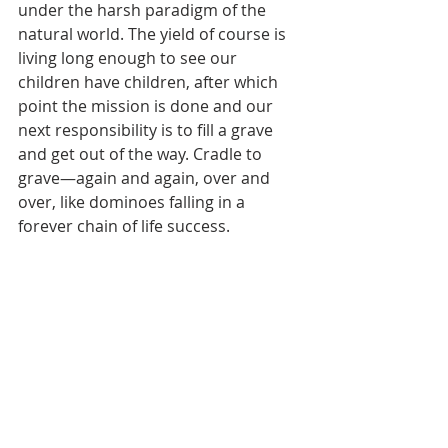
under the harsh paradigm of the 
natural world. The yield of course is 
living long enough to see our 
children have children, after which 
point the mission is done and our 
next responsibility is to fill a grave 
and get out of the way. Cradle to 
grave—again and again, over and 
over, like dominoes falling in a 
forever chain of life success.