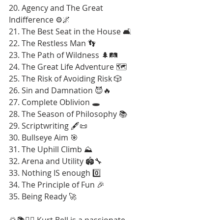
20. Agency and The Great 
Indifference ⚙️🌌
21. The Best Seat in the House 🛋️
22. The Restless Man 👣
23. The Path of Wildness 🌲🛤️
24. The Great Life Adventure 🗺️
25. The Risk of Avoiding Risk 🎲
26. Sin and Damnation 😈🔥
27. Complete Oblivion 🕳️
28. The Season of Philosophy 📚
29. Scriptwriting 🖋️📜
30. Bullseye Aim 🎯
31. The Uphill Climb ⛰️
32. Arena and Utility 🏟️🔧
33. Nothing IS enough 0️⃣
34. The Principle of Fun 🎉
35. Being Ready 🚀
🌄📚🚶‍♂️ Kurt Bell is a passionate 