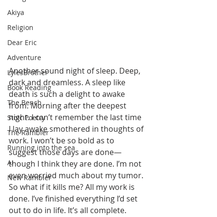
Akiya
Religion
Dear Eric
Adventure
Another sound night of sleep. Deep, 
LylesBrother
dark and dreamless. A sleep like 
Book Reading
death is such a delight to awake 
The Bench
from. Morning after the deepest 
night. I can’t remember the last time 
Stoic Poetry
I lay awake smothered in thoughts of 
The Rambler
work. I won’t be so bold as to 
Running into the sea
suggest those days are done—
AI
though I think they are done. I’m not 
even worried much about my tumor. 
New Rambler
So what if it kills me? All my work is 
done. I’ve finished everything I’d set 
out to do in life. It’s all complete. 