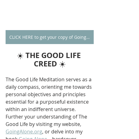
CLICK HERE to get your copy of Going Alone
THE GOOD LIFE 
☀️ 
CREED
 ☀️
The Good Life Meditation serves as a 
daily compass, orienting me towards 
personal objectives and principles 
essential for a purposeful existence 
within an indifferent universe. 
Further your understanding of The 
Good Life by visiting my website, 
GoingAlone.org
, or delve into my 
book 
Going Alone
—hardcover 