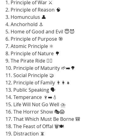
1. Principle of War ⚔️
2. Principle of Reason 🧠
3. Homunculus 👤
4. Anchorhold ⚓
5. Home of Good and Evil 😇😈
6. Principle of Purpose 🎯
7. Atomic Principle ⚛️
8. Principle of Nature 🌳
9. The Pirate Ride 🏴‍☠️
10. Principle of Maturity 🌱➡️🌳
11. Social Principle 🤝
12. Principle of Family 👨‍👩‍👧
13. Public Speaking 🗣️
14. Temperance 🍷➡️💧
15. Life Will Not Go Well ⛈️
16. The Horror Show 🎭😱
17. That Which Must Be Borne 🎒
18. The Feast of Offal 🗑️🍽️
19. Distraction 📵