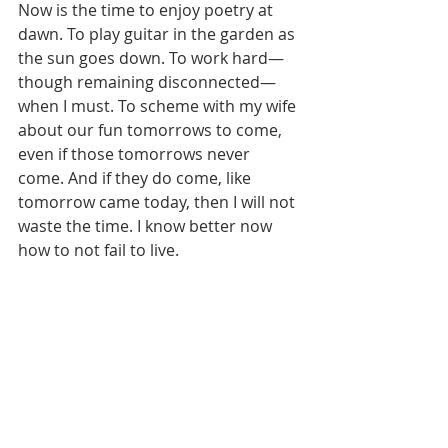
Now is the time to enjoy poetry at 
dawn. To play guitar in the garden as 
the sun goes down. To work hard—
though remaining disconnected—
when I must. To scheme with my wife 
about our fun tomorrows to come, 
even if those tomorrows never 
come. And if they do come, like 
tomorrow came today, then I will not 
waste the time. I know better now 
how to not fail to live.