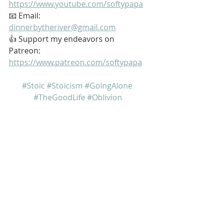
https://www.youtube.com/softypapa
📧 Email: 
dinnerbytheriver@gmail.com
👍 Support my endeavors on 
Patreon: 
https://www.patreon.com/softypapa
#Stoic
#Stoicism
#GoingAlone
#TheGoodLife
#Oblivion
My name is Kurt Bell
 Learn more about 
The Good Life 
in 
my book 
Going Alone
Be safe... But not too safe.
Kurt Bell
softypapa
The Good Life