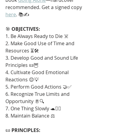
recommended. Get a signed copy 
here
. 📚✍️
🎯 
OBJECTIVES:
1. Be Always Ready to Die ☠️
2. Make Good Use of Time and 
Resources ⏳🛠️
3. Develop Good and Sound Life 
Principles 📜🦉
4. Cultivate Good Emotional 
Reactions 😌💡
5. Perform Good Actions 🤝✅
6. Recognize True Limits and 
Opportunity 🚪🔍
7. One Thing Slowly 🐢🧘‍♂️
8. Maintain Balance ⚖️
📜 
PRINCIPLES: