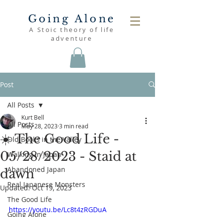
Going Alone
A Stoic theory of life
adventure
Post
All Posts
Kurt Bell
All Posts
May 28, 2023
3 min read
☀️ The Good Life -
Old Books in the Valley
05/28/2023 - Staid at
Walking in Japan
Abandoned Japan
dawn
Real Japanese Monsters
Updated:
Oct 19, 2023
The Good Life
https://youtu.be/Lc8t4zRGDuA
Going Alone