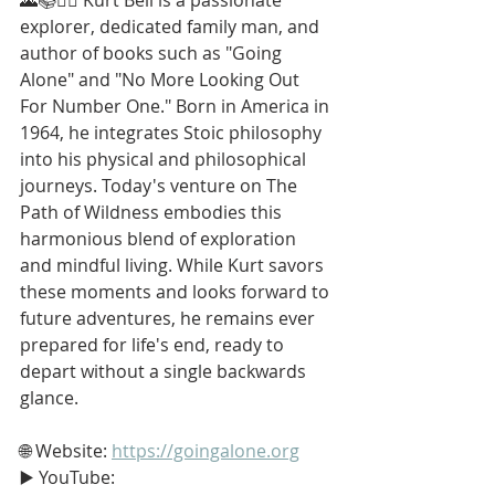
explorer, dedicated family man, and 
author of books such as "Going 
Alone" and "No More Looking Out 
For Number One." Born in America in 
1964, he integrates Stoic philosophy 
into his physical and philosophical 
journeys. Today's venture on The 
Path of Wildness embodies this 
harmonious blend of exploration 
and mindful living. While Kurt savors 
these moments and looks forward to 
future adventures, he remains ever 
prepared for life's end, ready to 
depart without a single backwards 
glance.
🌐 Website: 
https://goingalone.org
▶️ YouTube: 