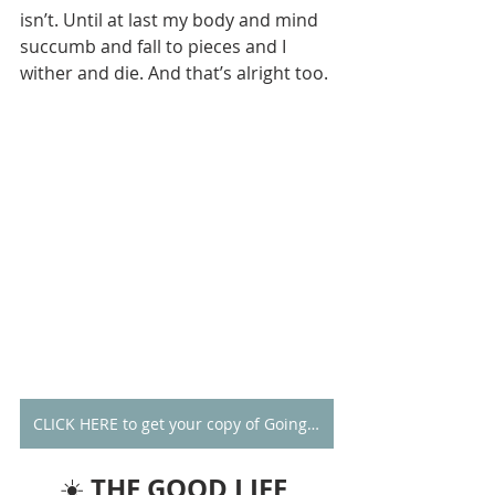
isn’t. Until at last my body and mind 
succumb and fall to pieces and I 
wither and die. And that’s alright too. 
CLICK HERE to get your copy of Going Alone
THE GOOD LIFE 
☀️ 