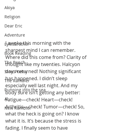
Akiya
Religion
Dear Eric
Adventure
I awoke this morning with the 
LylesBrother
sharpest mind I can remember. 
Book Reading
Where did this come from? Clarity of 
The Bench
thought like my twenties. Halcyon 
days returned! Nothing significant 
Stoic Poetry
has happened. I didn’t sleep 
The Rambler
especially well last night. And my 
Running into the sea
body sure isn’t getting any better: 
AI
Fatigue—check! Heart—check! 
Arthritis—check! Tumor—check! So, 
New Rambler
what the heck is going on? I know 
what it is. It’s because the stress is 
fading. I finally seem to have 