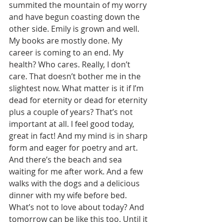
summited the mountain of my worry 
and have begun coasting down the 
other side. Emily is grown and well. 
My books are mostly done. My 
career is coming to an end. My 
health? Who cares. Really, I don’t 
care. That doesn’t bother me in the 
slightest now. What matter is it if I’m 
dead for eternity or dead for eternity 
plus a couple of years? That’s not 
important at all. I feel good today, 
great in fact! And my mind is in sharp 
form and eager for poetry and art. 
And there’s the beach and sea 
waiting for me after work. And a few 
walks with the dogs and a delicious 
dinner with my wife before bed. 
What’s not to love about today? And 
tomorrow can be like this too. Until it 