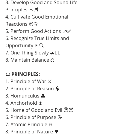
3. Develop Good and Sound Life 
Principles 📜🦉
4. Cultivate Good Emotional 
Reactions 😌💡
5. Perform Good Actions 🤝✅
6. Recognize True Limits and 
Opportunity 🚪🔍
7. One Thing Slowly 🐢🧘‍♂️
8. Maintain Balance ⚖️
📜 
PRINCIPLES:
1. Principle of War ⚔️
2. Principle of Reason 🧠
3. Homunculus 👤
4. Anchorhold ⚓
5. Home of Good and Evil 😇😈
6. Principle of Purpose 🎯
7. Atomic Principle ⚛️
8. Principle of Nature 🌳