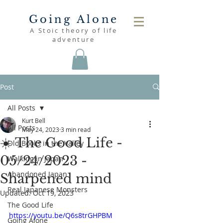
Going Alone
A Stoic theory of life
adventure
Post
All Posts
Kurt Bell
All Posts
May 24, 2023
3 min read
☀️ The Good Life -
Old Books in the Valley
05/24/2023 -
Walking in Japan
Abandoned Japan
Sharpened mind
Real Japanese Monsters
Updated:
Oct 19, 2023
The Good Life
https://youtu.be/Q6s8trGHPBM
Going Alone