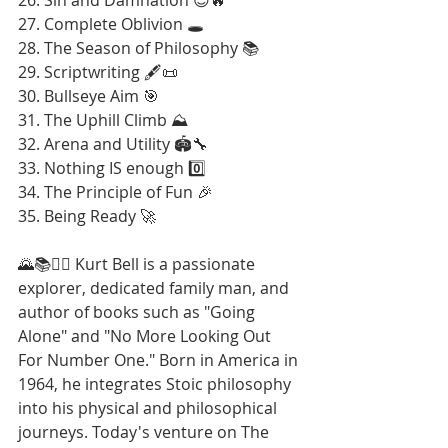
27. Complete Oblivion 🕳️
28. The Season of Philosophy 📚
29. Scriptwriting 🖋️📜
30. Bullseye Aim 🎯
31. The Uphill Climb ⛰️
32. Arena and Utility 🏟️🔧
33. Nothing IS enough 0️⃣
34. The Principle of Fun 🎉
35. Being Ready 🚀
🌄📚🚶‍♂️ Kurt Bell is a passionate 
explorer, dedicated family man, and 
author of books such as "Going 
Alone" and "No More Looking Out 
For Number One." Born in America in 
1964, he integrates Stoic philosophy 
into his physical and philosophical 
journeys. Today's venture on The 