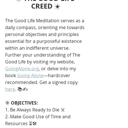
CREED
 ☀️
The Good Life Meditation serves as a 
daily compass, orienting me towards 
personal objectives and principles 
essential for a purposeful existence 
within an indifferent universe. 
Further your understanding of The 
Good Life by visiting my website, 
GoingAlone.org
, or delve into my 
book 
Going Alone
—hardcover 
recommended. Get a signed copy 
here
. 📚✍️
🎯 
OBJECTIVES:
1. Be Always Ready to Die ☠️
2. Make Good Use of Time and 
Resources ⏳🛠️