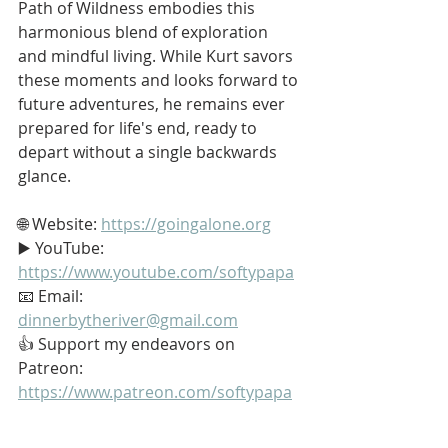
Path of Wildness embodies this 
harmonious blend of exploration 
and mindful living. While Kurt savors 
these moments and looks forward to 
future adventures, he remains ever 
prepared for life's end, ready to 
depart without a single backwards 
glance.
🌐 Website: 
https://goingalone.org
▶️ YouTube: 
https://www.youtube.com/softypapa
📧 Email: 
dinnerbytheriver@gmail.com
👍 Support my endeavors on 
Patreon: 
https://www.patreon.com/softypapa
#Stoic
#Stoicism
#GoingAlone