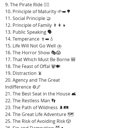
9. The Pirate Ride 🏴‍☠️
10. Principle of Maturity 🌱➡️🌳
11. Social Principle 🤝
12. Principle of Family 👨‍👩‍👧
13. Public Speaking 🗣️
14. Temperance 🍷➡️💧
15. Life Will Not Go Well ⛈️
16. The Horror Show 🎭😱
17. That Which Must Be Borne 🎒
18. The Feast of Offal 🗑️🍽️
19. Distraction 📵
20. Agency and The Great 
Indifference ⚙️🌌
21. The Best Seat in the House 🛋️
22. The Restless Man 👣
23. The Path of Wildness 🌲🛤️
24. The Great Life Adventure 🗺️
25. The Risk of Avoiding Risk 🎲
26. Sin and Damnation 😈🔥