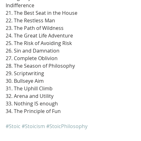
Indifference
21. The Best Seat in the House
22. The Restless Man
23. The Path of Wildness
24. The Great Life Adventure
25. The Risk of Avoiding Risk
26. Sin and Damnation
27. Complete Oblivion
28. The Season of Philosophy
29. Scriptwriting
30. Bullseye Aim
31. The Uphill Climb
32. Arena and Utility
33. Nothing IS enough
34. The Principle of Fun
#Stoic
#Stoicism
#StoicPhilosophy