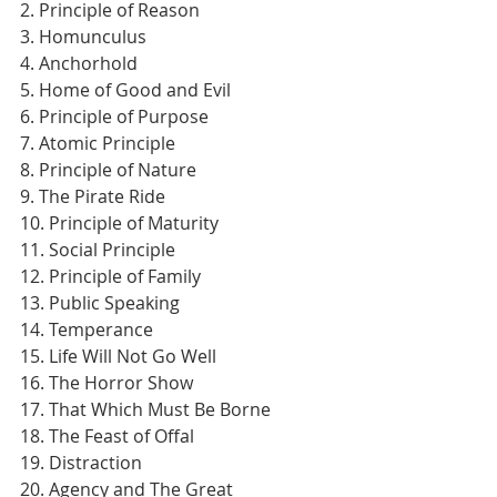
2. Principle of Reason
3. Homunculus
4. Anchorhold
5. Home of Good and Evil
6. Principle of Purpose
7. Atomic Principle
8. Principle of Nature
9. The Pirate Ride
10. Principle of Maturity
11. Social Principle
12. Principle of Family
13. Public Speaking
14. Temperance
15. Life Will Not Go Well
16. The Horror Show
17. That Which Must Be Borne
18. The Feast of Offal
19. Distraction
20. Agency and The Great 