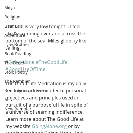
Akiya
Religion
The tide is very low tonight... I feel 
Dear Eric
like I’m running over and across the 
Adventure
bottom of the sea. Miles glide by like 
LylesBrother
sailing.
Book Reading
#GoingAlone
#TheGoodLife
The Bench
#GoodUseOfTime
Stoic Poetry
The Rambler
The Good Life Meditation is my daily 
recitation and reminder of personal 
Running into the sea
objectives and principles used in 
AI
pursuit of a purposeful life in spite of 
New Rambler
a universe of seeming indifference. 
Learn more about The Good Life at 
my website 
GoingAlone.org
 or by 