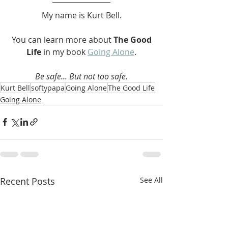
My name is Kurt Bell.
 You can learn more about 
The Good 
Life 
in my book 
Going Alone
.
Be safe... But not too safe.
Kurt Bell
softypapa
Going Alone
The Good Life
Going Alone
Recent Posts
See All