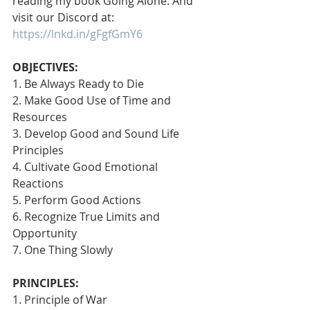
reading my book Going Alone. And 
visit our Discord at: 
https://lnkd.in/gFgfGmY6
OBJECTIVES:
1. Be Always Ready to Die
2. Make Good Use of Time and 
Resources
3. Develop Good and Sound Life 
Principles
4. Cultivate Good Emotional 
Reactions
5. Perform Good Actions
6. Recognize True Limits and 
Opportunity
7. One Thing Slowly 
PRINCIPLES:
1. Principle of War