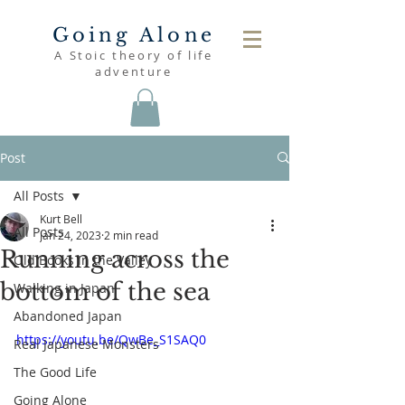
Going Alone
A Stoic theory of life
adventure
Post
All Posts
Kurt Bell
All Posts
Jan 24, 2023
2 min read
Running across the
Old Books in the Valley
bottom of the sea
Walking in Japan
Abandoned Japan
https://youtu.be/QwBe_S1SAQ0
Real Japanese Monsters
The Good Life
Going Alone