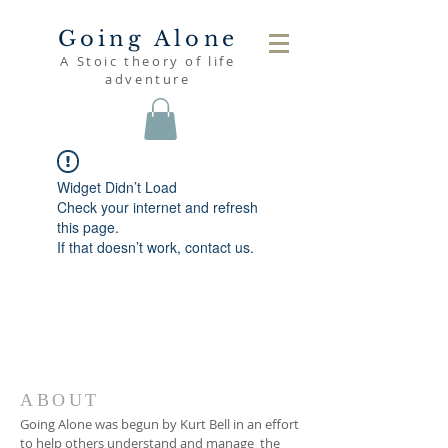
Going Alone
A Stoic theory of life
adventure
Widget Didn’t Load
Check your internet and refresh
this page.
If that doesn’t work, contact us.
ABOUT
Going Alone was begun by Kurt Bell in an effort
to help others understand and manage the