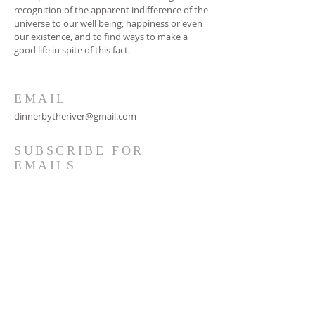
recognition of the apparent indifference of the
universe to our well being, happiness or even
our existence, and to find ways to make a
good life in spite of this fact.
EMAIL
dinnerbytheriver@gmail.com
SUBSCRIBE FOR
EMAILS
Subscribe Now