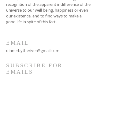
recognition of the apparent indifference of the
universe to our well being, happiness or even
our existence, and to find ways to make a
good life in spite of this fact.
EMAIL
dinnerbytheriver@gmail.com
SUBSCRIBE FOR
EMAILS
Subscribe Now