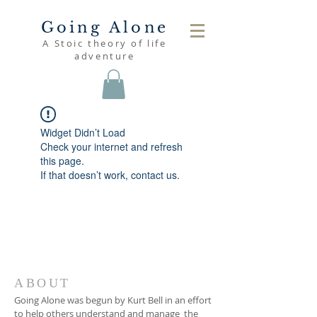
Going Alone
A Stoic theory of life
adventure
Widget Didn’t Load
Check your internet and refresh
this page.
If that doesn’t work, contact us.
ABOUT
Going Alone was begun by Kurt Bell in an effort
to help others understand and manage the