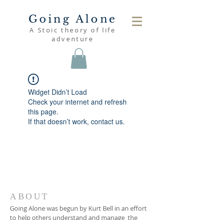
Going Alone
A Stoic theory of life
adventure
Widget Didn’t Load
Check your internet and refresh
this page.
If that doesn’t work, contact us.
ABOUT
Going Alone was begun by Kurt Bell in an effort
to help others understand and manage the