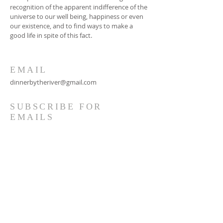
recognition of the apparent indifference of the
universe to our well being, happiness or even
our existence, and to find ways to make a
good life in spite of this fact.
EMAIL
dinnerbytheriver@gmail.com
SUBSCRIBE FOR
EMAILS
Subscribe Now