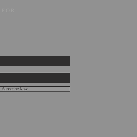
 FOR
Subscribe Now