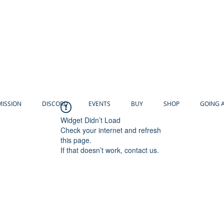
MISSION
DISCORD
EVENTS
BUY
SHOP
GOING 
Widget Didn’t Load
Check your internet and refresh
this page.
If that doesn’t work, contact us.