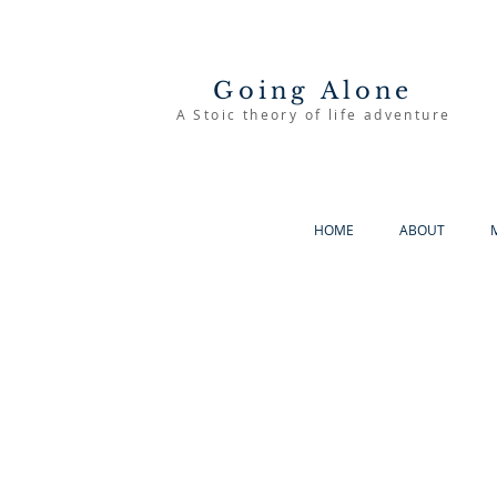
Going Alone
A Stoic theory of life adventure
HOME
ABOUT