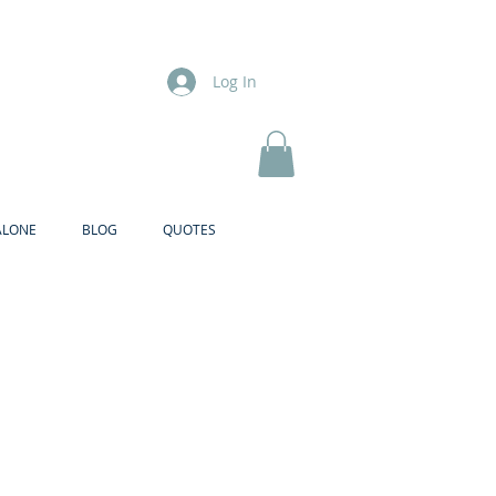
Log In
ALONE
BLOG
QUOTES