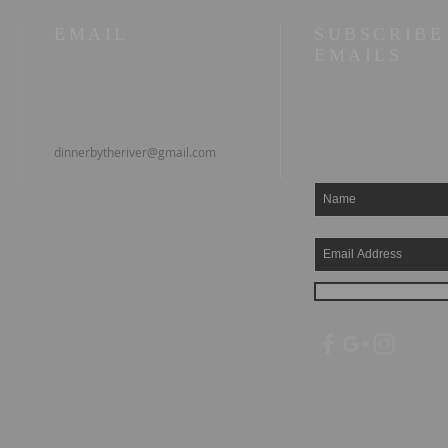
EMAIL
SUBSCRIBE
EMAILS
dinnerbytheriver@gmail.com