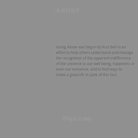
ABOUT
Going Alone was begun by Kurt Bell in an
effort to help others understand and manage
the recognition of the apparent indifference
of the universe to our well being, happiness or
even our existence, and to find ways to
make a good life in spite of this fact.
© by Kurt Bell