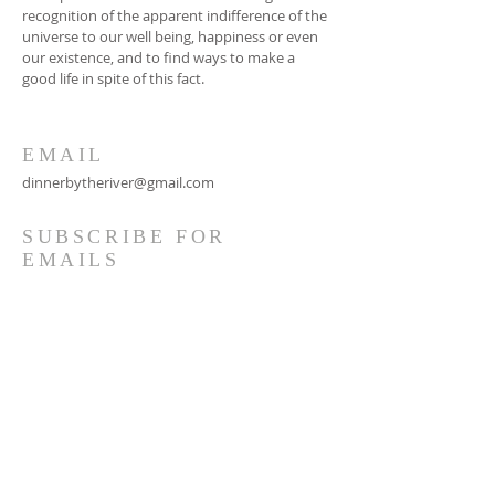
recognition of the apparent indifference of the
universe to our well being, happiness or even
our existence, and to find ways to make a
good life in spite of this fact.
EMAIL
dinnerbytheriver@gmail.com
SUBSCRIBE FOR
EMAILS
Subscribe Now