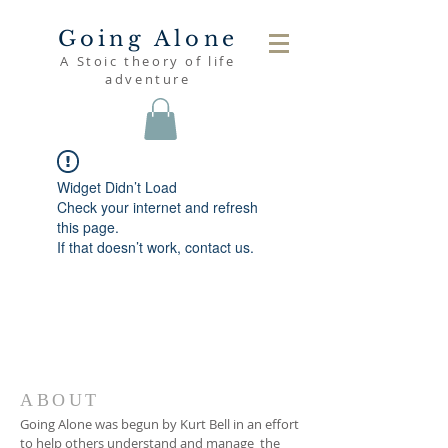
Going Alone
A Stoic theory of life
adventure
Widget Didn’t Load
Check your internet and refresh
this page.
If that doesn’t work, contact us.
ABOUT
Going Alone was begun by Kurt Bell in an effort
to help others understand and manage the