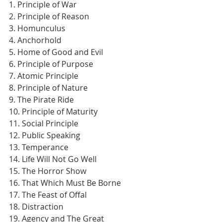
1. Principle of War
2. Principle of Reason
3. Homunculus
4. Anchorhold
5. Home of Good and Evil
6. Principle of Purpose
7. Atomic Principle
8. Principle of Nature
9. The Pirate Ride
10. Principle of Maturity
11. Social Principle
12. Public Speaking
13. Temperance
14. Life Will Not Go Well
15. The Horror Show
16. That Which Must Be Borne
17. The Feast of Offal
18. Distraction
19. Agency and The Great 