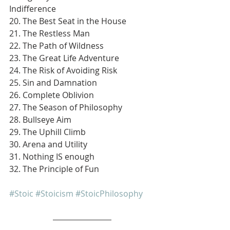
Indifference
20. The Best Seat in the House
21. The Restless Man
22. The Path of Wildness
23. The Great Life Adventure
24. The Risk of Avoiding Risk
25. Sin and Damnation
26. Complete Oblivion
27. The Season of Philosophy
28. Bullseye Aim
29. The Uphill Climb
30. Arena and Utility
31. Nothing IS enough
32. The Principle of Fun
#Stoic
#Stoicism
#StoicPhilosophy