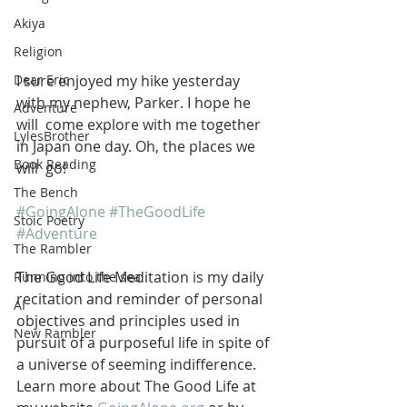
Akiya
Religion
I sure enjoyed my hike yesterday 
Dear Eric
with my nephew, Parker. I hope he 
Adventure
will  come explore with me together 
LylesBrother
in Japan one day. Oh, the places we 
Book Reading
will  go!
The Bench
#GoingAlone
#TheGoodLife
Stoic Poetry
#Adventure
The Rambler
The Good Life Meditation is my daily 
Running into the sea
recitation and reminder of personal 
AI
objectives and principles used in 
New Rambler
pursuit of a purposeful life in spite of 
a universe of seeming indifference. 
Learn more about The Good Life at 