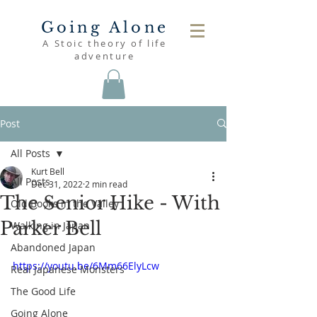
Going Alone
A Stoic theory of life
adventure
Post
All Posts
Kurt Bell
All Posts
Dec 31, 2022
2 min read
The Senior Hike - With
Old Books in the Valley
Parker Bell
Walking in Japan
Abandoned Japan
https://youtu.be/6Mm66ElyLcw
Real Japanese Monsters
The Good Life
Going Alone