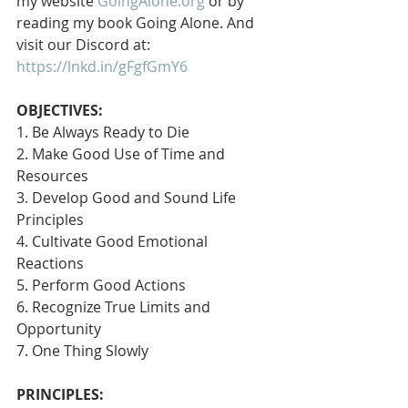
my website 
GoingAlone.org
 or by 
reading my book Going Alone. And 
visit our Discord at: 
https://lnkd.in/gFgfGmY6
OBJECTIVES:
1. Be Always Ready to Die
2. Make Good Use of Time and 
Resources
3. Develop Good and Sound Life 
Principles
4. Cultivate Good Emotional 
Reactions
5. Perform Good Actions
6. Recognize True Limits and 
Opportunity
7. One Thing Slowly 
PRINCIPLES: