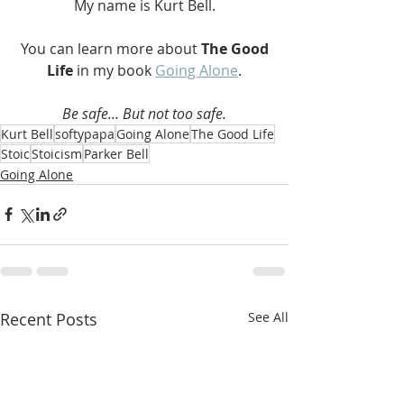
My name is Kurt Bell.
 You can learn more about 
The Good 
Life 
in my book 
Going Alone
.
Be safe... But not too safe.
Kurt Bell
softypapa
Going Alone
The Good Life
Stoic
Stoicism
Parker Bell
Going Alone
Recent Posts
See All