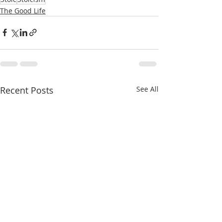
The Good Life
Recent Posts
See All