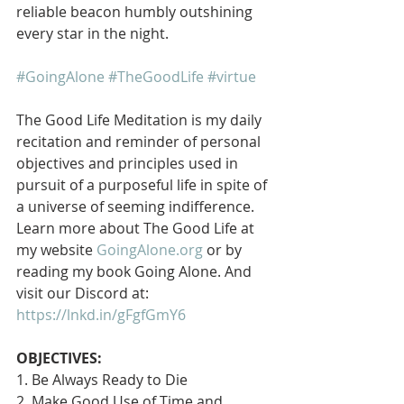
reliable beacon humbly outshining 
every star in the night. 
#GoingAlone
#TheGoodLife
#virtue
The Good Life Meditation is my daily 
recitation and reminder of personal 
objectives and principles used in 
pursuit of a purposeful life in spite of 
a universe of seeming indifference. 
Learn more about The Good Life at 
my website 
GoingAlone.org
 or by 
reading my book Going Alone. And 
visit our Discord at: 
https://lnkd.in/gFgfGmY6
OBJECTIVES:
1. Be Always Ready to Die
2. Make Good Use of Time and 