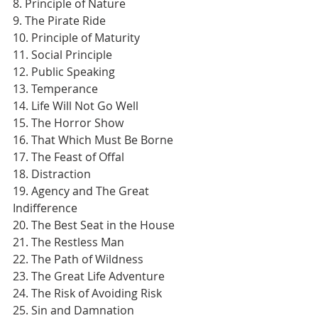
8. Principle of Nature
9. The Pirate Ride
10. Principle of Maturity
11. Social Principle
12. Public Speaking
13. Temperance
14. Life Will Not Go Well
15. The Horror Show
16. That Which Must Be Borne
17. The Feast of Offal
18. Distraction
19. Agency and The Great 
Indifference
20. The Best Seat in the House
21. The Restless Man
22. The Path of Wildness
23. The Great Life Adventure
24. The Risk of Avoiding Risk
25. Sin and Damnation