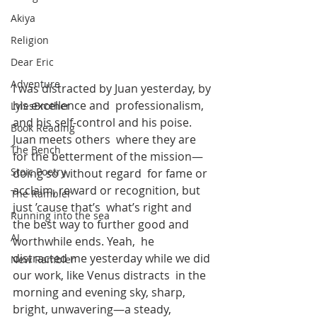
Akiya
Religion
Dear Eric
Adventure
I was distracted by Juan yesterday, by 
his excellence and  professionalism, 
LylesBrother
and his self-control and his poise. 
Book Reading
Juan meets others  where they are 
The Bench
for the betterment of the mission—
Stoic Poetry
doing so without regard  for fame or 
acclaim, reward or recognition, but 
The Rambler
just ’cause that’s  what’s right and 
Running into the sea
the best way to further good and 
AI
worthwhile ends. Yeah,  he 
distracted me yesterday while we did 
New Rambler
our work, like Venus distracts  in the 
morning and evening sky, sharp, 
bright, unwavering—a steady,  