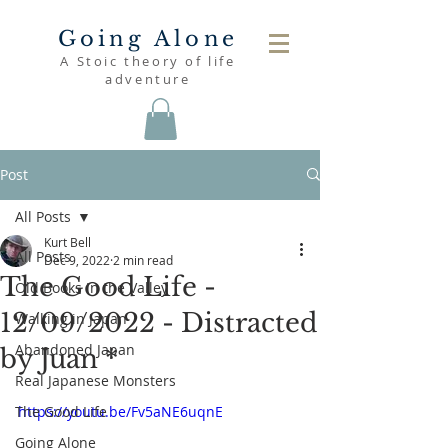
Going Alone
A Stoic theory of life
adventure
Post
All Posts
Kurt Bell
All Posts
Dec 9, 2022
2 min read
The Good Life -
Old Books in the Valley
12/09/2022 - Distracted
Walking in Japan
Abandoned Japan
by Juan *
Real Japanese Monsters
The Good Life
https://youtu.be/Fv5aNE6uqnE
Going Alone