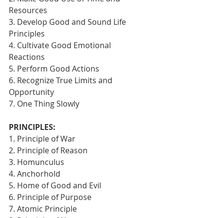
Resources
3. Develop Good and Sound Life 
Principles
4. Cultivate Good Emotional 
Reactions
5. Perform Good Actions
6. Recognize True Limits and 
Opportunity
7. One Thing Slowly 
PRINCIPLES:
1. Principle of War
2. Principle of Reason
3. Homunculus
4. Anchorhold
5. Home of Good and Evil
6. Principle of Purpose
7. Atomic Principle