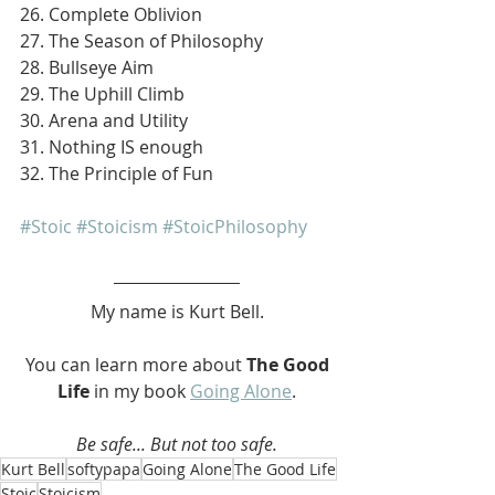
26. Complete Oblivion
27. The Season of Philosophy
28. Bullseye Aim
29. The Uphill Climb
30. Arena and Utility
31. Nothing IS enough
32. The Principle of Fun
#Stoic
#Stoicism
#StoicPhilosophy
My name is Kurt Bell.
 You can learn more about 
The Good 
Life 
in my book 
Going Alone
.
Be safe... But not too safe.
Kurt Bell
softypapa
Going Alone
The Good Life
Stoic
Stoicism