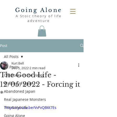
Going Alone
A Stoic theory of life
adventure
Post
All Posts
Kurt Bell
All Posts
Dec 5, 2022
2 min read
The Good Life -
Old Books in the Valley
12/05/2022 - Forcing it
Walking in Japan
Abandoned Japan
*
Real Japanese Monsters
The Good Life
https://youtu.be/VvFvQB6t7Es
Going Alone