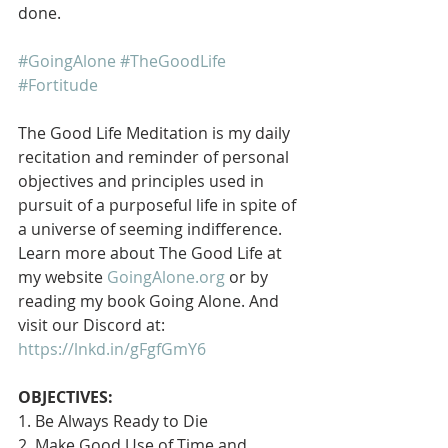
done.
#GoingAlone
#TheGoodLife
#Fortitude
The Good Life Meditation is my daily 
recitation and reminder of personal 
objectives and principles used in 
pursuit of a purposeful life in spite of 
a universe of seeming indifference. 
Learn more about The Good Life at 
my website 
GoingAlone.org
 or by 
reading my book Going Alone. And 
visit our Discord at: 
https://lnkd.in/gFgfGmY6
OBJECTIVES:
1. Be Always Ready to Die
2. Make Good Use of Time and 