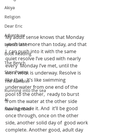
Akiya
Religion
Dear Eric
Adventure
My adult sense knows that Monday 
won’t last more than today, and that 
LylesBrother
I  can push into it with the same 
Book Reading
quiet resolve I’ve used with nearly 
The Bench
every  Monday I’ve met, until the 
Stoic Poetry
work week is underway. Resolve is 
like that.  It’s like swimming 
The Rambler
underwater from one end of the 
Running into the sea
pool to the other,  ready to burst 
AI
from the water at the other side 
having made it. And  it’ll be good 
New Rambler
once through, once on the other 
side, another solid day of  good work 
complete. Another good, adult day 