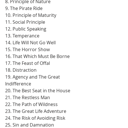
8. Principle of Nature
9. The Pirate Ride
10. Principle of Maturity
11. Social Principle
12. Public Speaking
13. Temperance
14. Life Will Not Go Well
15. The Horror Show
16. That Which Must Be Borne
17. The Feast of Offal
18. Distraction
19. Agency and The Great 
Indifference
20. The Best Seat in the House
21. The Restless Man
22. The Path of Wildness
23. The Great Life Adventure
24. The Risk of Avoiding Risk
25. Sin and Damnation