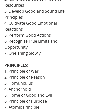
Resources
3. Develop Good and Sound Life 
Principles
4. Cultivate Good Emotional 
Reactions
5. Perform Good Actions
6. Recognize True Limits and 
Opportunity
7. One Thing Slowly 
PRINCIPLES:
1. Principle of War
2. Principle of Reason
3. Homunculus
4. Anchorhold
5. Home of Good and Evil
6. Principle of Purpose
7. Atomic Principle