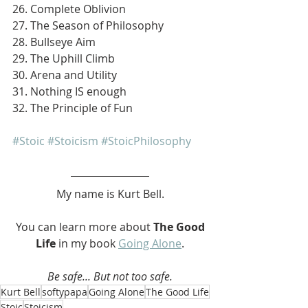
26. Complete Oblivion
27. The Season of Philosophy
28. Bullseye Aim
29. The Uphill Climb
30. Arena and Utility
31. Nothing IS enough
32. The Principle of Fun
#Stoic
#Stoicism
#StoicPhilosophy
My name is Kurt Bell.
 You can learn more about 
The Good 
Life 
in my book 
Going Alone
.
Be safe... But not too safe.
Kurt Bell
softypapa
Going Alone
The Good Life
Stoic
Stoicism