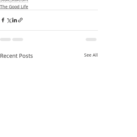
The Good Life
Recent Posts
See All