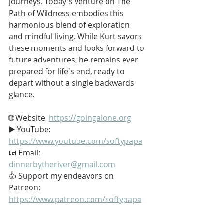
journeys. Today's venture on The 
Path of Wildness embodies this 
harmonious blend of exploration 
and mindful living. While Kurt savors 
these moments and looks forward to 
future adventures, he remains ever 
prepared for life's end, ready to 
depart without a single backwards 
glance.
🌐 Website: 
https://goingalone.org
▶️ YouTube: 
https://www.youtube.com/softypapa
📧 Email: 
dinnerbytheriver@gmail.com
👍 Support my endeavors on 
Patreon: 
https://www.patreon.com/softypapa