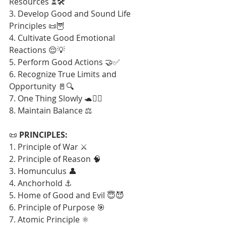
Resources ⏳🛠️
3. Develop Good and Sound Life 
Principles 📜🦉
4. Cultivate Good Emotional 
Reactions 😌💡
5. Perform Good Actions 🤝✅
6. Recognize True Limits and 
Opportunity 🚪🔍
7. One Thing Slowly 🐢🧘‍♂️
8. Maintain Balance ⚖️
📜 
PRINCIPLES:
1. Principle of War ⚔️
2. Principle of Reason 🧠
3. Homunculus 👤
4. Anchorhold ⚓
5. Home of Good and Evil 😇😈
6. Principle of Purpose 🎯
7. Atomic Principle ⚛️