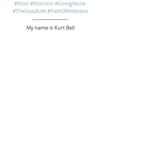
#Stoic
#Stoicism
#GoingAlone
#TheGoodLife
#PathOfWildness
My name is Kurt Bell
 Learn more about 
The Good Life 
in 
my book 
Going Alone
Be safe... But not too safe.
Kurt Bell
softypapa
The Good Life
Recent Posts
See All