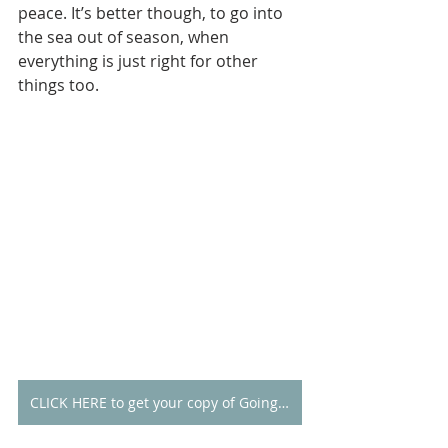
peace. It’s better though, to go into 
the sea out of season, when 
everything is just right for other 
things too.
CLICK HERE to get your copy of Going Alone