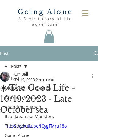
Going Alone
A Stoic theory of life
adventure
Post
All Posts
Kurt Bell
All Posts
Oct 19, 2023
2 min read
☀️ The Good Life -
Old Books in the Valley
10/19/2023 - Late
Walking in Japan
Abandoned Japan
October sea
Real Japanese Monsters
The Good Life
https://youtu.be/JCygFMru18o
Going Alone