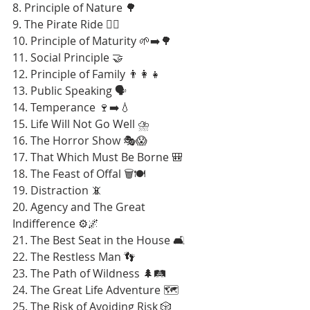
8. Principle of Nature 🌳
9. The Pirate Ride 🏴‍☠️
10. Principle of Maturity 🌱➡️🌳
11. Social Principle 🤝
12. Principle of Family 👨‍👩‍👧
13. Public Speaking 🗣️
14. Temperance 🍷➡️💧
15. Life Will Not Go Well ⛈️
16. The Horror Show 🎭😱
17. That Which Must Be Borne 🎒
18. The Feast of Offal 🗑️🍽️
19. Distraction 📵
20. Agency and The Great 
Indifference ⚙️🌌
21. The Best Seat in the House 🛋️
22. The Restless Man 👣
23. The Path of Wildness 🌲🛤️
24. The Great Life Adventure 🗺️
25. The Risk of Avoiding Risk 🎲