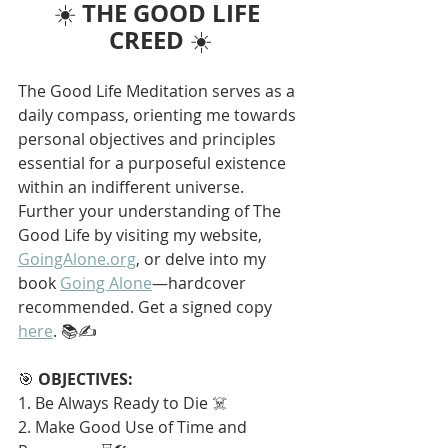
THE GOOD LIFE 
☀️ 
CREED
 ☀️
The Good Life Meditation serves as a 
daily compass, orienting me towards 
personal objectives and principles 
essential for a purposeful existence 
within an indifferent universe. 
Further your understanding of The 
Good Life by visiting my website, 
GoingAlone.org
, or delve into my 
book 
Going Alone
—hardcover 
recommended. Get a signed copy 
here
. 📚✍️
🎯 
OBJECTIVES:
1. Be Always Ready to Die ☠️
2. Make Good Use of Time and 