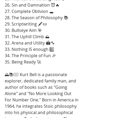
26. Sin and Damnation 😈🔥
27. Complete Oblivion 🕳️
28. The Season of Philosophy 📚
29. Scriptwriting 🖋️📜
30. Bullseye Aim 🎯
31. The Uphill Climb ⛰️
32. Arena and Utility 🏟️🔧
33. Nothing IS enough 0️⃣
34. The Principle of Fun 🎉
35. Being Ready 🚀
🌄📚🚶‍♂️ Kurt Bell is a passionate 
explorer, dedicated family man, and 
author of books such as "Going 
Alone" and "No More Looking Out 
For Number One." Born in America in 
1964, he integrates Stoic philosophy 
into his physical and philosophical 