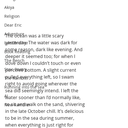
Akiya
Religion
Dear Eric
Adventure
The ocean was a little scary 
yesterday. The water was dark for 
LylesBrother
some reason, dark like evening. And 
Book Reading
deeper it seemed too; for when I 
The Bench
dove down I couldn’t touch or even 
Stoic Poetry
perceive bottom. A slight current 
pulled everything left, so I swam 
The Rambler
right to avoid going wherever the 
Running into the sea
sea did seemingly intend. I left the 
AI
water sooner than I’d normally like, 
to sit and walk on the sand, shivering 
New Rambler
in the late October chill. It’s delicious 
to be in the sea during summer, 
when everything is just right for 