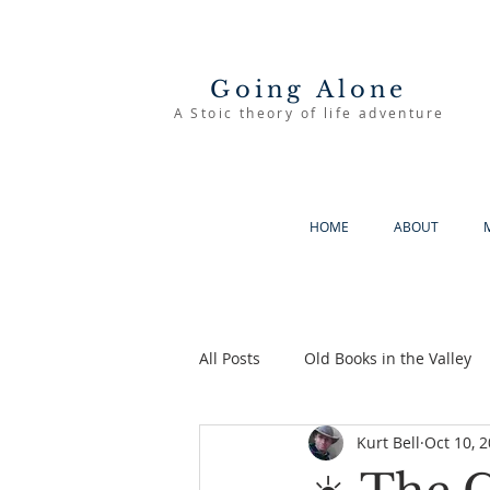
Going Alone
A Stoic theory of life adventure
HOME
ABOUT
All Posts
Old Books in the Valley
Kurt Bell
Oct 10, 
The Good Life
Going Alone