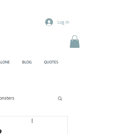
Log In
ALONE
BLOG
QUOTES
onsters
Brother