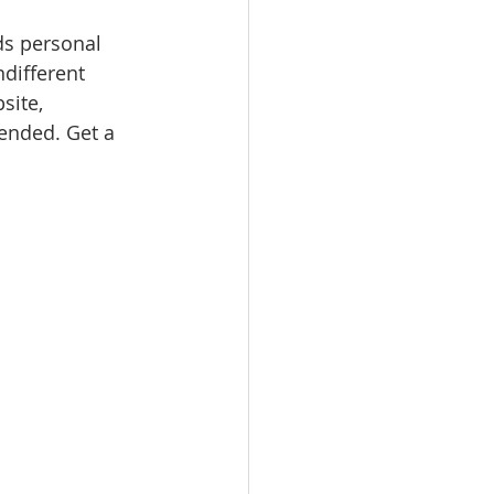
ds personal 
ndifferent 
site, 
nded. Get a 