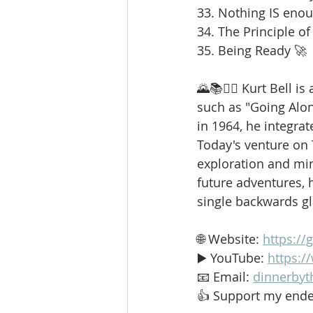
33. Nothing IS enou
34. The Principle of
35. Being Ready 🚀
🌄📚🚶‍♂️ Kurt Bell 
such as "Going Alo
in 1964, he integrat
Today's venture on
exploration and min
future adventures, h
single backwards g
🌐 Website: 
https://
▶️ YouTube: 
https:
📧 Email: 
dinnerbyt
👍 Support my ende