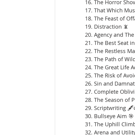
16. The Horror Sho
17. That Which Mus
18. The Feast of Offa
19. Distraction 📵
20. Agency and The 
21. The Best Seat in
22. The Restless Ma
23. The Path of Wil
24. The Great Life 
25. The Risk of Avoi
26. Sin and Damnat
27. Complete Oblivi
28. The Season of 
29. Scriptwriting 🖋️
30. Bullseye Aim 🎯
31. The Uphill Clim
32. Arena and Utilit