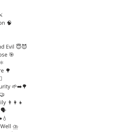
⚔️
on 🧠
d Evil 😇😈
ose 🎯
⚛️
re 🌳
☠️
urity 🌱➡️🌳
 🤝
ly 👨‍👩‍👧
🗣️
️💧
 Well ⛈️