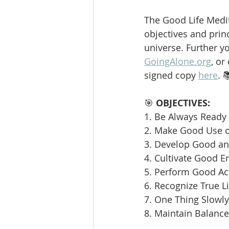
The Good Life Medit
objectives and princ
universe. Further y
GoingAlone.org
, or
signed copy 
here
. 
🎯 
OBJECTIVES:
1. Be Always Ready 
2. Make Good Use o
3. Develop Good and
4. Cultivate Good E
5. Perform Good Ac
6. Recognize True L
7. One Thing Slowly 
8. Maintain Balance