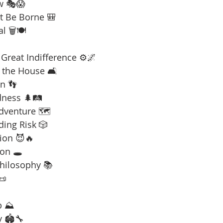
w 🎭😱
t Be Borne 🎒
l 🗑️🍽️
Great Indifference ⚙️🌌
 the House 🛋️
n 👣
dness 🌲🛤️
Adventure 🗺️
ding Risk 🎲
ion 😈🔥
on 🕳️
Philosophy 📚
📜
b ⛰️
y 🏟️🔧