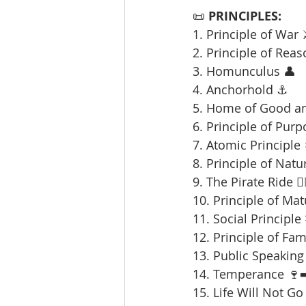
📜 
PRINCIPLES:
1. Principle of War 
2. Principle of Reas
3. Homunculus 👤
4. Anchorhold ⚓
5. Home of Good an
6. Principle of Purp
7. Atomic Principle 
8. Principle of Natu
9. The Pirate Ride 🏴‍
10. Principle of Mat
11. Social Principle
12. Principle of Fami
13. Public Speaking 
14. Temperance 🍷➡
15. Life Will Not Go