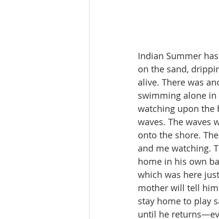
Indian Summer has p
on the sand, drippi
alive. There was an
swimming alone in t
watching upon the b
waves. The waves w
onto the shore. The
and me watching. The
home in his own ba
which was here just
mother will tell hi
stay home to play s
until he returns—ev