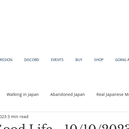
MISSION
DISCORD
EVENTS
BUY
SHOP
GOING 
Walking in Japan
Abandoned Japan
Real Japanese M
2023
3 min read
Akiya
Religion
Dear Eric
Adventure
Lyles