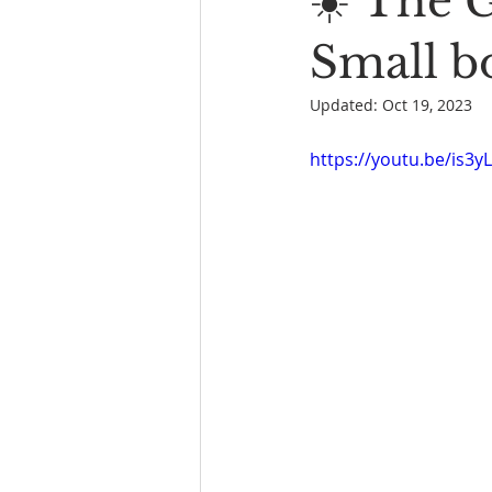
☀️ The 
Book Reading
The Bench
Small bo
Updated:
Oct 19, 2023
https://youtu.be/is3y