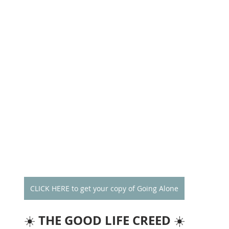
CLICK HERE to get your copy of Going Alone
THE GOOD LIFE CREED
☀️ 
 ☀️