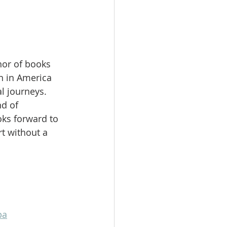
hor of books 
 in America 
l journeys. 
d of 
ks forward to 
t without a 
pa