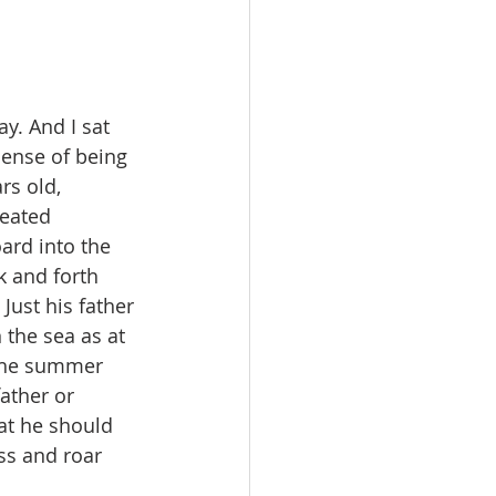
y. And I sat 
sense of being 
rs old, 
eated 
ard into the 
 and forth 
ust his father 
 the sea as at 
the summer 
ather or 
at he should 
ss and roar 