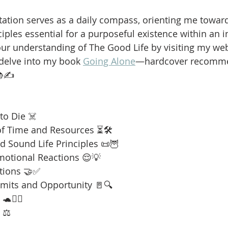
ation serves as a daily compass, orienting me towar
iples essential for a purposeful existence within an i
our understanding of The Good Life by visiting my web
 delve into my book 
Going Alone
—hardcover recomme
📚✍️
to Die ☠️
f Time and Resources ⏳🛠️
 Sound Life Principles 📜🦉
motional Reactions 😌💡
tions 🤝✅
imits and Opportunity 🚪🔍
🧘‍♂️
 ⚖️