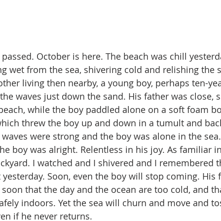
assed. October is here. The beach was chill yesterda
ng wet from the sea, shivering cold and relishing the 
other living then nearby, a young boy, perhaps ten-yea
he waves just down the sand. His father was close, s
each, while the boy paddled alone on a soft foam bo
hich threw the boy up and down in a tumult and back
 waves were strong and the boy was alone in the sea. J
 boy was alright. Relentless in his joy. As familiar in
ckyard. I watched and I shivered and I remembered 
 yesterday. Soon, even the boy will stop coming. His f
m soon that the day and the ocean are too cold, and th
afely indoors. Yet the sea will churn and move and to
en if he never returns.