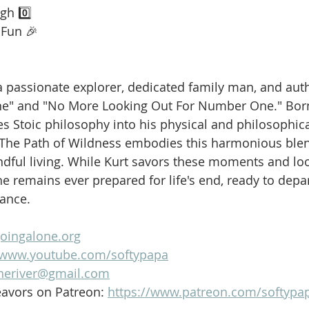
gh 0️⃣
 Fun 🎉
is a passionate explorer, dedicated family man, and aut
ne" and "No More Looking Out For Number One." Born
es Stoic philosophy into his physical and philosophica
 The Path of Wildness embodies this harmonious blen
dful living. While Kurt savors these moments and loo
e remains ever prepared for life's end, ready to depar
lance.
goingalone.org
//www.youtube.com/softypapa
heriver@gmail.com
avors on Patreon: 
https://www.patreon.com/softypa