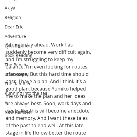
Akiya
Religion
Dear Eric
Adventure
A tough day ahead. Work has 
LylesBrother
suddenly become very difficult again, 
Book Reading
and I’m struggling to keep my 
The Bench
balance. I’m even looking for routes 
of escape. But this hard time should 
Stoic Poetry
pass. I have a plan. And I think it’s a 
The Rambler
good plan, because Yumiko helped 
Running into the sea
me to make the plan and her ideas 
AI
are always best. Soon, work days and 
weeks like this will become anecdote 
New Rambler
and memory. And I want these tales 
of the past to end well. At this late 
stage in life I know better the route 