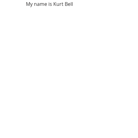
My name is Kurt Bell
 Learn more about 
The Good Life 
in 
my book 
Going Alone
Be safe... But not too safe.
Kurt Bell
softypapa
The Good Life
Recent Posts
See All