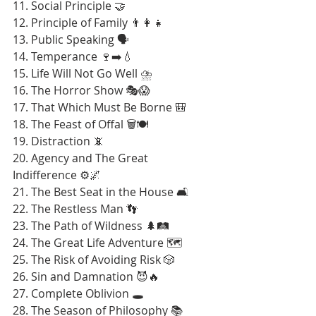
11. Social Principle 🤝
12. Principle of Family 👨‍👩‍👧
13. Public Speaking 🗣️
14. Temperance 🍷➡️💧
15. Life Will Not Go Well ⛈️
16. The Horror Show 🎭😱
17. That Which Must Be Borne 🎒
18. The Feast of Offal 🗑️🍽️
19. Distraction 📵
20. Agency and The Great 
Indifference ⚙️🌌
21. The Best Seat in the House 🛋️
22. The Restless Man 👣
23. The Path of Wildness 🌲🛤️
24. The Great Life Adventure 🗺️
25. The Risk of Avoiding Risk 🎲
26. Sin and Damnation 😈🔥
27. Complete Oblivion 🕳️
28. The Season of Philosophy 📚