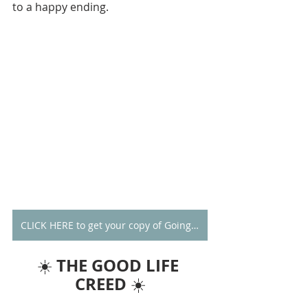
to a happy ending. 
CLICK HERE to get your copy of Going Alone
THE GOOD LIFE 
☀️ 
CREED
 ☀️