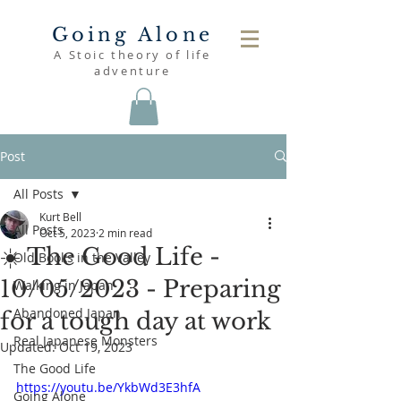
Going Alone
A Stoic theory of life
adventure
Post
All Posts
Kurt Bell
All Posts
Oct 5, 2023
2 min read
☀️ The Good Life -
Old Books in the Valley
10/05/2023 - Preparing
Walking in Japan
Abandoned Japan
for a tough day at work
Real Japanese Monsters
Updated:
Oct 19, 2023
The Good Life
https://youtu.be/YkbWd3E3hfA
Going Alone