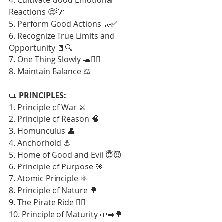
Reactions 😌💡
5. Perform Good Actions 🤝✅
6. Recognize True Limits and 
Opportunity 🚪🔍
7. One Thing Slowly 🐢🧘‍♂️
8. Maintain Balance ⚖️
📜 
PRINCIPLES:
1. Principle of War ⚔️
2. Principle of Reason 🧠
3. Homunculus 👤
4. Anchorhold ⚓
5. Home of Good and Evil 😇😈
6. Principle of Purpose 🎯
7. Atomic Principle ⚛️
8. Principle of Nature 🌳
9. The Pirate Ride 🏴‍☠️
10. Principle of Maturity 🌱➡️🌳