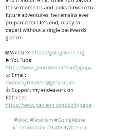
these moments and looks forward to 
future adventures, he remains ever 
prepared for life's end, ready to 
depart without a single backwards 
glance.
🌐 Website: 
https://goingalone.org
▶️ YouTube: 
https://www.youtube.com/softypapa
📧 Email: 
dinnerbytheriver@gmail.com
👍 Support my endeavors on 
Patreon: 
https://www.patreon.com/softypapa
#Stoic
#Stoicism
#GoingAlone
#TheGoodLife
#PathOfWildness