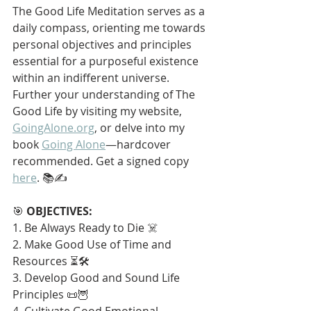
The Good Life Meditation serves as a 
daily compass, orienting me towards 
personal objectives and principles 
essential for a purposeful existence 
within an indifferent universe. 
Further your understanding of The 
Good Life by visiting my website, 
GoingAlone.org
, or delve into my 
book 
Going Alone
—hardcover 
recommended. Get a signed copy 
here
. 📚✍️
🎯 
OBJECTIVES:
1. Be Always Ready to Die ☠️
2. Make Good Use of Time and 
Resources ⏳🛠️
3. Develop Good and Sound Life 
Principles 📜🦉
4. Cultivate Good Emotional 