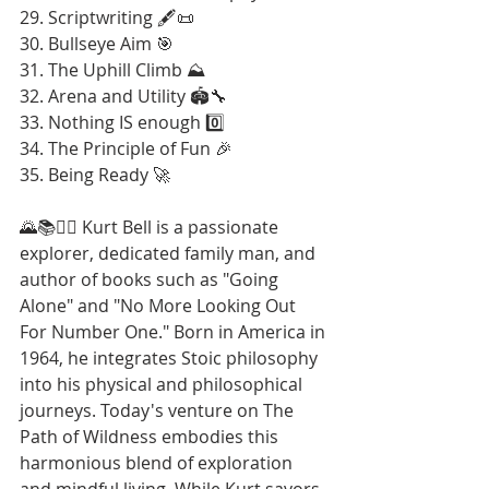
29. Scriptwriting 🖋️📜
30. Bullseye Aim 🎯
31. The Uphill Climb ⛰️
32. Arena and Utility 🏟️🔧
33. Nothing IS enough 0️⃣
34. The Principle of Fun 🎉
35. Being Ready 🚀
🌄📚🚶‍♂️ Kurt Bell is a passionate 
explorer, dedicated family man, and 
author of books such as "Going 
Alone" and "No More Looking Out 
For Number One." Born in America in 
1964, he integrates Stoic philosophy 
into his physical and philosophical 
journeys. Today's venture on The 
Path of Wildness embodies this 
harmonious blend of exploration 
and mindful living. While Kurt savors 