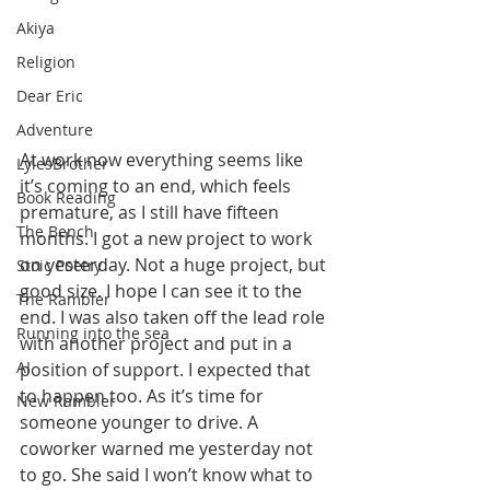
Akiya
Religion
Dear Eric
Adventure
At work now everything seems like 
LylesBrother
it’s coming to an end, which feels 
Book Reading
premature, as I still have fifteen 
The Bench
months. I got a new project to work 
on yesterday. Not a huge project, but 
Stoic Poetry
good size. I hope I can see it to the 
The Rambler
end. I was also taken off the lead role 
Running into the sea
with another project and put in a 
AI
position of support. I expected that 
to happen too. As it’s time for 
New Rambler
someone younger to drive. A 
coworker warned me yesterday not 
to go. She said I won’t know what to 