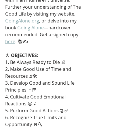
Further your understanding of The 
Good Life by visiting my website, 
GoingAlone.org
, or delve into my 
book 
Going Alone
—hardcover 
recommended. Get a signed copy 
here
. 📚✍️
🎯 
OBJECTIVES:
1. Be Always Ready to Die ☠️
2. Make Good Use of Time and 
Resources ⏳🛠️
3. Develop Good and Sound Life 
Principles 📜🦉
4. Cultivate Good Emotional 
Reactions 😌💡
5. Perform Good Actions 🤝✅
6. Recognize True Limits and 
Opportunity 🚪🔍