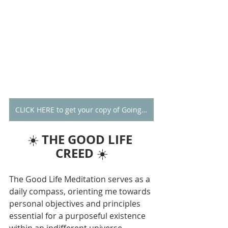
CLICK HERE to get your copy of Going Alone
THE GOOD LIFE 
☀️ 
CREED
 ☀️
The Good Life Meditation serves as a 
daily compass, orienting me towards 
personal objectives and principles 
essential for a purposeful existence 
within an indifferent universe. 