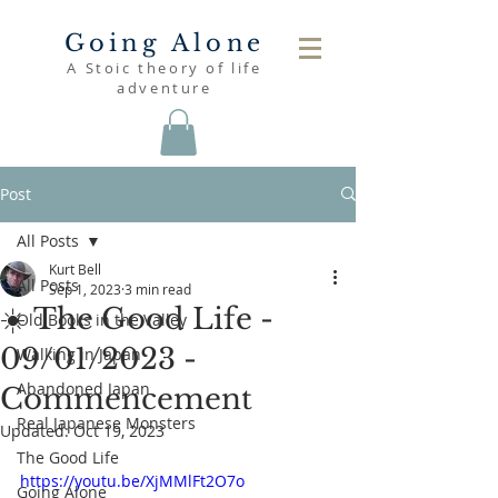
Going Alone
A Stoic theory of life
adventure
Post
All Posts
Kurt Bell
All Posts
Sep 1, 2023
3 min read
☀️ The Good Life -
Old Books in the Valley
09/01/2023 -
Walking in Japan
Abandoned Japan
Commencement
Real Japanese Monsters
Updated:
Oct 19, 2023
The Good Life
https://youtu.be/XjMMlFt2O7o
Going Alone