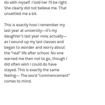
do with myself. I told her I’ll be right. 
She clearly did not believe me. That 
unsettled me a bit.
This is exactly how I remember my 
last year at university—it’s my 
daughter’s last year now, actually—
as I wound up my last classes and 
began to wonder and worry about 
the “real” life after school. No one 
warned me then not to go, though I 
did often wish I could do have 
stayed. This is exactly the same 
feeling— The word “commencement” 
comes to mind. 