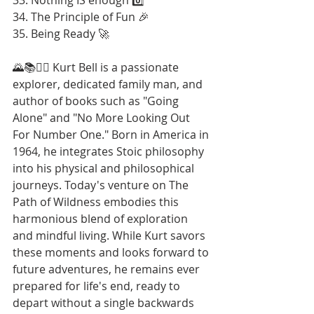
34. The Principle of Fun 🎉
35. Being Ready 🚀
🌄📚🚶‍♂️ Kurt Bell is a passionate 
explorer, dedicated family man, and 
author of books such as "Going 
Alone" and "No More Looking Out 
For Number One." Born in America in 
1964, he integrates Stoic philosophy 
into his physical and philosophical 
journeys. Today's venture on The 
Path of Wildness embodies this 
harmonious blend of exploration 
and mindful living. While Kurt savors 
these moments and looks forward to 
future adventures, he remains ever 
prepared for life's end, ready to 
depart without a single backwards 