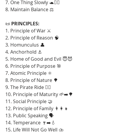
7. One Thing Slowly 🐢🧘‍♂️
8. Maintain Balance ⚖️
📜 
PRINCIPLES:
1. Principle of War ⚔️
2. Principle of Reason 🧠
3. Homunculus 👤
4. Anchorhold ⚓
5. Home of Good and Evil 😇😈
6. Principle of Purpose 🎯
7. Atomic Principle ⚛️
8. Principle of Nature 🌳
9. The Pirate Ride 🏴‍☠️
10. Principle of Maturity 🌱➡️🌳
11. Social Principle 🤝
12. Principle of Family 👨‍👩‍👧
13. Public Speaking 🗣️
14. Temperance 🍷➡️💧
15. Life Will Not Go Well ⛈️