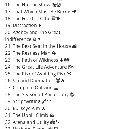
16. The Horror Show 🎭😱
17. That Which Must Be Borne 🎒
18. The Feast of Offal 🗑️🍽️
19. Distraction 📵
20. Agency and The Great 
Indifference ⚙️🌌
21. The Best Seat in the House 🛋️
22. The Restless Man 👣
23. The Path of Wildness 🌲🛤️
24. The Great Life Adventure 🗺️
25. The Risk of Avoiding Risk 🎲
26. Sin and Damnation 😈🔥
27. Complete Oblivion 🕳️
28. The Season of Philosophy 📚
29. Scriptwriting 🖋️📜
30. Bullseye Aim 🎯
31. The Uphill Climb ⛰️
32. Arena and Utility 🏟️🔧
33. Nothing IS enough 0️⃣