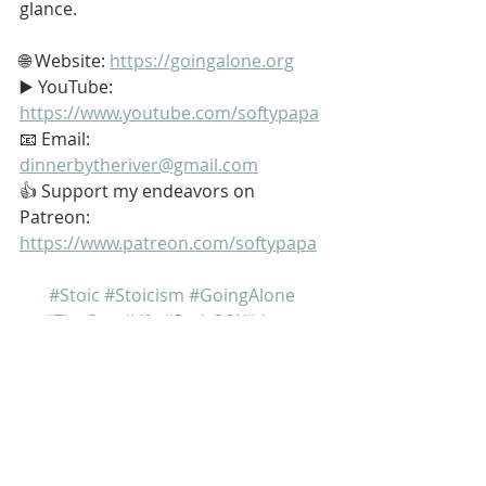
glance.
🌐 Website: 
https://goingalone.org
▶️ YouTube: 
https://www.youtube.com/softypapa
📧 Email: 
dinnerbytheriver@gmail.com
👍 Support my endeavors on 
Patreon: 
https://www.patreon.com/softypapa
#Stoic
#Stoicism
#GoingAlone
#TheGoodLife
#PathOfWildness
My name is Kurt Bell
 Learn more about 
The Good Life 
in 
my book 
Going Alone