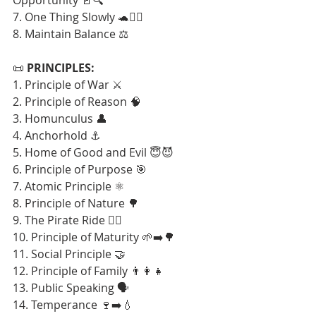
7. One Thing Slowly 🐢🧘‍♂️
8. Maintain Balance ⚖️
📜 
PRINCIPLES:
1. Principle of War ⚔️
2. Principle of Reason 🧠
3. Homunculus 👤
4. Anchorhold ⚓
5. Home of Good and Evil 😇😈
6. Principle of Purpose 🎯
7. Atomic Principle ⚛️
8. Principle of Nature 🌳
9. The Pirate Ride 🏴‍☠️
10. Principle of Maturity 🌱➡️🌳
11. Social Principle 🤝
12. Principle of Family 👨‍👩‍👧
13. Public Speaking 🗣️
14. Temperance 🍷➡️💧