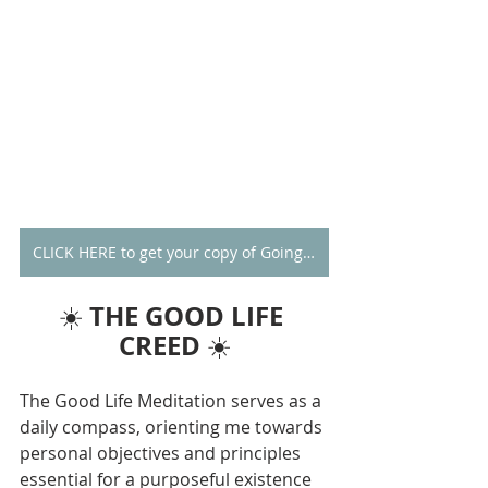
CLICK HERE to get your copy of Going Alone
THE GOOD LIFE 
☀️ 
CREED
 ☀️
The Good Life Meditation serves as a 
daily compass, orienting me towards 
personal objectives and principles 
essential for a purposeful existence 