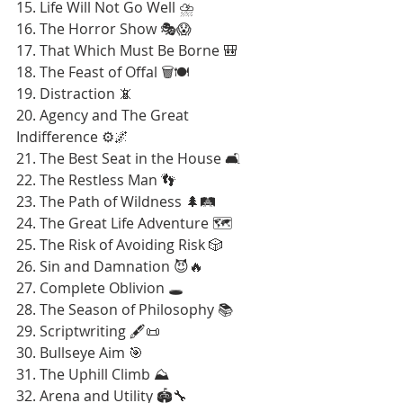
15. Life Will Not Go Well ⛈️
16. The Horror Show 🎭😱
17. That Which Must Be Borne 🎒
18. The Feast of Offal 🗑️🍽️
19. Distraction 📵
20. Agency and The Great 
Indifference ⚙️🌌
21. The Best Seat in the House 🛋️
22. The Restless Man 👣
23. The Path of Wildness 🌲🛤️
24. The Great Life Adventure 🗺️
25. The Risk of Avoiding Risk 🎲
26. Sin and Damnation 😈🔥
27. Complete Oblivion 🕳️
28. The Season of Philosophy 📚
29. Scriptwriting 🖋️📜
30. Bullseye Aim 🎯
31. The Uphill Climb ⛰️
32. Arena and Utility 🏟️🔧