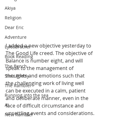
Akiya
Religion
Dear Eric
Adventure
I added a new objective yesterday to 
LylesBrother
The Good Life creed. The objective of 
Book Reading
Balance is number eight, and will 
The Bench
speak to the management of 
thoughts and emotions such that 
Stoic Poetry
the challenging work of living well 
The Rambler
can be executed in a calm, patient 
Running into the sea
and deliberate manner, even in the 
AI
face of difficult circumstance and 
unsettling events and considerations.
New Rambler