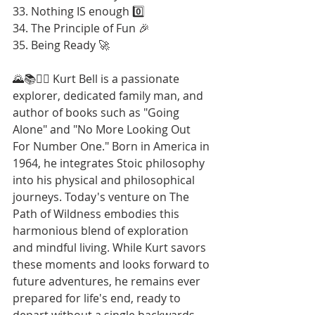
33. Nothing IS enough 0️⃣
34. The Principle of Fun 🎉
35. Being Ready 🚀
🌄📚🚶‍♂️ Kurt Bell is a passionate 
explorer, dedicated family man, and 
author of books such as "Going 
Alone" and "No More Looking Out 
For Number One." Born in America in 
1964, he integrates Stoic philosophy 
into his physical and philosophical 
journeys. Today's venture on The 
Path of Wildness embodies this 
harmonious blend of exploration 
and mindful living. While Kurt savors 
these moments and looks forward to 
future adventures, he remains ever 
prepared for life's end, ready to 
depart without a single backwards 