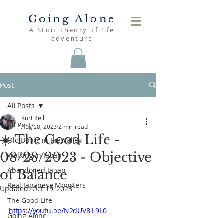
Going Alone
A Stoic theory of life
adventure
Post
All Posts
Kurt Bell
All Posts
Aug 28, 2023
2 min read
☀️ The Good Life -
Old Books in the Valley
08/28/2023 - Objective
Walking in Japan
Abandoned Japan
of Balance
Real Japanese Monsters
Updated:
Oct 19, 2023
The Good Life
https://youtu.be/N2dUV8iL9L0
Going Alone