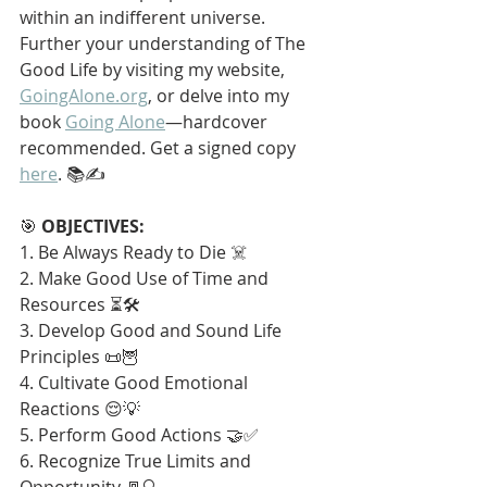
within an indifferent universe. 
Further your understanding of The 
Good Life by visiting my website, 
GoingAlone.org
, or delve into my 
book 
Going Alone
—hardcover 
recommended. Get a signed copy 
here
. 📚✍️
🎯 
OBJECTIVES:
1. Be Always Ready to Die ☠️
2. Make Good Use of Time and 
Resources ⏳🛠️
3. Develop Good and Sound Life 
Principles 📜🦉
4. Cultivate Good Emotional 
Reactions 😌💡
5. Perform Good Actions 🤝✅
6. Recognize True Limits and 
Opportunity 🚪🔍