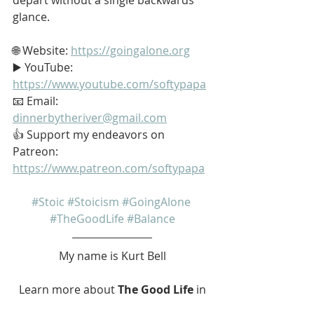
glance.
🌐 Website: 
https://goingalone.org
▶️ YouTube: 
https://www.youtube.com/softypapa
📧 Email: 
dinnerbytheriver@gmail.com
👍 Support my endeavors on 
Patreon: 
https://www.patreon.com/softypapa
#Stoic
#Stoicism
#GoingAlone
#TheGoodLife
#Balance
My name is Kurt Bell
 Learn more about 
The Good Life 
in 
my book 
Going Alone