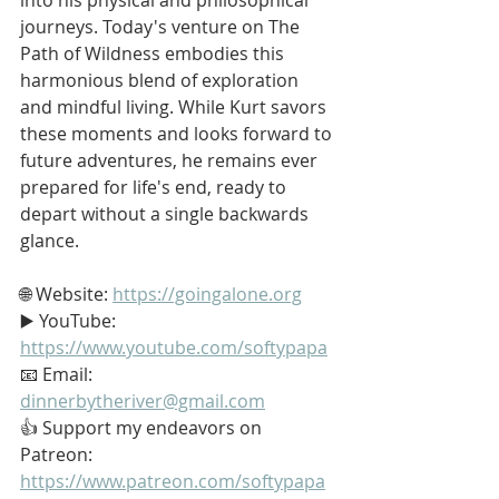
journeys. Today's venture on The 
Path of Wildness embodies this 
harmonious blend of exploration 
and mindful living. While Kurt savors 
these moments and looks forward to 
future adventures, he remains ever 
prepared for life's end, ready to 
depart without a single backwards 
glance.
🌐 Website: 
https://goingalone.org
▶️ YouTube: 
https://www.youtube.com/softypapa
📧 Email: 
dinnerbytheriver@gmail.com
👍 Support my endeavors on 
Patreon: 
https://www.patreon.com/softypapa