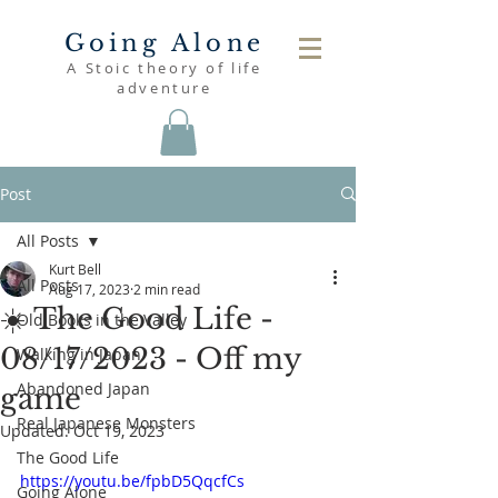
Going Alone
A Stoic theory of life
adventure
Post
All Posts
Kurt Bell
All Posts
Aug 17, 2023
2 min read
☀️ The Good Life -
Old Books in the Valley
08/17/2023 - Off my
Walking in Japan
Abandoned Japan
game
Real Japanese Monsters
Updated:
Oct 19, 2023
The Good Life
https://youtu.be/fpbD5QqcfCs
Going Alone