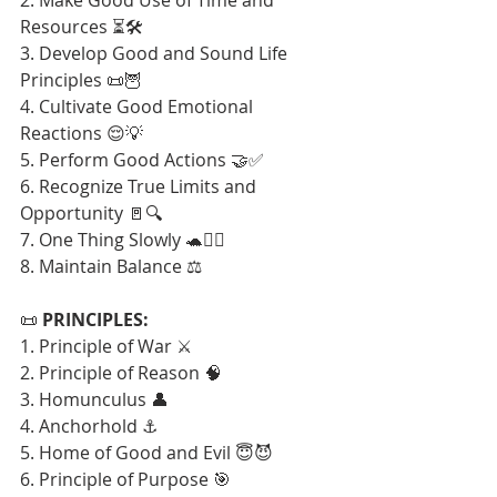
Resources ⏳🛠️
3. Develop Good and Sound Life 
Principles 📜🦉
4. Cultivate Good Emotional 
Reactions 😌💡
5. Perform Good Actions 🤝✅
6. Recognize True Limits and 
Opportunity 🚪🔍
7. One Thing Slowly 🐢🧘‍♂️
8. Maintain Balance ⚖️
📜 
PRINCIPLES:
1. Principle of War ⚔️
2. Principle of Reason 🧠
3. Homunculus 👤
4. Anchorhold ⚓
5. Home of Good and Evil 😇😈
6. Principle of Purpose 🎯