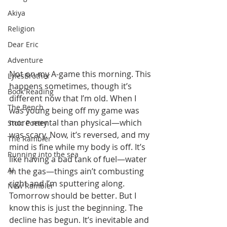
Akiya
Religion
Dear Eric
Adventure
Not on my A-game this morning. This 
LylesBrother
happens sometimes, though it’s 
Book Reading
different now that I’m old. When I 
The Bench
was young being off my game was 
more mental than physical—which 
Stoic Poetry
was scary. Now, it’s reversed, and my 
The Rambler
mind is fine while my body is off. It’s 
Running into the sea
like having a bad tank of fuel—water 
AI
in the gas—things ain’t combusting 
right and I’m sputtering along. 
New Rambler
Tomorrow should be better. But I 
know this is just the beginning. The 
decline has begun. It’s inevitable and 