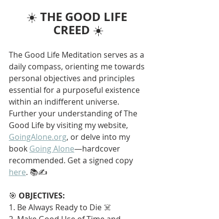
THE GOOD LIFE 
☀️ 
CREED
 ☀️
The Good Life Meditation serves as a 
daily compass, orienting me towards 
personal objectives and principles 
essential for a purposeful existence 
within an indifferent universe. 
Further your understanding of The 
Good Life by visiting my website, 
GoingAlone.org
, or delve into my 
book 
Going Alone
—hardcover 
recommended. Get a signed copy 
here
. 📚✍️
🎯 
OBJECTIVES:
1. Be Always Ready to Die ☠️
2. Make Good Use of Time and 