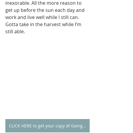
inexorable. All the more reason to 
get up before the sun each day and 
work and live well while I still can. 
Gotta take in the harvest while I’m 
still able.  
CLICK HERE to get your copy of Going Alone