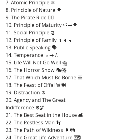
7. Atomic Principle ⚛️
8. Principle of Nature 🌳
9. The Pirate Ride 🏴‍☠️
10. Principle of Maturity 🌱➡️🌳
11. Social Principle 🤝
12. Principle of Family 👨‍👩‍👧
13. Public Speaking 🗣️
14. Temperance 🍷➡️💧
15. Life Will Not Go Well ⛈️
16. The Horror Show 🎭😱
17. That Which Must Be Borne 🎒
18. The Feast of Offal 🗑️🍽️
19. Distraction 📵
20. Agency and The Great 
Indifference ⚙️🌌
21. The Best Seat in the House 🛋️
22. The Restless Man 👣
23. The Path of Wildness 🌲🛤️
24. The Great Life Adventure 🗺️