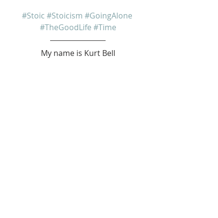
#Stoic
#Stoicism
#GoingAlone
#TheGoodLife
#Time
My name is Kurt Bell
 Learn more about 
The Good Life 
in 
my book 
Going Alone
Be safe... But not too safe.
Kurt Bell
softypapa
The Good Life
Recent Posts
See All