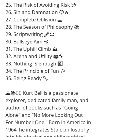
25. The Risk of Avoiding Risk 🎲
26. Sin and Damnation 😈🔥
27. Complete Oblivion 🕳️
28. The Season of Philosophy 📚
29. Scriptwriting 🖋️📜
30. Bullseye Aim 🎯
31. The Uphill Climb ⛰️
32. Arena and Utility 🏟️🔧
33. Nothing IS enough 0️⃣
34. The Principle of Fun 🎉
35. Being Ready 🚀
🌄📚🚶‍♂️ Kurt Bell is a passionate 
explorer, dedicated family man, and 
author of books such as "Going 
Alone" and "No More Looking Out 
For Number One." Born in America in 
1964, he integrates Stoic philosophy 
into his physical and philosophical 