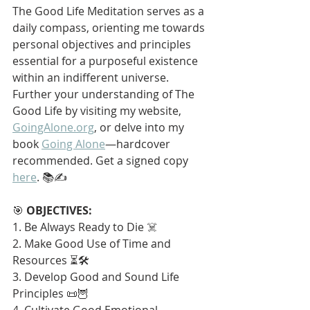
The Good Life Meditation serves as a 
daily compass, orienting me towards 
personal objectives and principles 
essential for a purposeful existence 
within an indifferent universe. 
Further your understanding of The 
Good Life by visiting my website, 
GoingAlone.org
, or delve into my 
book 
Going Alone
—hardcover 
recommended. Get a signed copy 
here
. 📚✍️
🎯 
OBJECTIVES:
1. Be Always Ready to Die ☠️
2. Make Good Use of Time and 
Resources ⏳🛠️
3. Develop Good and Sound Life 
Principles 📜🦉
4. Cultivate Good Emotional 