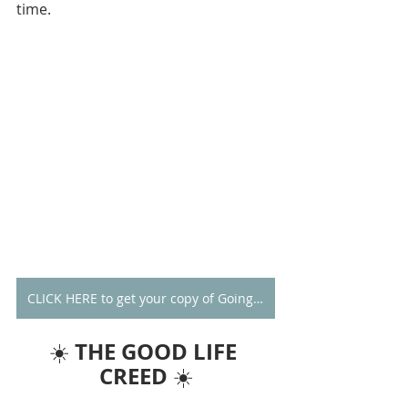
time.
CLICK HERE to get your copy of Going Alone
THE GOOD LIFE 
☀️ 
CREED
 ☀️