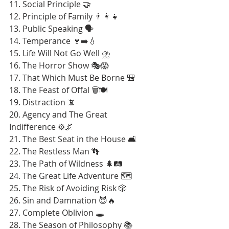
11. Social Principle 🤝
12. Principle of Family 👨‍👩‍👧
13. Public Speaking 🗣️
14. Temperance 🍷➡️💧
15. Life Will Not Go Well ⛈️
16. The Horror Show 🎭😱
17. That Which Must Be Borne 🎒
18. The Feast of Offal 🗑️🍽️
19. Distraction 📵
20. Agency and The Great 
Indifference ⚙️🌌
21. The Best Seat in the House 🛋️
22. The Restless Man 👣
23. The Path of Wildness 🌲🛤️
24. The Great Life Adventure 🗺️
25. The Risk of Avoiding Risk 🎲
26. Sin and Damnation 😈🔥
27. Complete Oblivion 🕳️
28. The Season of Philosophy 📚