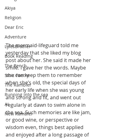
Akiya
Religion
Dear Eric
Adventure
The mermaid-lifeguard told me 
LylesBrother
yesterday that she liked my blog 
Book Reading
post about her. She said it made her 
The Bench
smile. I gave her the words. Maybe 
she can keep them to remember 
Stoic Poetry
when she’s old, the special days of 
The Rambler
her early life when she was young 
Running into the sea
and strong and fit, and went out 
AI
regularly at dawn to swim alone in 
the sea. Such memories are like jam, 
New Rambler
or good wine, or perspective or 
wisdom even, things best applied 
and enjoyed after a long passage of 