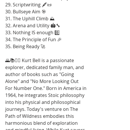
29. Scriptwriting 🖋️📜
30. Bullseye Aim 🎯
31. The Uphill Climb ⛰️
32. Arena and Utility 🏟️🔧
33. Nothing IS enough 0️⃣
34. The Principle of Fun 🎉
35. Being Ready 🚀
🌄📚🚶‍♂️ Kurt Bell is a passionate 
explorer, dedicated family man, and 
author of books such as "Going 
Alone" and "No More Looking Out 
For Number One." Born in America in 
1964, he integrates Stoic philosophy 
into his physical and philosophical 
journeys. Today's venture on The 
Path of Wildness embodies this 
harmonious blend of exploration 
and mindful living. While Kurt savors 