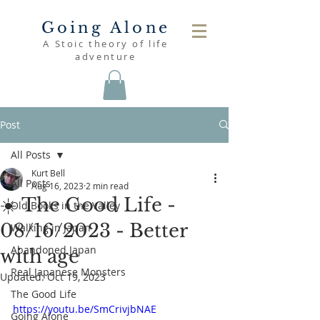
Going Alone
A Stoic theory of life
adventure
Post
All Posts
Kurt Bell
All Posts
Aug 16, 2023
2 min read
☀️ The Good Life -
Old Books in the Valley
08/16/2023 - Better
Walking in Japan
Abandoned Japan
with age
Real Japanese Monsters
Updated:
Oct 19, 2023
The Good Life
https://youtu.be/SmCrivjbNAE
Going Alone