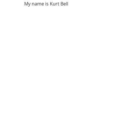
My name is Kurt Bell
 Learn more about 
The Good Life 
in 
my book 
Going Alone
Be safe... But not too safe.
Kurt Bell
softypapa
The Good Life
Recent Posts
See All