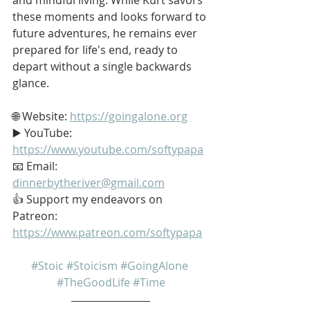
these moments and looks forward to 
future adventures, he remains ever 
prepared for life's end, ready to 
depart without a single backwards 
glance.
🌐 Website: 
https://goingalone.org
▶️ YouTube: 
https://www.youtube.com/softypapa
📧 Email: 
dinnerbytheriver@gmail.com
👍 Support my endeavors on 
Patreon: 
https://www.patreon.com/softypapa
#Stoic
#Stoicism
#GoingAlone
#TheGoodLife
#Time