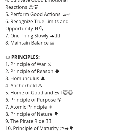
Reactions 😌💡
5. Perform Good Actions 🤝✅
6. Recognize True Limits and 
Opportunity 🚪🔍
7. One Thing Slowly 🐢🧘‍♂️
8. Maintain Balance ⚖️
📜 
PRINCIPLES:
1. Principle of War ⚔️
2. Principle of Reason 🧠
3. Homunculus 👤
4. Anchorhold ⚓
5. Home of Good and Evil 😇😈
6. Principle of Purpose 🎯
7. Atomic Principle ⚛️
8. Principle of Nature 🌳
9. The Pirate Ride 🏴‍☠️
10. Principle of Maturity 🌱➡️🌳