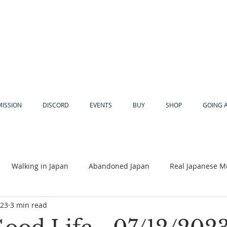
MISSION
DISCORD
EVENTS
BUY
SHOP
GOING 
Walking in Japan
Abandoned Japan
Real Japanese M
023
3 min read
Akiya
Religion
Dear Eric
Adventure
Lyles