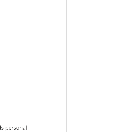
ds personal 