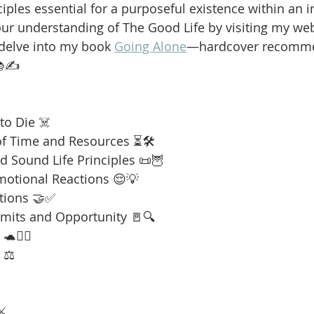
iples essential for a purposeful existence within an i
our understanding of The Good Life by visiting my web
 delve into my book 
Going Alone
—hardcover recomme
📚✍️
to Die ☠️
f Time and Resources ⏳🛠️
 Sound Life Principles 📜🦉
motional Reactions 😌💡
tions 🤝✅
imits and Opportunity 🚪🔍
🧘‍♂️
 ⚖️
⚔️