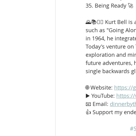
35. Being Ready 🚀
🌄📚🚶‍♂️ Kurt Bell 
such as "Going Alo
in 1964, he integrat
Today's venture on
exploration and min
future adventures, h
single backwards g
🌐 Website: 
https://
▶️ YouTube: 
https:
📧 Email: 
dinnerbyt
👍 Support my ende
#S