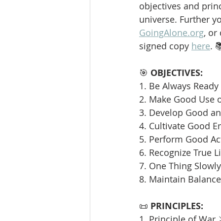
objectives and princ
universe. Further y
GoingAlone.org
, or
signed copy 
here
. 
🎯 
OBJECTIVES:
1. Be Always Ready 
2. Make Good Use o
3. Develop Good and
4. Cultivate Good E
5. Perform Good Ac
6. Recognize True L
7. One Thing Slowly 
8. Maintain Balance
📜 
PRINCIPLES:
1. Principle of War 