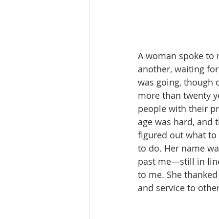
A woman spoke to m
another, waiting fo
was going, though o
more than twenty ye
people with their pr
age was hard, and t
figured out what to
to do. Her name wa
past me—still in li
to me. She thanked 
and service to other