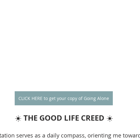
CLICK HERE to get your copy of Going Alone
THE GOOD LIFE CREED
☀️ 
 ☀️
ation serves as a daily compass, orienting me towar