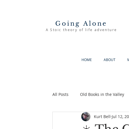
Going Alone
A Stoic theory of life adventure
HOME
ABOUT
All Posts
Old Books in the Valley
Kurt Bell
Jul 12, 2
The Good Life
Going Alone