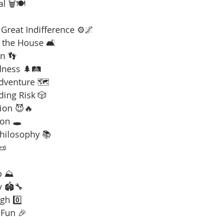
l 🗑️🍽️
Great Indifference ⚙️🌌
 the House 🛋️
n 👣
dness 🌲🛤️
Adventure 🗺️
ding Risk 🎲
ion 😈🔥
on 🕳️
Philosophy 📚
📜
b ⛰️
y 🏟️🔧
gh 0️⃣
 Fun 🎉