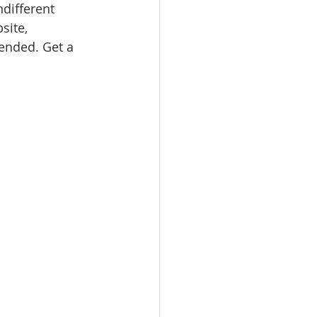
ndifferent 
site, 
nded. Get a 