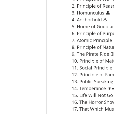
2. Principle of Reas
3. Homunculus 👤
4. Anchorhold ⚓
5. Home of Good an
6. Principle of Purp
7. Atomic Principle 
8. Principle of Natu
9. The Pirate Ride 🏴‍
10. Principle of Mat
11. Social Principle
12. Principle of Fami
13. Public Speaking 
14. Temperance 🍷➡
15. Life Will Not Go
16. The Horror Sho
17. That Which Mus