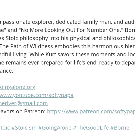
is a passionate explorer, dedicated family man, and aut
ne" and "No More Looking Out For Number One." Born
es Stoic philosophy into his physical and philosophica
 The Path of Wildness embodies this harmonious blen
dful living. While Kurt savors these moments and loo
e remains ever prepared for life's end, ready to depar
lance.
goingalone.org
//www.youtube.com/softypapa
heriver@gmail.com
avors on Patreon: 
https://www.patreon.com/softypa
toic
#Stoicism
#GoingAlone
#TheGoodLife
#Borne