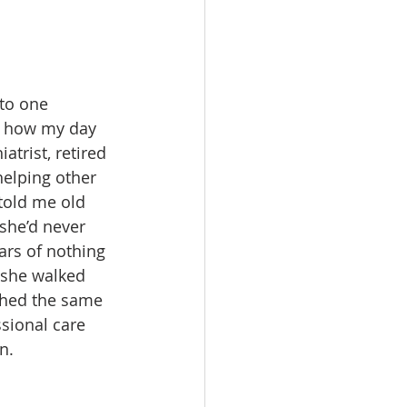
to one 
e how my day 
trist, retired 
helping other 
told me old 
she’d never 
ars of nothing 
 she walked 
shed the same 
sional care 
n.  