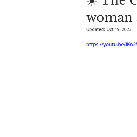
☀️ The 
Book Reading
The Bench
woman a
Updated:
Oct 19, 2023
https://youtu.be/IK