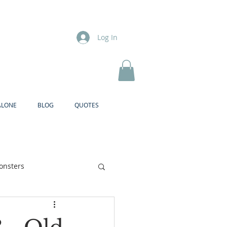
Log In
ALONE
BLOG
QUOTES
onsters
Brother