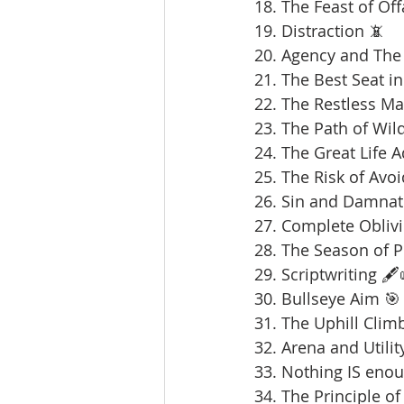
18. The Feast of Offa
19. Distraction 📵
20. Agency and The 
21. The Best Seat in
22. The Restless Ma
23. The Path of Wil
24. The Great Life 
25. The Risk of Avoi
26. Sin and Damnat
27. Complete Oblivi
28. The Season of 
29. Scriptwriting 🖋️
30. Bullseye Aim 🎯
31. The Uphill Clim
32. Arena and Utilit
33. Nothing IS enou
34. The Principle of