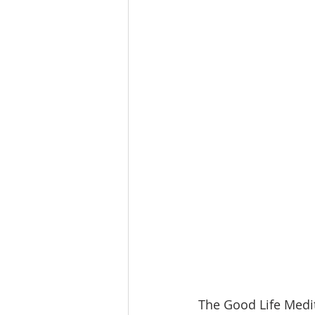
The Good Life Medit