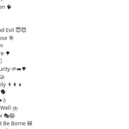
on 🧠
d Evil 😇😈
ose 🎯
⚛️
re 🌳
☠️
urity 🌱➡️🌳
 🤝
ly 👨‍👩‍👧
🗣️
️💧
 Well ⛈️
w 🎭😱
t Be Borne 🎒