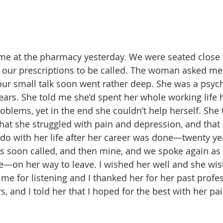
e at the pharmacy yesterday. We were seated close 
r our prescriptions to be called. The woman asked m
ur small talk soon went rather deep. She was a psychia
ars. She told me she’d spent her whole working life 
oblems, yet in the end she couldn’t help herself. She 
hat she struggled with pain and depression, and that 
 do with her life after her career was done—twenty ye
s soon called, and then mine, and we spoke again as
ne—on her way to leave. I wished her well and she wi
me for listening and I thanked her for her past profes
s, and I told her that I hoped for the best with her pai