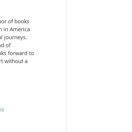
hor of books 
 in America 
l journeys. 
d of 
ks forward to 
t without a 
pa