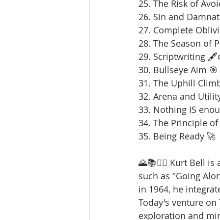
25. The Risk of Avoi
26. Sin and Damnat
27. Complete Oblivi
28. The Season of 
29. Scriptwriting 🖋️
30. Bullseye Aim 🎯
31. The Uphill Clim
32. Arena and Utilit
33. Nothing IS enou
34. The Principle of
35. Being Ready 🚀
🌄📚🚶‍♂️ Kurt Bell 
such as "Going Alo
in 1964, he integrat
Today's venture on
exploration and min