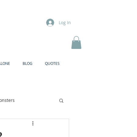
Log In
ALONE
BLOG
QUOTES
onsters
Brother