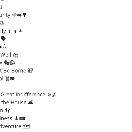
☠️
urity 🌱➡️🌳
 🤝
ly 👨‍👩‍👧
🗣️
️💧
 Well ⛈️
w 🎭😱
t Be Borne 🎒
l 🗑️🍽️
Great Indifference ⚙️🌌
 the House 🛋️
n 👣
dness 🌲🛤️
Adventure 🗺️