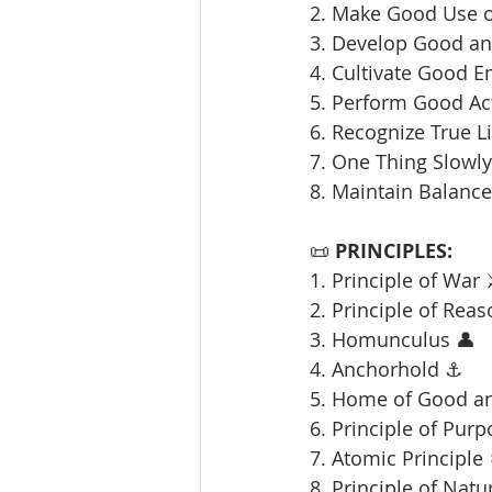
2. Make Good Use o
3. Develop Good and
4. Cultivate Good E
5. Perform Good Ac
6. Recognize True L
7. One Thing Slowly 
8. Maintain Balance
📜 
PRINCIPLES:
1. Principle of War 
2. Principle of Reas
3. Homunculus 👤
4. Anchorhold ⚓
5. Home of Good an
6. Principle of Purp
7. Atomic Principle 
8. Principle of Natu