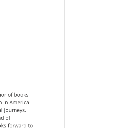
hor of books 
 in America 
l journeys. 
d of 
ks forward to 