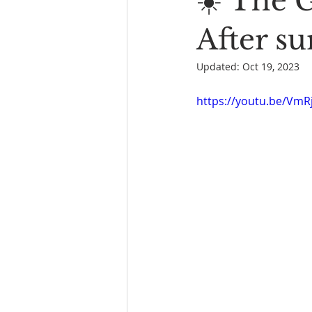
☀️ The 
Book Reading
The Bench
After su
Updated:
Oct 19, 2023
https://youtu.be/VmR