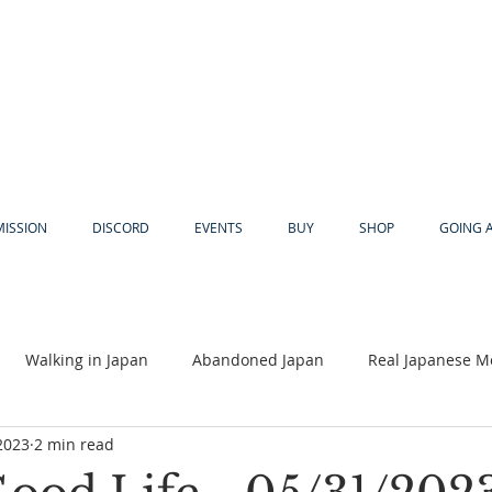
MISSION
DISCORD
EVENTS
BUY
SHOP
GOING 
Walking in Japan
Abandoned Japan
Real Japanese M
2023
2 min read
Akiya
Religion
Dear Eric
Adventure
Lyles