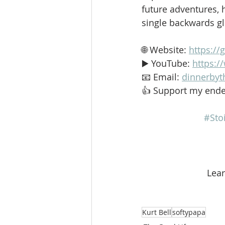
future adventures, h
single backwards g
🌐 Website: 
https://
▶️ YouTube: 
https:
📧 Email: 
dinnerbyt
👍 Support my ende
#Sto
 Lea
Kurt Bell
softypapa