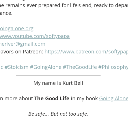
e remains ever prepared for life's end, ready to depar
lance.
goingalone.org
//www.youtube.com/softypapa
heriver@gmail.com
avors on Patreon: 
https://www.patreon.com/softypa
ic
#Stoicism
#GoingAlone
#TheGoodLife
#Philosoph
My name is Kurt Bell
rn more about 
The Good Life 
in my book 
Going Alon
Be safe... But not too safe.