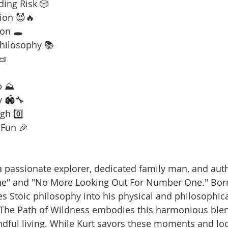
ding Risk 🎲
ion 😈🔥
on 🕳️
Philosophy 📚
📜
b ⛰️
y 🏟️🔧
gh 0️⃣
 Fun 🎉
is a passionate explorer, dedicated family man, and aut
ne" and "No More Looking Out For Number One." Born
es Stoic philosophy into his physical and philosophica
 The Path of Wildness embodies this harmonious blen
dful living. While Kurt savors these moments and loo