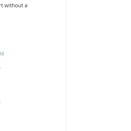
t without a 
pa
y
e