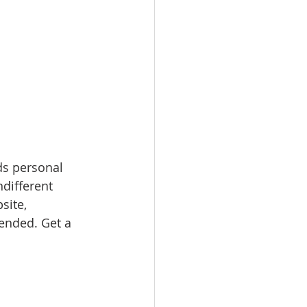
ds personal 
ndifferent 
site, 
nded. Get a 