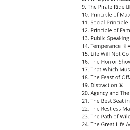
9. The Pirate Ride 🏴‍
10. Principle of Mat
11. Social Principle
12. Principle of Fami
13. Public Speaking 
14. Temperance 🍷➡
15. Life Will Not Go
16. The Horror Sho
17. That Which Mus
18. The Feast of Offa
19. Distraction 📵
20. Agency and The 
21. The Best Seat in
22. The Restless Ma
23. The Path of Wil
24. The Great Life 