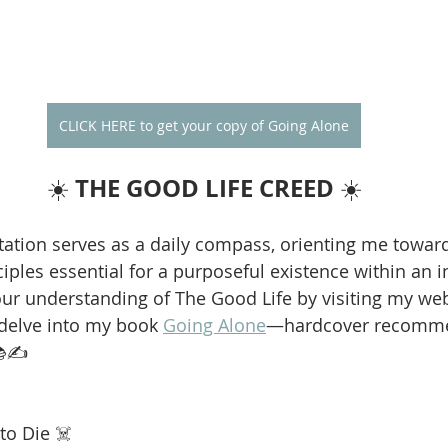
CLICK HERE to get your copy of Going Alone
THE GOOD LIFE CREED
☀️ 
 ☀️
ation serves as a daily compass, orienting me towar
iples essential for a purposeful existence within an i
our understanding of The Good Life by visiting my web
 delve into my book 
Going Alone
—hardcover recomme
📚✍️
to Die ☠️