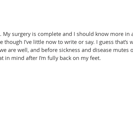
. My surgery is complete and I should know more in 
ive though I’ve little now to write or say. I guess that’s w
 we are well, and before sickness and disease mutes 
t in mind after I’m fully back on my feet.