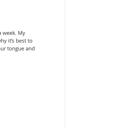
a week. My 
hy it’s best to 
our tongue and 