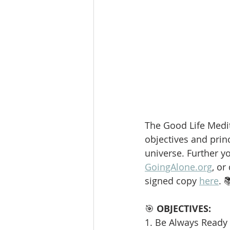
The Good Life Medit
objectives and princ
universe. Further y
GoingAlone.org
, or
signed copy 
here
. 
🎯 
OBJECTIVES:
1. Be Always Ready 