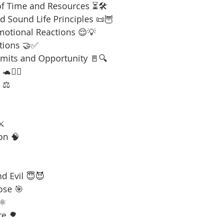
f Time and Resources ⏳🛠️
 Sound Life Principles 📜🦉
motional Reactions 😌💡
tions 🤝✅
imits and Opportunity 🚪🔍
🧘‍♂️
 ⚖️
⚔️
on 🧠
d Evil 😇😈
ose 🎯
⚛️
re 🌳