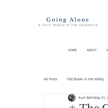
Going Alone
A Stoic theory of life adventure
HOME
ABOUT
All Posts
Old Books in the Valley
Kurt Bell
May 31, 
The Good Life
Going Alone