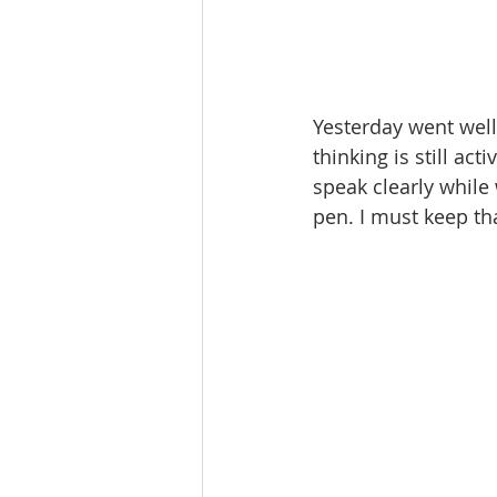
Yesterday went well
thinking is still act
speak clearly while
pen. I must keep tha