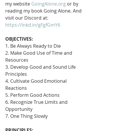
my website 
GoingAlone.org
 or by 
reading my book Going Alone. And 
visit our Discord at: 
https://lnkd.in/gFgfGmY6
OBJECTIVES:
1. Be Always Ready to Die
2. Make Good Use of Time and 
Resources
3. Develop Good and Sound Life 
Principles
4. Cultivate Good Emotional 
Reactions
5. Perform Good Actions
6. Recognize True Limits and 
Opportunity
7. One Thing Slowly 
PRINCIPLES: