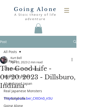
Going Alone
A Stoic theory of life
adventure
Post
All Posts
Kurt Bell
All Posts
Apr 20, 2023
2 min read
The Good Life -
Old Books in the Valley
04/20/2023 - Dillsburo,
Walking in Japan
Abandoned Japan
Indiana
Real Japanese Monsters
The Good Life
https://youtu.be/_CXtOn0_n5U
Going Alone