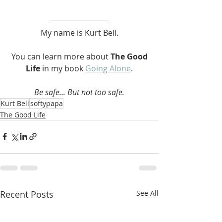
My name is Kurt Bell.
 You can learn more about 
The Good 
Life 
in my book 
Going Alone
.
Be safe... But not too safe.
Kurt Bell
softypapa
The Good Life
Recent Posts
See All