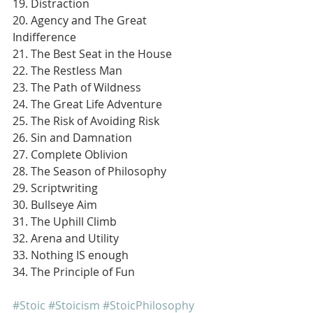
19. Distraction
20. Agency and The Great 
Indifference
21. The Best Seat in the House
22. The Restless Man
23. The Path of Wildness
24. The Great Life Adventure
25. The Risk of Avoiding Risk
26. Sin and Damnation
27. Complete Oblivion
28. The Season of Philosophy
29. Scriptwriting
30. Bullseye Aim
31. The Uphill Climb
32. Arena and Utility
33. Nothing IS enough
34. The Principle of Fun
#Stoic
#Stoicism
#StoicPhilosophy