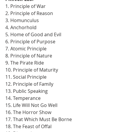
1. Principle of War
2. Principle of Reason
3. Homunculus
4. Anchorhold
5. Home of Good and Evil
6. Principle of Purpose
7. Atomic Principle
8. Principle of Nature
9. The Pirate Ride
10. Principle of Maturity
11. Social Principle
12. Principle of Family
13. Public Speaking
14. Temperance
15. Life Will Not Go Well
16. The Horror Show
17. That Which Must Be Borne
18. The Feast of Offal