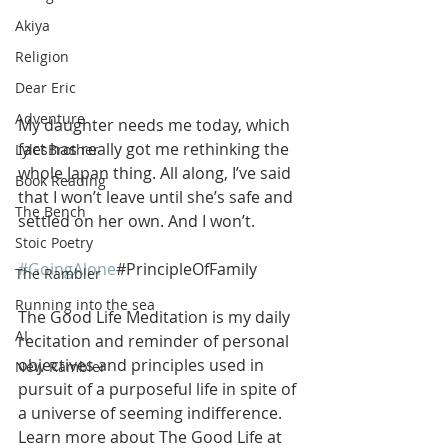
Akiya
Religion
Dear Eric
Adventure
My daughter needs me today, which 
fact has really got me rethinking the 
LylesBrother
whole Japan thing. All along, I’ve said 
Book Reading
that I won’t leave until she’s safe and 
The Bench
settled on her own. And I won’t.
Stoic Poetry
#GoingAlone
#PrincipleOfFamily
The Rambler
Running into the sea
The Good Life Meditation is my daily 
AI
recitation and reminder of personal 
objectives and principles used in 
New Rambler
pursuit of a purposeful life in spite of 
a universe of seeming indifference. 
Learn more about The Good Life at 