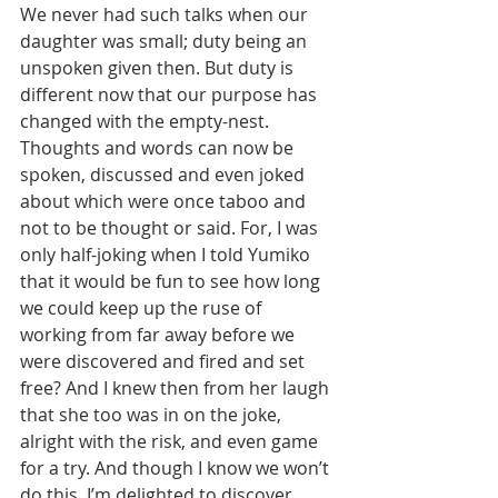
We never had such talks when our 
daughter was small; duty being an 
unspoken given then. But duty is 
different now that our purpose has 
changed with the empty-nest. 
Thoughts and words can now be 
spoken, discussed and even joked 
about which were once taboo and 
not to be thought or said. For, I was 
only half-joking when I told Yumiko 
that it would be fun to see how long 
we could keep up the ruse of 
working from far away before we 
were discovered and fired and set 
free? And I knew then from her laugh 
that she too was in on the joke, 
alright with the risk, and even game 
for a try. And though I know we won’t 
do this, I’m delighted to discover 