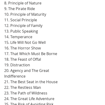
8. Principle of Nature
9. The Pirate Ride
10. Principle of Maturity
11. Social Principle
12. Principle of Family
13. Public Speaking
14. Temperance
15. Life Will Not Go Well
16. The Horror Show
17. That Which Must Be Borne
18. The Feast of Offal
19. Distraction
20. Agency and The Great 
Indifference
21. The Best Seat in the House
22. The Restless Man
23. The Path of Wildness
24. The Great Life Adventure
25. The Risk of Avoiding Risk