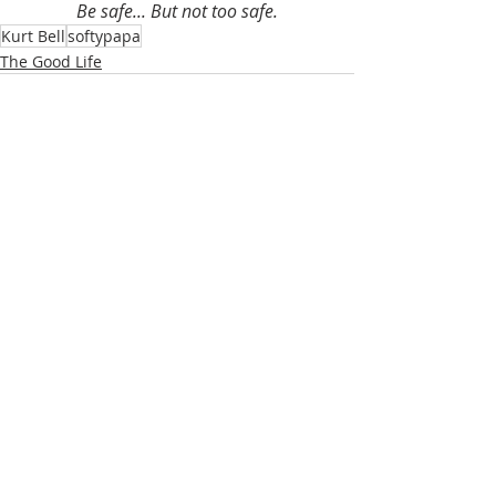
Be safe... But not too safe.
Kurt Bell
softypapa
The Good Life
Recent Posts
See All