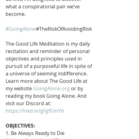
what a conspiratorial pair we’ve 
become.
#GoingAlone
#TheRiskOfAvoidingRisk
The Good Life Meditation is my daily 
recitation and reminder of personal 
objectives and principles used in 
pursuit of a purposeful life in spite of 
a universe of seeming indifference. 
Learn more about The Good Life at 
my website 
GoingAlone.org
 or by 
reading my book Going Alone. And 
visit our Discord at: 
https://lnkd.in/gFgfGmY6
OBJECTIVES:
1. Be Always Ready to Die