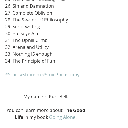
26. Sin and Damnation
27. Complete Oblivion
28. The Season of Philosophy
29. Scriptwriting
30. Bullseye Aim
31. The Uphill Climb
32. Arena and Utility
33. Nothing IS enough
34. The Principle of Fun
#Stoic
#Stoicism
#StoicPhilosophy
My name is Kurt Bell.
 You can learn more about 
The Good 
Life 
in my book 
Going Alone
.