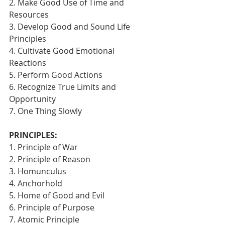
2. Make Good Use of Time and 
Resources
3. Develop Good and Sound Life 
Principles
4. Cultivate Good Emotional 
Reactions
5. Perform Good Actions
6. Recognize True Limits and 
Opportunity
7. One Thing Slowly 
PRINCIPLES:
1. Principle of War
2. Principle of Reason
3. Homunculus
4. Anchorhold
5. Home of Good and Evil
6. Principle of Purpose
7. Atomic Principle