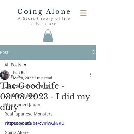
Going Alone
A Stoic theory of life
adventure
Post
All Posts
Kurt Bell
All Posts
Mar 8, 2023
2 min read
The Good Life -
Old Books in the Valley
03/08/2023 - I did my
Walking in Japan
Abandoned Japan
duty
Real Japanese Monsters
The Good Life
https://youtu.be/cVIrlwGk8RU
Going Alone