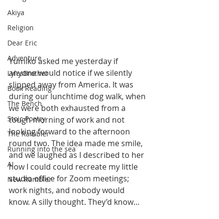
Akiya
Religion
Dear Eric
Adventure
Yumiko asked me yesterday if 
anyone would notice if we silently 
LylesBrother
slipped away from America. It was 
Book Reading
during our lunchtime dog walk, when 
The Bench
we were both exhausted from a 
Stoic Poetry
tough morning of work and not 
looking forward to the afternoon 
The Rambler
round two. The idea made me smile, 
Running into the sea
and we laughed as I described to her 
AI
how I could could recreate my little 
studio office for Zoom meetings; 
New Rambler
work nights, and nobody would 
know. A silly thought. They’d know…