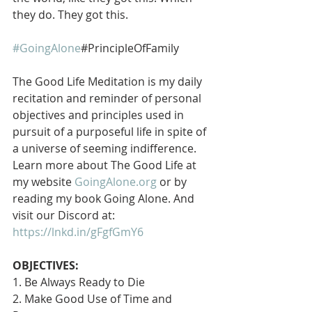
they do. They got this.
#GoingAlone
#PrincipleOfFamily
The Good Life Meditation is my daily 
recitation and reminder of personal 
objectives and principles used in 
pursuit of a purposeful life in spite of 
a universe of seeming indifference. 
Learn more about The Good Life at 
my website 
GoingAlone.org
 or by 
reading my book Going Alone. And 
visit our Discord at: 
https://lnkd.in/gFgfGmY6
OBJECTIVES:
1. Be Always Ready to Die
2. Make Good Use of Time and 