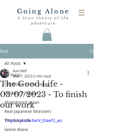
Going Alone
A Stoic theory of life
adventure
Post
All Posts
Kurt Bell
All Posts
Mar 7, 2023
2 min read
The Good Life -
Old Books in the Valley
03/07/2023 - To finish
Walking in Japan
Abandoned Japan
our work
Real Japanese Monsters
The Good Life
https://youtu.be/V_EtaeF2_ao
Going Alone