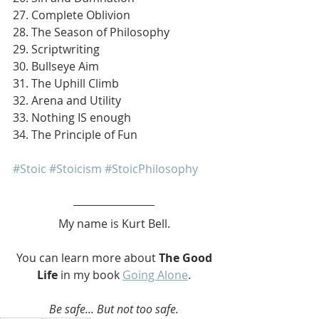
27. Complete Oblivion
28. The Season of Philosophy
29. Scriptwriting
30. Bullseye Aim
31. The Uphill Climb
32. Arena and Utility
33. Nothing IS enough
34. The Principle of Fun
#Stoic
#Stoicism
#StoicPhilosophy
My name is Kurt Bell.
 You can learn more about 
The Good 
Life 
in my book 
Going Alone
.
Be safe... But not too safe.