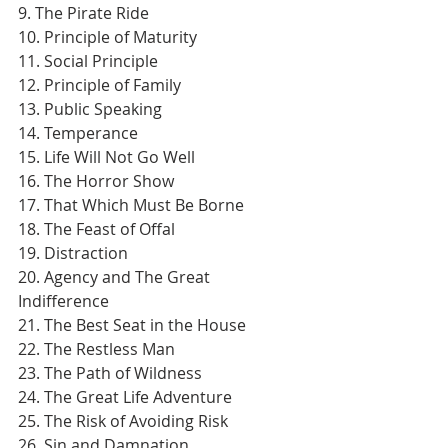
9. The Pirate Ride
10. Principle of Maturity
11. Social Principle
12. Principle of Family
13. Public Speaking
14. Temperance
15. Life Will Not Go Well
16. The Horror Show
17. That Which Must Be Borne
18. The Feast of Offal
19. Distraction
20. Agency and The Great 
Indifference
21. The Best Seat in the House
22. The Restless Man
23. The Path of Wildness
24. The Great Life Adventure
25. The Risk of Avoiding Risk
26. Sin and Damnation