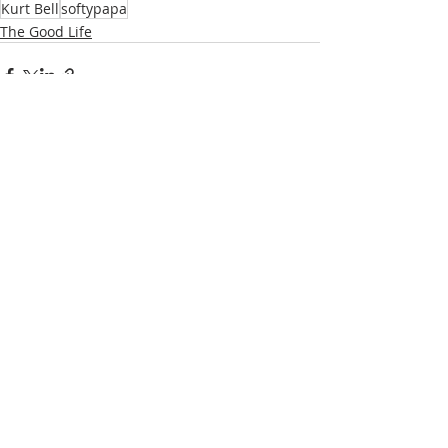
Kurt Bell
softypapa
The Good Life
Recent Posts
See All