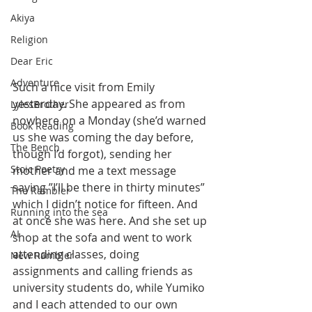
Akiya
Religion
Dear Eric
Adventure
Such a nice visit from Emily 
yesterday. She appeared as from 
LylesBrother
nowhere on a Monday (she’d warned 
Book Reading
us she was coming the day before, 
The Bench
though I’d forgot), sending her 
Stoic Poetry
mother and me a text message 
saying ”I’ll be there in thirty minutes” 
The Rambler
which I didn’t notice for fifteen. And 
Running into the sea
at once she was here. And she set up 
AI
shop at the sofa and went to work 
attending classes, doing 
New Rambler
assignments and calling friends as 
university students do, while Yumiko 
and I each attended to our own 