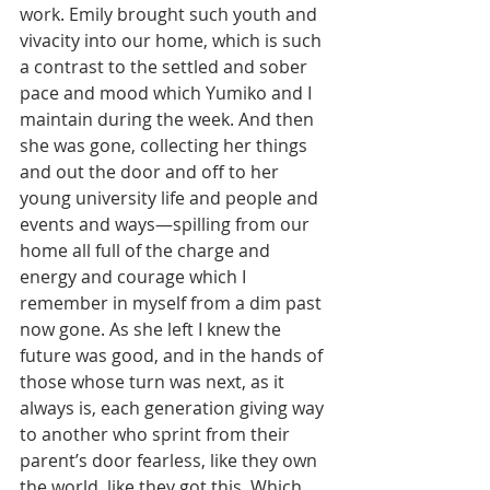
work. Emily brought such youth and 
vivacity into our home, which is such 
a contrast to the settled and sober 
pace and mood which Yumiko and I 
maintain during the week. And then 
she was gone, collecting her things 
and out the door and off to her 
young university life and people and 
events and ways—spilling from our 
home all full of the charge and 
energy and courage which I 
remember in myself from a dim past 
now gone. As she left I knew the 
future was good, and in the hands of 
those whose turn was next, as it 
always is, each generation giving way 
to another who sprint from their 
parent’s door fearless, like they own 
the world, like they got this. Which 