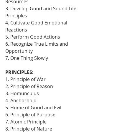
Resources
3. Develop Good and Sound Life 
Principles
4. Cultivate Good Emotional 
Reactions
5. Perform Good Actions
6. Recognize True Limits and 
Opportunity
7. One Thing Slowly 
PRINCIPLES:
1. Principle of War
2. Principle of Reason
3. Homunculus
4. Anchorhold
5. Home of Good and Evil
6. Principle of Purpose
7. Atomic Principle
8. Principle of Nature