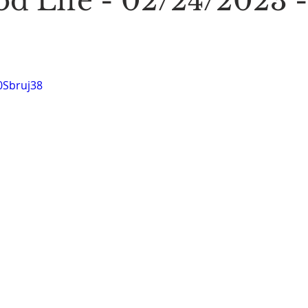
d Life - 02/24/2023 -
Stoic Poetry
The Rambler
Running into the sea
A
0Sbruj38