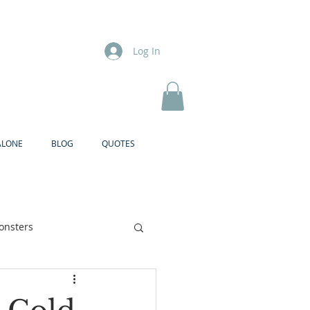
Log In
ALONE
BLOG
QUOTES
onsters
Brother