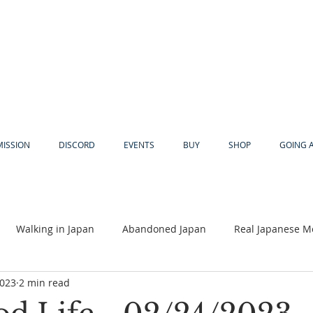
MISSION
DISCORD
EVENTS
BUY
SHOP
GOING 
Walking in Japan
Abandoned Japan
Real Japanese M
2023
2 min read
Akiya
Religion
Dear Eric
Adventure
Lyles