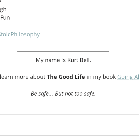
y
ugh
 Fun
toicPhilosophy
My name is Kurt Bell.
 learn more about 
The Good Life 
in my book 
Going A
Be safe... But not too safe.