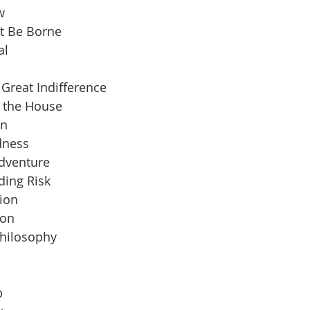
w
t Be Borne
al
Great Indifference
n the House
an
dness
Adventure
ding Risk
ion
ion
Philosophy
b