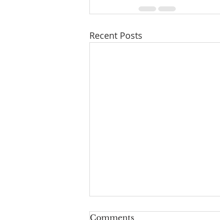
Recent Posts
Comments