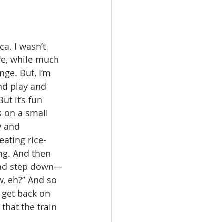
a. I wasn’t 
fe, while much 
ge. But, I’m 
nd play and 
ut it’s fun 
s on a small 
y and 
ating rice-
ng. And then 
 and step down—
, eh?” And so 
 get back on 
that the train 