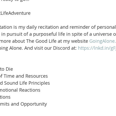
LifeAdventure
ation is my daily recitation and reminder of personal
in pursuit of a purposeful life in spite of a universe 
 more about The Good Life at my website 
GoingAlone.
ng Alone. And visit our Discord at: 
https://lnkd.in/
to Die
of Time and Resources
d Sound Life Principles
motional Reactions
tions
imits and Opportunity
 