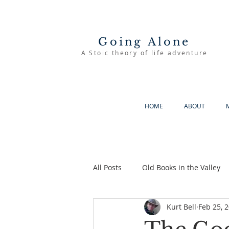
Going Alone
A Stoic theory of life adventure
HOME
ABOUT
All Posts
Old Books in the Valley
Kurt Bell
Feb 25, 
The Good Life
Going Alone