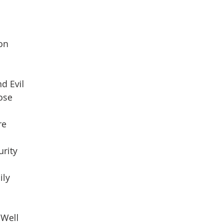
son
d Evil
pose
re
urity
ily
 Well