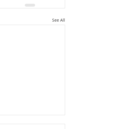
See All