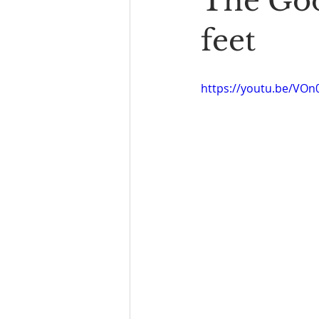
The Goo
Book Reading
The Bench
feet
https://youtu.be/VOn