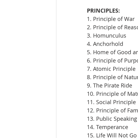
PRINCIPLES:
1. Principle of War
2. Principle of Rea
3. Homunculus
4. Anchorhold
5. Home of Good an
6. Principle of Pur
7. Atomic Principle
8. Principle of Natu
9. The Pirate Ride
10. Principle of Mat
11. Social Principle
12. Principle of Fam
13. Public Speaking
14. Temperance
15. Life Will Not Go