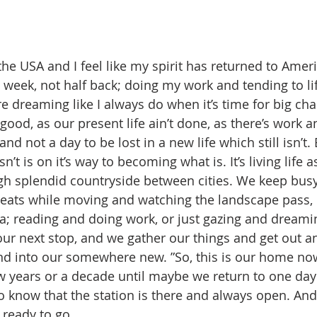
e USA and I feel like my spirit has returned to Americ
t week, not half back; doing my work and tending to li
 dreaming like I always do when it’s time for big chan
ood, as our present life ain’t done, as there’s work a
nd not a day to be lost in a new life which still isn’t. B
’t is on it’s way to becoming what is. It’s living life a
gh splendid countryside between cities. We keep bus
seats while moving and watching the landscape pass, e
ea; reading and doing work, or just gazing and dreami
t our next stop, and we gather our things and get out
and into our somewhere new. ”So, this is our home now
few years or a decade until maybe we return to one day
 to know that the station is there and always open. And 
d ready to go…