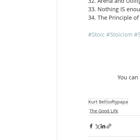
32. Arena and Utilit
33. Nothing IS eno
34. The Principle of
#Stoic
#Stoicism
#S
 You can
Kurt Bell
softypapa
The Good Life