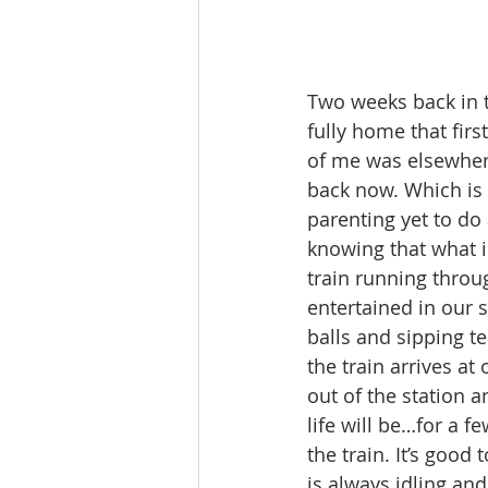
Two weeks back in th
fully home that firs
of me was elsewhere
back now. Which is g
parenting yet to do a
knowing that what isn
train running throu
entertained in our 
balls and sipping t
the train arrives a
out of the station 
life will be…for a 
the train. It’s good
is always idling an