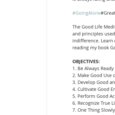
#GoingAlone
#Great
The Good Life Medit
and principles used 
indifference. Learn
reading my book Goi
OBJECTIVES:
1. Be Always Ready 
2. Make Good Use 
3. Develop Good an
4. Cultivate Good E
5. Perform Good Ac
6. Recognize True L
7. One Thing Slowly