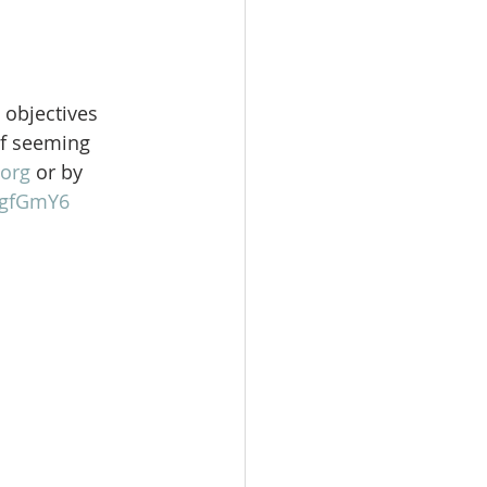
 objectives 
of seeming 
org
 or by 
gFgfGmY6