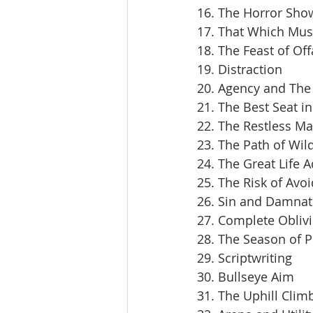
16. The Horror Sho
17. That Which Mus
18. The Feast of Off
19. Distraction
20. Agency and The 
21. The Best Seat i
22. The Restless M
23. The Path of Wil
24. The Great Life 
25. The Risk of Avoi
26. Sin and Damnat
27. Complete Obliv
28. The Season of 
29. Scriptwriting
30. Bullseye Aim
31. The Uphill Clim