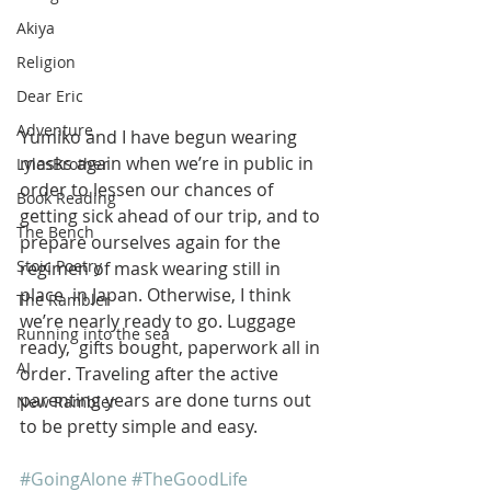
Akiya
Religion
Dear Eric
Adventure
Yumiko and I have begun wearing 
masks again when we’re in public in  
LylesBrother
order to lessen our chances of 
Book Reading
getting sick ahead of our trip, and to  
The Bench
prepare ourselves again for the 
Stoic Poetry
regimen of mask wearing still in 
place  in Japan. Otherwise, I think 
The Rambler
we’re nearly ready to go. Luggage 
Running into the sea
ready,  gifts bought, paperwork all in 
AI
order. Traveling after the active  
parenting years are done turns out 
New Rambler
to be pretty simple and easy.
#GoingAlone
#TheGoodLife