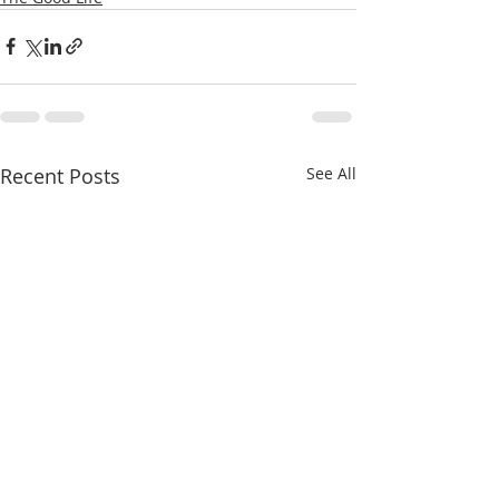
Recent Posts
See All