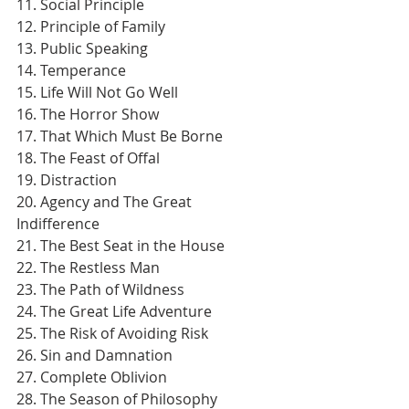
11. Social Principle
12. Principle of Family
13. Public Speaking
14. Temperance
15. Life Will Not Go Well
16. The Horror Show
17. That Which Must Be Borne
18. The Feast of Offal
19. Distraction
20. Agency and The Great 
Indifference
21. The Best Seat in the House
22. The Restless Man
23. The Path of Wildness
24. The Great Life Adventure
25. The Risk of Avoiding Risk
26. Sin and Damnation
27. Complete Oblivion
28. The Season of Philosophy