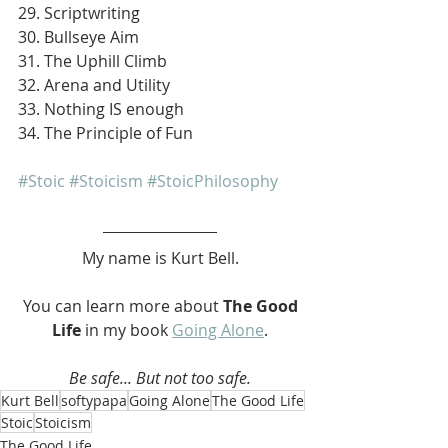
29. Scriptwriting
30. Bullseye Aim
31. The Uphill Climb
32. Arena and Utility
33. Nothing IS enough
34. The Principle of Fun
#Stoic
#Stoicism
#StoicPhilosophy
My name is Kurt Bell.
 You can learn more about 
The Good 
Life 
in my book 
Going Alone
.
Be safe... But not too safe.
Kurt Bell
softypapa
Going Alone
The Good Life
Stoic
Stoicism
The Good Life