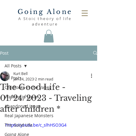
Going Alone
A Stoic theory of life
adventure
Post
All Posts
Kurt Bell
All Posts
Jan 24, 2023
2 min read
The Good Life -
Old Books in the Valley
01/24/2023 - Traveling
Walking in Japan
Abandoned Japan
after children *
Real Japanese Monsters
The Good Life
https://youtu.be/c_slhHSO3G4
Going Alone