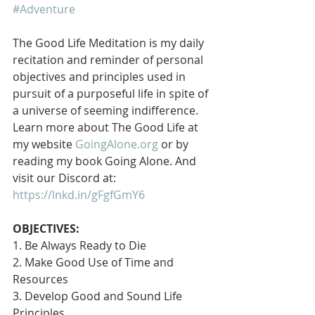
#Adventure
The Good Life Meditation is my daily 
recitation and reminder of personal 
objectives and principles used in 
pursuit of a purposeful life in spite of 
a universe of seeming indifference. 
Learn more about The Good Life at 
my website 
GoingAlone.org
 or by 
reading my book Going Alone. And 
visit our Discord at: 
https://lnkd.in/gFgfGmY6
OBJECTIVES:
1. Be Always Ready to Die
2. Make Good Use of Time and 
Resources
3. Develop Good and Sound Life 
Principles