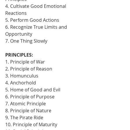
4. Cultivate Good Emotional 
Reactions
5. Perform Good Actions
6. Recognize True Limits and 
Opportunity
7. One Thing Slowly 
PRINCIPLES:
1. Principle of War
2. Principle of Reason
3. Homunculus
4. Anchorhold
5. Home of Good and Evil
6. Principle of Purpose
7. Atomic Principle
8. Principle of Nature
9. The Pirate Ride
10. Principle of Maturity