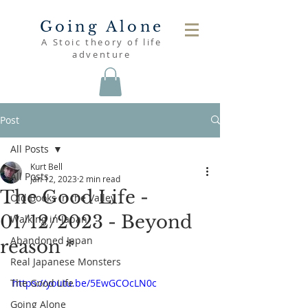
Going Alone
A Stoic theory of life
adventure
Post
All Posts
Kurt Bell
All Posts
Jan 12, 2023
2 min read
The Good Life -
Old Books in the Valley
01/12/2023 - Beyond
Walking in Japan
Abandoned Japan
reason *
Real Japanese Monsters
The Good Life
https://youtu.be/5EwGCOcLN0c
Going Alone