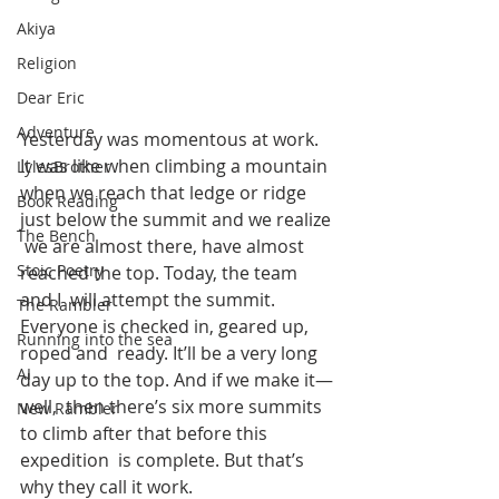
Akiya
Religion
Dear Eric
Adventure
Yesterday was momentous at work. 
It was like when climbing a mountain  
LylesBrother
when we reach that ledge or ridge 
Book Reading
just below the summit and we realize 
The Bench
 we are almost there, have almost 
Stoic Poetry
reached the top. Today, the team 
and I  will attempt the summit. 
The Rambler
Everyone is checked in, geared up, 
Running into the sea
roped and  ready. It’ll be a very long 
AI
day up to the top. And if we make it—
well,  then there’s six more summits 
New Rambler
to climb after that before this 
expedition  is complete. But that’s 
why they call it work.