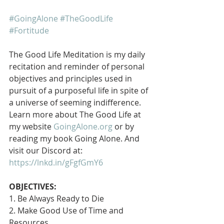
#GoingAlone
#TheGoodLife
#Fortitude
The Good Life Meditation is my daily 
recitation and reminder of personal 
objectives and principles used in 
pursuit of a purposeful life in spite of 
a universe of seeming indifference. 
Learn more about The Good Life at 
my website 
GoingAlone.org
 or by 
reading my book Going Alone. And 
visit our Discord at: 
https://lnkd.in/gFgfGmY6
OBJECTIVES:
1. Be Always Ready to Die
2. Make Good Use of Time and 
Resources