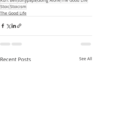
Kurt Bell
softypapa
Going Alone
The Good Life
Stoic
Stoicism
The Good Life
Recent Posts
See All