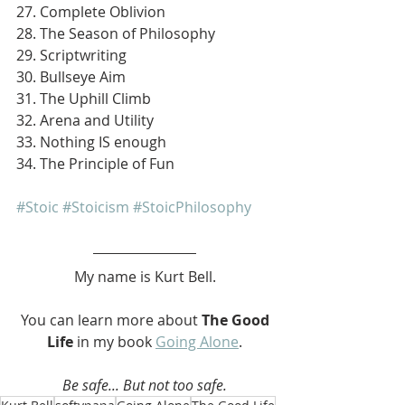
27. Complete Oblivion
28. The Season of Philosophy
29. Scriptwriting
30. Bullseye Aim
31. The Uphill Climb
32. Arena and Utility
33. Nothing IS enough
34. The Principle of Fun
#Stoic
#Stoicism
#StoicPhilosophy
My name is Kurt Bell.
 You can learn more about 
The Good 
Life 
in my book 
Going Alone
.
Be safe... But not too safe.