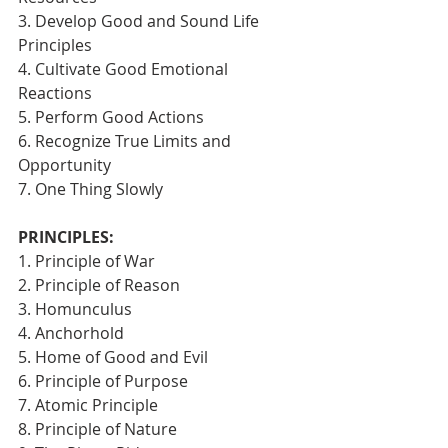
3. Develop Good and Sound Life 
Principles
4. Cultivate Good Emotional 
Reactions
5. Perform Good Actions
6. Recognize True Limits and 
Opportunity
7. One Thing Slowly 
PRINCIPLES:
1. Principle of War
2. Principle of Reason
3. Homunculus
4. Anchorhold
5. Home of Good and Evil
6. Principle of Purpose
7. Atomic Principle
8. Principle of Nature