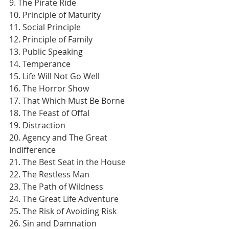
9. The Pirate Ride
10. Principle of Maturity
11. Social Principle
12. Principle of Family
13. Public Speaking
14. Temperance
15. Life Will Not Go Well
16. The Horror Show
17. That Which Must Be Borne
18. The Feast of Offal
19. Distraction
20. Agency and The Great 
Indifference
21. The Best Seat in the House
22. The Restless Man
23. The Path of Wildness
24. The Great Life Adventure
25. The Risk of Avoiding Risk
26. Sin and Damnation