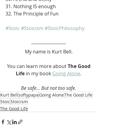
31. Nothing IS enough
32. The Principle of Fun
#Stoic
#Stoicism
#StoicPhilosophy
My name is Kurt Bell.
 You can learn more about 
The Good 
Life 
in my book 
Going Alone
.
Be safe... But not too safe.
Kurt Bell
softypapa
Going Alone
The Good Life
Stoic
Stoicism
The Good Life