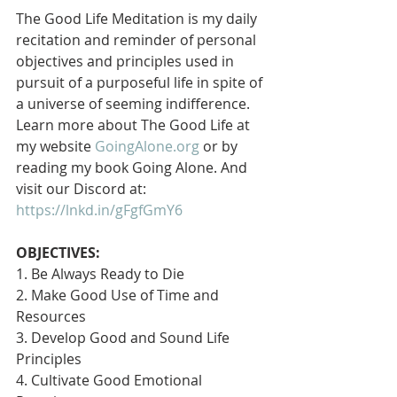
The Good Life Meditation is my daily 
recitation and reminder of personal 
objectives and principles used in 
pursuit of a purposeful life in spite of 
a universe of seeming indifference. 
Learn more about The Good Life at 
my website 
GoingAlone.org
 or by 
reading my book Going Alone. And 
visit our Discord at: 
https://lnkd.in/gFgfGmY6
OBJECTIVES:
1. Be Always Ready to Die
2. Make Good Use of Time and 
Resources
3. Develop Good and Sound Life 
Principles
4. Cultivate Good Emotional 