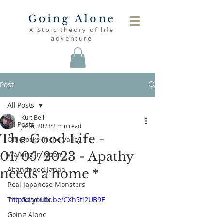
Going Alone
A Stoic theory of life
adventure
Post
All Posts
Kurt Bell
All Posts
Jan 6, 2023
2 min read
The Good Life -
Old Books in the Valley
01/05/2023 - Apathy
Walking in Japan
Abandoned Japan
needs a home *
Real Japanese Monsters
The Good Life
https://youtu.be/CXh5ti2UB9E
Going Alone