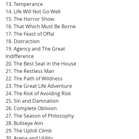
13. Temperance
14. Life Will Not Go Well
15. The Horror Show
16. That Which Must Be Borne
17. The Feast of Offal
18. Distraction
19. Agency and The Great 
Indifference
20. The Best Seat in the House
21. The Restless Man
22. The Path of Wildness
23. The Great Life Adventure
24. The Risk of Avoiding Risk
25. Sin and Damnation
26. Complete Oblivion
27. The Season of Philosophy
28. Bullseye Aim
29. The Uphill Climb
30. Arena and Utility