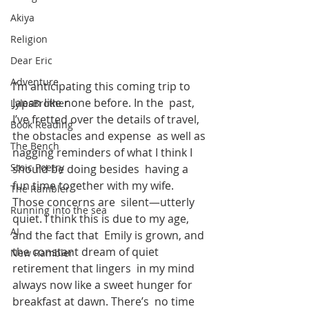
Akiya
Religion
Dear Eric
Adventure
I’m anticipating this coming trip to 
Japan like none before. In the  past, 
LylesBrother
I’ve fretted over the details of travel, 
Book Reading
the obstacles and expense  as well as 
The Bench
nagging reminders of what I think I 
Stoic Poetry
should be doing besides  having a 
fun time together with my wife. 
The Rambler
Those concerns are  silent—utterly 
Running into the sea
quiet. I think this is due to my age, 
AI
and the fact that  Emily is grown, and 
the constant dream of quiet 
New Rambler
retirement that lingers  in my mind 
always now like a sweet hunger for 
breakfast at dawn. There’s  no time 