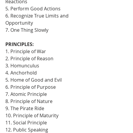
Reactions
5. Perform Good Actions
6. Recognize True Limits and 
Opportunity
7. One Thing Slowly 
PRINCIPLES:
1. Principle of War
2. Principle of Reason
3. Homunculus
4. Anchorhold
5. Home of Good and Evil
6. Principle of Purpose
7. Atomic Principle
8. Principle of Nature
9. The Pirate Ride
10. Principle of Maturity
11. Social Principle
12. Public Speaking