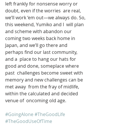
left frankly for nonsense worry or 
doubt, even if the worries  are real, 
we’ll work ‘em out—we always do. So, 
this weekend, Yumiko and I  will plan 
and scheme with abandon our 
coming two weeks back home in  
Japan, and we’ll go there and 
perhaps find our last community, 
and a  place to hang our hats for 
good and done, someplace where 
past  challenges become sweet with 
memory and new challenges can be 
met away  from the fray of midlife, 
within the calculated and decided 
venue of  oncoming old age.
#GoingAlone
#TheGoodLife
#TheGoodUseOfTime