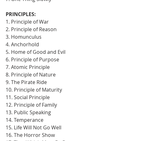
PRINCIPLES:
1. Principle of War
2. Principle of Reason
3. Homunculus
4. Anchorhold
5. Home of Good and Evil
6. Principle of Purpose
7. Atomic Principle
8. Principle of Nature
9. The Pirate Ride
10. Principle of Maturity
11. Social Principle
12. Principle of Family
13. Public Speaking
14. Temperance
15. Life Will Not Go Well
16. The Horror Show