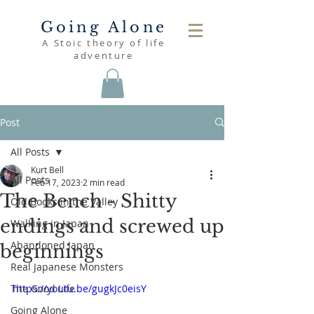
Going Alone
A Stoic theory of life
adventure
Post
All Posts
Kurt Bell
All Posts
Feb 17, 2023
2 min read
The Bench - Shitty
Old Books in the Valley
endings and screwed up
Walking in Japan
Abandoned Japan
beginnings
Real Japanese Monsters
The Good Life
https://youtu.be/gugkJc0eisY
Going Alone