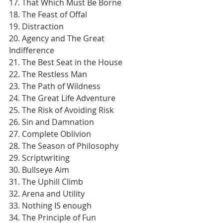
17. That Which Must Be Borne
18. The Feast of Offal
19. Distraction
20. Agency and The Great 
Indifference
21. The Best Seat in the House
22. The Restless Man
23. The Path of Wildness
24. The Great Life Adventure
25. The Risk of Avoiding Risk
26. Sin and Damnation
27. Complete Oblivion
28. The Season of Philosophy
29. Scriptwriting
30. Bullseye Aim
31. The Uphill Climb
32. Arena and Utility
33. Nothing IS enough
34. The Principle of Fun