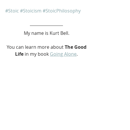
#Stoic
#Stoicism
#StoicPhilosophy
My name is Kurt Bell.
 You can learn more about 
The Good 
Life 
in my book 
Going Alone
.
Be safe... But not too safe.
Kurt Bell
softypapa
MULLY
The Bench