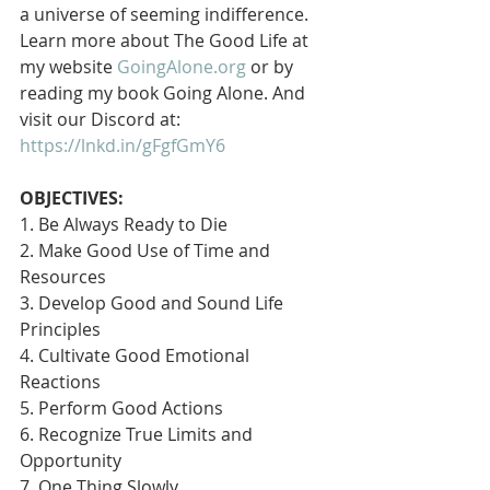
a universe of seeming indifference. 
Learn more about The Good Life at 
my website 
GoingAlone.org
 or by 
reading my book Going Alone. And 
visit our Discord at: 
https://lnkd.in/gFgfGmY6
OBJECTIVES:
1. Be Always Ready to Die
2. Make Good Use of Time and 
Resources
3. Develop Good and Sound Life 
Principles
4. Cultivate Good Emotional 
Reactions
5. Perform Good Actions
6. Recognize True Limits and 
Opportunity
7. One Thing Slowly 