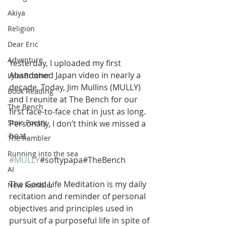
Akiya
Religion
Dear Eric
Adventure
Yesterday, I uploaded my first 
Abandoned Japan video in nearly a 
LylesBrother
decade. Today, Jim Mullins (MULLY) 
Book Reading
and I reunite at The Bench for our 
The Bench
first face-to-face chat in just as long. 
Stoic Poetry
Personally, I don’t think we missed a 
beat.
The Rambler
Running into the sea
#MULLY
#softypapa#TheBench
AI
The Good Life Meditation is my daily 
New Rambler
recitation and reminder of personal 
objectives and principles used in 
pursuit of a purposeful life in spite of 