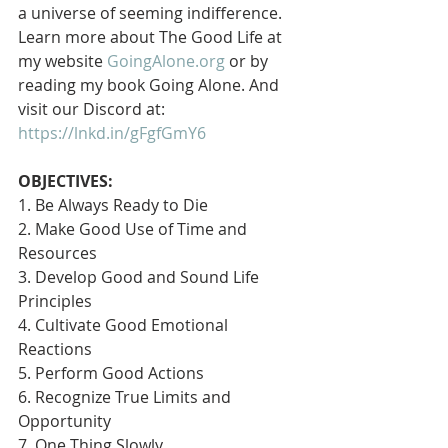
a universe of seeming indifference. 
Learn more about The Good Life at 
my website 
GoingAlone.org
 or by 
reading my book Going Alone. And 
visit our Discord at: 
https://lnkd.in/gFgfGmY6
OBJECTIVES:
1. Be Always Ready to Die
2. Make Good Use of Time and 
Resources
3. Develop Good and Sound Life 
Principles
4. Cultivate Good Emotional 
Reactions
5. Perform Good Actions
6. Recognize True Limits and 
Opportunity
7. One Thing Slowly 