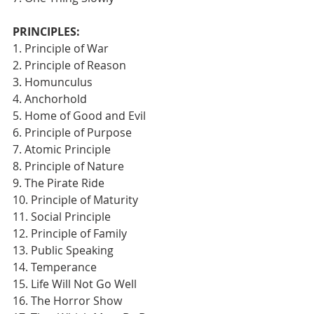
PRINCIPLES:
1. Principle of War
2. Principle of Reason
3. Homunculus
4. Anchorhold
5. Home of Good and Evil
6. Principle of Purpose
7. Atomic Principle
8. Principle of Nature
9. The Pirate Ride
10. Principle of Maturity
11. Social Principle
12. Principle of Family
13. Public Speaking
14. Temperance
15. Life Will Not Go Well
16. The Horror Show