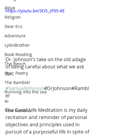
Akiya
https://youtu.be/3O5_zF05-6E
Religion
Dear Eric
Adventure
LylesBrother
Book Reading
Dr. Johnson’s take on the old adage 
The Bench
of being careful about what we ask 
Stoic Poetry
for. 
The Rambler
#SamuelJohnson
#DrJohnson#Rambl
Running into the sea
er
AI
The Good Life Meditation is my daily 
New Rambler
recitation and reminder of personal 
objectives and principles used in 
pursuit of a purposeful life in spite of 