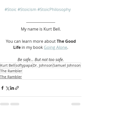
#Stoic
#Stoicism
#StoicPhilosophy
My name is Kurt Bell.
 You can learn more about 
The Good 
Life 
in my book 
Going Alone
.
Be safe... But not too safe.
Kurt Bell
softypapa
Dr. Johnson
Samuel Johnson
The Rambler
The Rambler