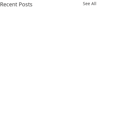
Recent Posts
See All
Comments