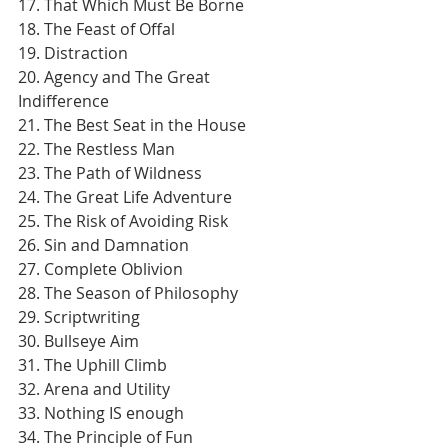
17. That Which Must Be Borne
18. The Feast of Offal
19. Distraction
20. Agency and The Great 
Indifference
21. The Best Seat in the House
22. The Restless Man
23. The Path of Wildness
24. The Great Life Adventure
25. The Risk of Avoiding Risk
26. Sin and Damnation
27. Complete Oblivion
28. The Season of Philosophy
29. Scriptwriting
30. Bullseye Aim
31. The Uphill Climb
32. Arena and Utility
33. Nothing IS enough
34. The Principle of Fun