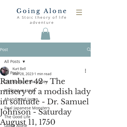
Going Alone
A Stoic theory of life
adventure
Post
All Posts
Kurt Bell
All Posts
Mar 28, 2023
1 min read
Rambler 42 - The
Old Books in the Valley
misery of a modish lady
Walking in Japan
Abandoned Japan
in solitude - Dr. Samuel
Real Japanese Monsters
Johnson - Saturday
The Good Life
August 11, 1750
Going Alone