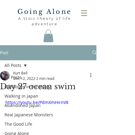
Going Alone
A Stoic theory of life
adventure
Post
All Posts
Kurt Bell
All Posts
Dec 12, 2022
2 min read
Day 27 ocean swim
Old Books in the Valley
Walking in Japan
https://youtu.be/PdmXmHirnV8
Abandoned Japan
Real Japanese Monsters
The Good Life
Going Alone