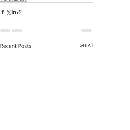
Recent Posts
See All