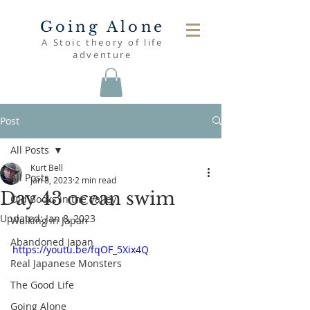
Going Alone
A Stoic theory of life
adventure
Post
All Posts
Kurt Bell
All Posts
Jan 8, 2023
2 min read
Day 43 ocean swim
Old Books in the Valley
Updated:
Jan 8, 2023
Walking in Japan
Abandoned Japan
https://youtu.be/fqOF_5Xix4Q
Real Japanese Monsters
The Good Life
Going Alone