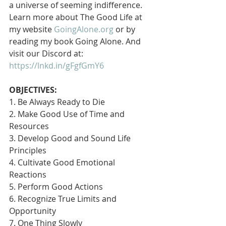
a universe of seeming indifference. 
Learn more about The Good Life at 
my website 
GoingAlone.org
 or by 
reading my book Going Alone. And 
visit our Discord at: 
https://lnkd.in/gFgfGmY6
OBJECTIVES:
1. Be Always Ready to Die
2. Make Good Use of Time and 
Resources
3. Develop Good and Sound Life 
Principles
4. Cultivate Good Emotional 
Reactions
5. Perform Good Actions
6. Recognize True Limits and 
Opportunity
7. One Thing Slowly 