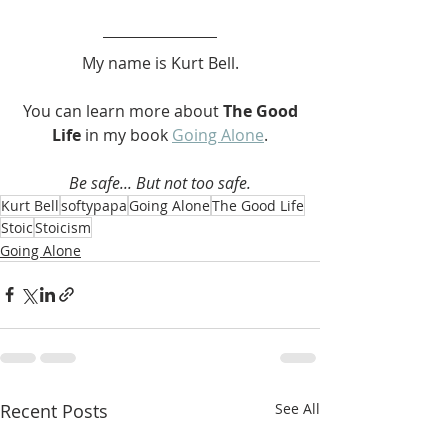
My name is Kurt Bell.
 You can learn more about 
The Good 
Life 
in my book 
Going Alone
.
Be safe... But not too safe.
Kurt Bell
softypapa
Going Alone
The Good Life
Stoic
Stoicism
Going Alone
Recent Posts
See All