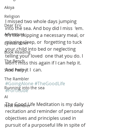
Akiya
Religion
I missed two whole days jumping 
Dear Eric
into the sea. And boy did I miss  ‘em. 
Adventure
It’s like skipping a necessary meal, or 
missing sleep, or  forgetting to tuck 
LylesBrother
your child into bed or neglecting 
Book Reading
telling your loved  one that you do. I 
The Bench
won’t miss this again if I can help it. 
And help it I  can. 
Stoic Poetry
The Rambler
#GoingAlone
#TheGoodLife
Running into the sea
#Fortitude
AI
The Good Life Meditation is my daily 
New Rambler
recitation and reminder of personal 
objectives and principles used in 
pursuit of a purposeful life in spite of 