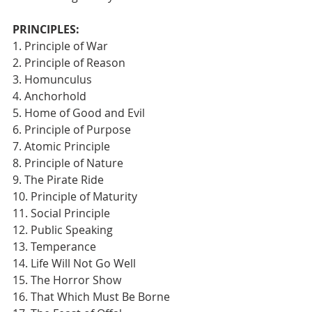
PRINCIPLES:
1. Principle of War
2. Principle of Reason
3. Homunculus
4. Anchorhold
5. Home of Good and Evil
6. Principle of Purpose
7. Atomic Principle
8. Principle of Nature
9. The Pirate Ride
10. Principle of Maturity
11. Social Principle
12. Public Speaking
13. Temperance
14. Life Will Not Go Well
15. The Horror Show
16. That Which Must Be Borne