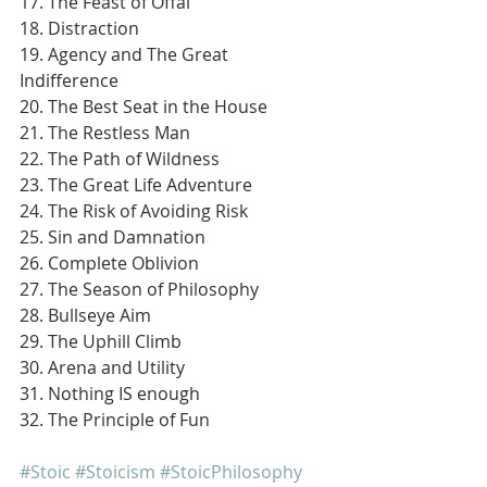
17. The Feast of Offal
18. Distraction
19. Agency and The Great 
Indifference
20. The Best Seat in the House
21. The Restless Man
22. The Path of Wildness
23. The Great Life Adventure
24. The Risk of Avoiding Risk
25. Sin and Damnation
26. Complete Oblivion
27. The Season of Philosophy
28. Bullseye Aim
29. The Uphill Climb
30. Arena and Utility
31. Nothing IS enough
32. The Principle of Fun
#Stoic
#Stoicism
#StoicPhilosophy