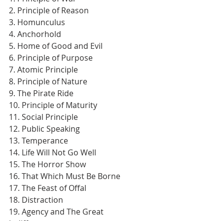
2. Principle of Reason
3. Homunculus
4. Anchorhold
5. Home of Good and Evil
6. Principle of Purpose
7. Atomic Principle
8. Principle of Nature
9. The Pirate Ride
10. Principle of Maturity
11. Social Principle
12. Public Speaking
13. Temperance
14. Life Will Not Go Well
15. The Horror Show
16. That Which Must Be Borne
17. The Feast of Offal
18. Distraction
19. Agency and The Great 