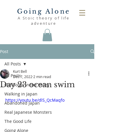
Going Alone
A Stoic theory of life
adventure
Post
All Posts
Kurt Bell
All Posts
Dec 7, 2022
2 min read
Day 23 ocean swim
Old Books in the Valley
Walking in Japan
https://youtu.be/dlS_QcMaqfo
Abandoned Japan
Real Japanese Monsters
The Good Life
Going Alone