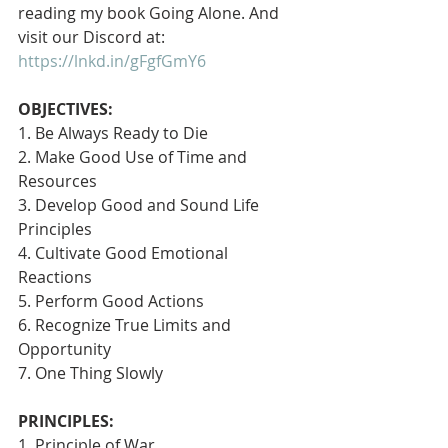
reading my book Going Alone. And 
visit our Discord at: 
https://lnkd.in/gFgfGmY6
OBJECTIVES:
1. Be Always Ready to Die
2. Make Good Use of Time and 
Resources
3. Develop Good and Sound Life 
Principles
4. Cultivate Good Emotional 
Reactions
5. Perform Good Actions
6. Recognize True Limits and 
Opportunity
7. One Thing Slowly 
PRINCIPLES:
1. Principle of War