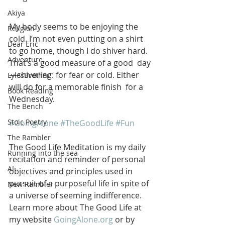
Akiya
My body seems to be enjoying the 
Religion
cold. I’m not even putting on a shirt  
Dear Eric
to go home, though I do shiver hard. 
Adventure
That’s a good measure of a good  day
—shivering: for fear or cold. Either 
LylesBrother
will do for a memorable finish  for a 
Book Reading
Wednesday. 
The Bench
Stoic Poetry
#GoingAlone
#TheGoodLife
#Fun
The Rambler
The Good Life Meditation is my daily 
Running into the sea
recitation and reminder of personal 
AI
objectives and principles used in 
pursuit of a purposeful life in spite of 
New Rambler
a universe of seeming indifference. 
Learn more about The Good Life at 
my website 
GoingAlone.org
 or by 