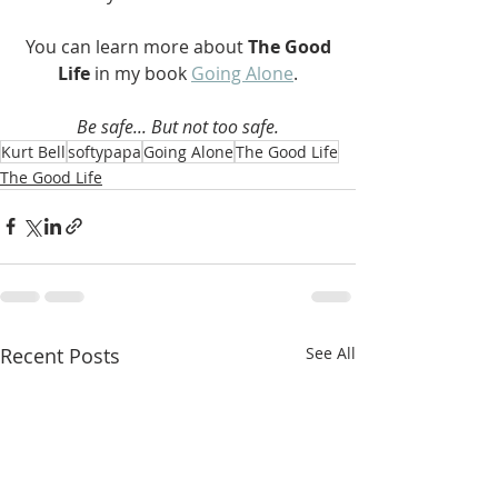
 You can learn more about 
The Good 
Life 
in my book 
Going Alone
.
Be safe... But not too safe.
Kurt Bell
softypapa
Going Alone
The Good Life
The Good Life
Recent Posts
See All