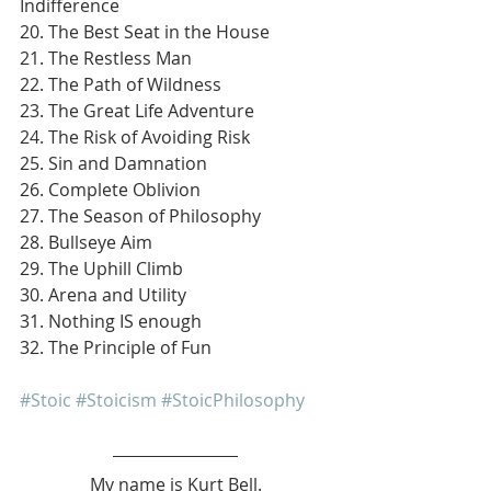
Indifference
20. The Best Seat in the House
21. The Restless Man
22. The Path of Wildness
23. The Great Life Adventure
24. The Risk of Avoiding Risk
25. Sin and Damnation
26. Complete Oblivion
27. The Season of Philosophy
28. Bullseye Aim
29. The Uphill Climb
30. Arena and Utility
31. Nothing IS enough
32. The Principle of Fun
#Stoic
#Stoicism
#StoicPhilosophy
My name is Kurt Bell.