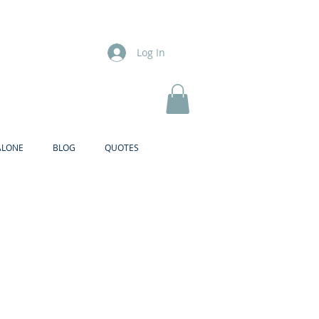
Log In
ALONE
BLOG
QUOTES