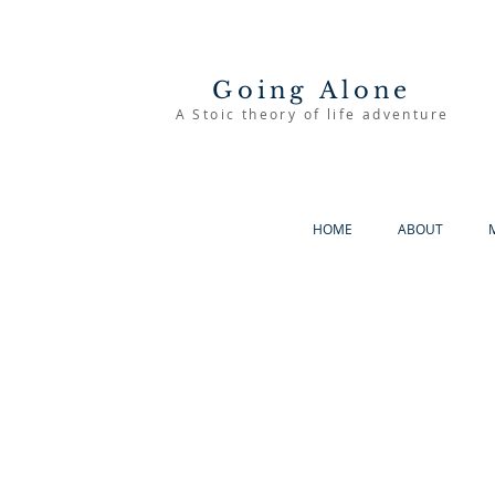
Going Alone
A Stoic theory of life adventure
HOME
ABOUT