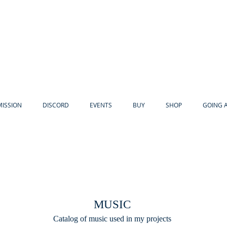
MISSION
DISCORD
EVENTS
BUY
SHOP
GOING 
.
MUSIC
Catalog of music used in my projects