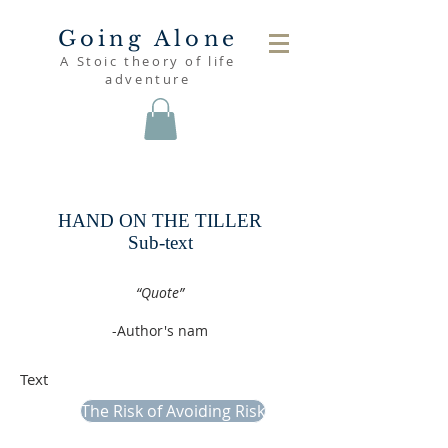
Going Alone
A Stoic theory of life
adventure
read
HAND ON THE TILLER
Sub-text
.
“Quote”
-Author's nam
.
Text
The Risk of Avoiding Risk