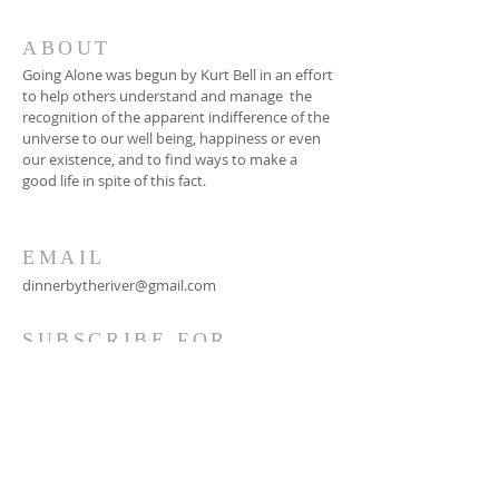
ABOUT
Going Alone was begun by Kurt Bell in an effort
to help others understand and manage the
recognition of the apparent indifference of the
universe to our well being, happiness or even
our existence, and to find ways to make a
good life in spite of this fact.
EMAIL
dinnerbytheriver@gmail.com
SUBSCRIBE FOR
EMAILS