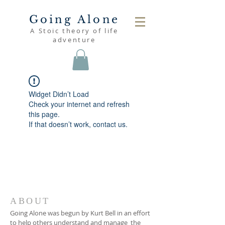
Going Alone
A Stoic theory of life
adventure
Widget Didn’t Load
Check your internet and refresh
this page.
If that doesn’t work, contact us.
ABOUT
Going Alone was begun by Kurt Bell in an effort
to help others understand and manage the