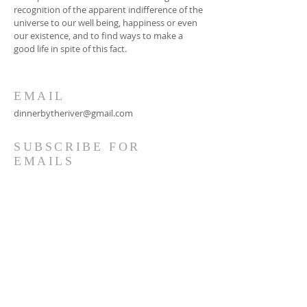
recognition of the apparent indifference of the
universe to our well being, happiness or even
our existence, and to find ways to make a
good life in spite of this fact.
EMAIL
dinnerbytheriver@gmail.com
SUBSCRIBE FOR
EMAILS
Subscribe Now