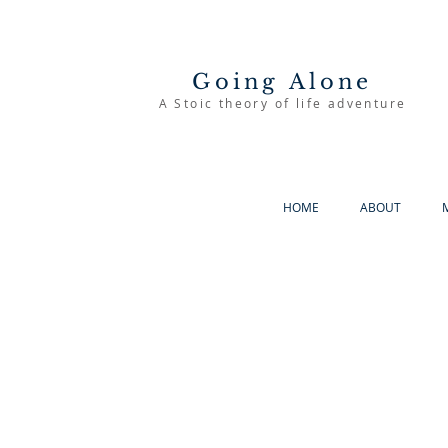
Going Alone
A Stoic theory of life adventure
HOME
ABOUT