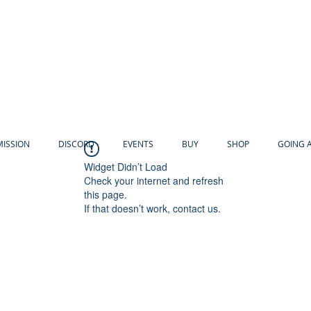
MISSION
DISCORD
EVENTS
BUY
SHOP
GOING 
Widget Didn’t Load
Check your internet and refresh
this page.
If that doesn’t work, contact us.