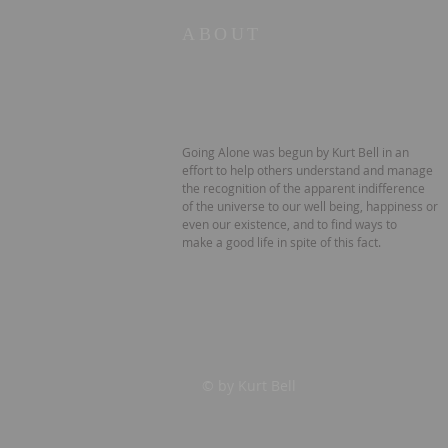
ABOUT
Going Alone was begun by Kurt Bell in an
effort to help others understand and manage
the recognition of the apparent indifference
of the universe to our well being, happiness or
even our existence, and to find ways to
make a good life in spite of this fact.
© by Kurt Bell