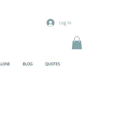
Log In
ALONE
BLOG
QUOTES