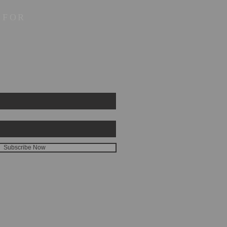
 FOR
Subscribe Now