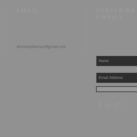
EMAIL
SUBSCRIBE
EMAILS
dinnerbytheriver@gmail.com