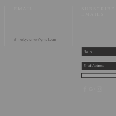
EMAIL
SUBSCRIBE
EMAILS
dinnerbytheriver@gmail.com