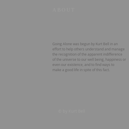
ABOUT
Going Alone was begun by Kurt Bell in an
effort to help others understand and manage
the recognition of the apparent indifference
of the universe to our well being, happiness or
even our existence, and to find ways to
make a good life in spite of this fact.
© by Kurt Bell