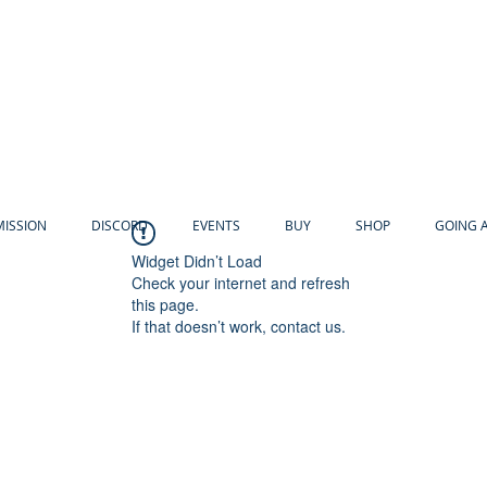
MISSION
DISCORD
EVENTS
BUY
SHOP
GOING 
Widget Didn’t Load
Check your internet and refresh
this page.
If that doesn’t work, contact us.