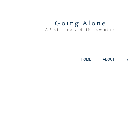
Going Alone
A Stoic theory of life adventure
HOME
ABOUT