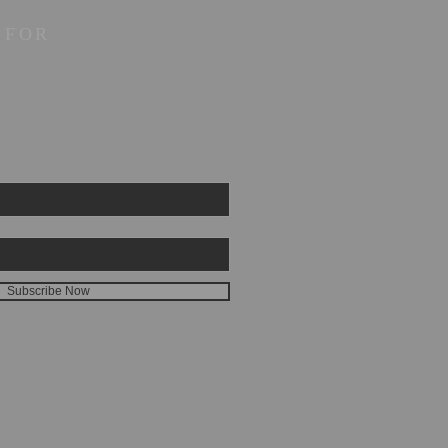
 FOR
Subscribe Now