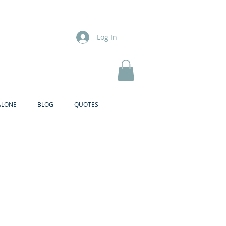
Log In
ALONE
BLOG
QUOTES