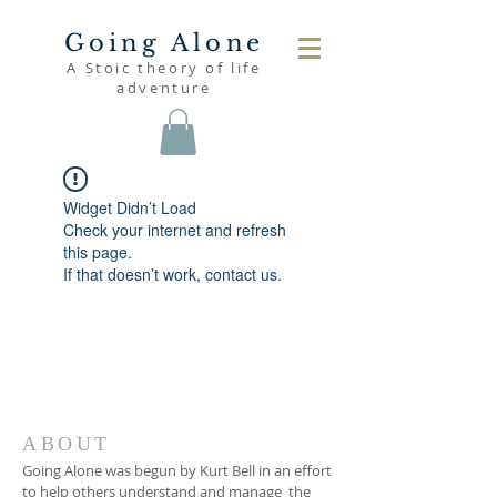
Going Alone
A Stoic theory of life
adventure
Widget Didn’t Load
Check your internet and refresh
this page.
If that doesn’t work, contact us.
ABOUT
Going Alone was begun by Kurt Bell in an effort
to help others understand and manage the