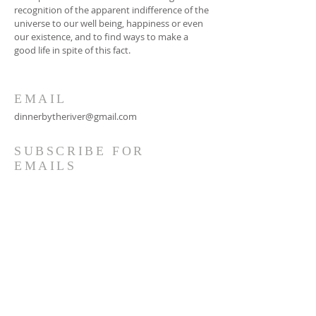
recognition of the apparent indifference of the
universe to our well being, happiness or even
our existence, and to find ways to make a
good life in spite of this fact.
EMAIL
dinnerbytheriver@gmail.com
SUBSCRIBE FOR
EMAILS
Subscribe Now