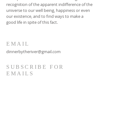
recognition of the apparent indifference of the
universe to our well being, happiness or even
our existence, and to find ways to make a
good life in spite of this fact.
EMAIL
dinnerbytheriver@gmail.com
SUBSCRIBE FOR
EMAILS
Subscribe Now