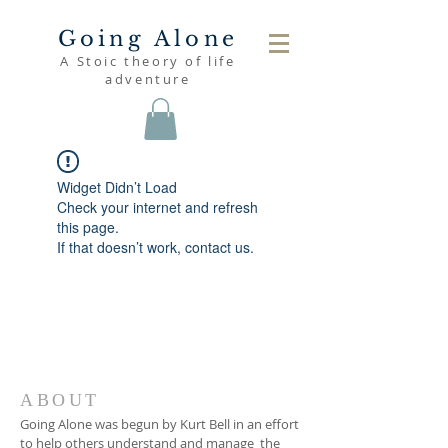
Going Alone
A Stoic theory of life
adventure
Widget Didn’t Load
Check your internet and refresh
this page.
If that doesn’t work, contact us.
ABOUT
Going Alone was begun by Kurt Bell in an effort
to help others understand and manage the