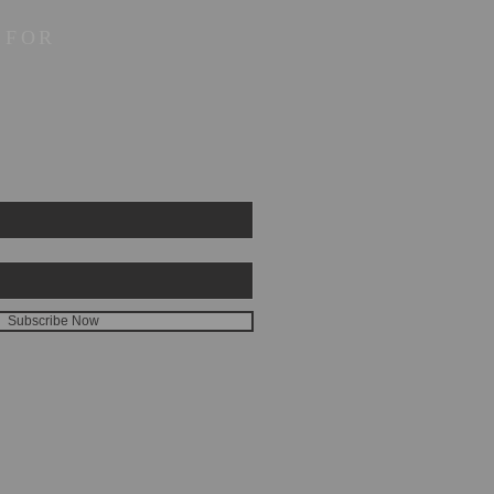
 FOR
Subscribe Now