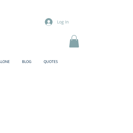
Log In
ALONE
BLOG
QUOTES