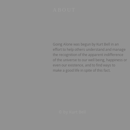
ABOUT
Going Alone was begun by Kurt Bell in an
effort to help others understand and manage
the recognition of the apparent indifference
of the universe to our well being, happiness or
even our existence, and to find ways to
make a good life in spite of this fact.
© by Kurt Bell