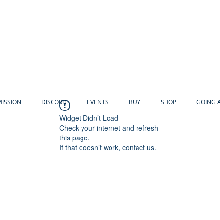
MISSION
DISCORD
EVENTS
BUY
SHOP
GOING 
Widget Didn’t Load
Check your internet and refresh
this page.
If that doesn’t work, contact us.