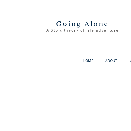
Going Alone
A Stoic theory of life adventure
HOME
ABOUT