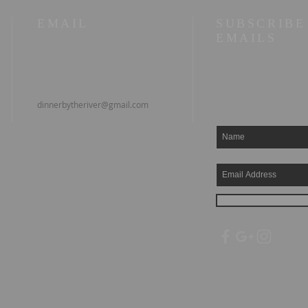
EMAIL
SUBSCRIBE
EMAILS
dinnerbytheriver@gmail.com