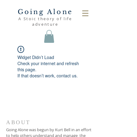
Going Alone
A Stoic theory of life
adventure
Widget Didn’t Load
Check your internet and refresh
this page.
If that doesn’t work, contact us.
ABOUT
Going Alone was begun by Kurt Bell in an effort
to help others understand and manage the