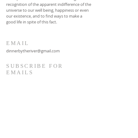
recognition of the apparent indifference of the
universe to our well being, happiness or even
our existence, and to find ways to make a
good life in spite of this fact.
EMAIL
dinnerbytheriver@gmail.com
SUBSCRIBE FOR
EMAILS
Subscribe Now