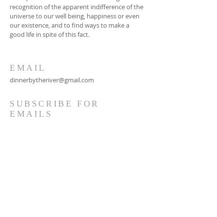
recognition of the apparent indifference of the
universe to our well being, happiness or even
our existence, and to find ways to make a
good life in spite of this fact.
EMAIL
dinnerbytheriver@gmail.com
SUBSCRIBE FOR
EMAILS
Subscribe Now