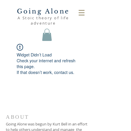
Going Alone
A Stoic theory of life
adventure
Widget Didn’t Load
Check your internet and refresh
this page.
If that doesn’t work, contact us.
ABOUT
Going Alone was begun by Kurt Bell in an effort
to help others understand and manage the